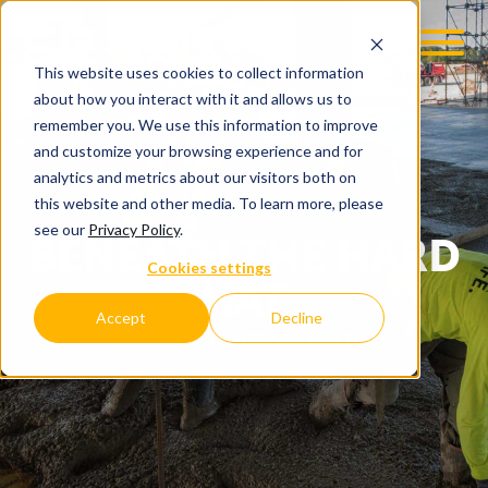
This website uses cookies to collect information
about how you interact with it and allows us to
remember you. We use this information to improve
and customize your browsing experience and for
analytics and metrics about our visitors both on
this website and other media. To learn more, please
see our
Privacy Policy
.
BENEATH THE HARD
Cookies settings
HAT
Accept
Decline
C.D. SMITH COMPANY BLOG