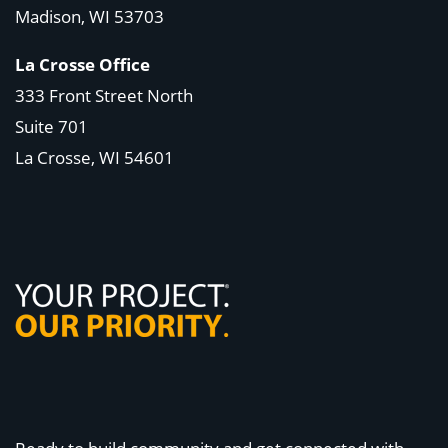
Madison, WI
53703
La Crosse Office
333 Front Street North
Suite 701
La Crosse, WI
54601