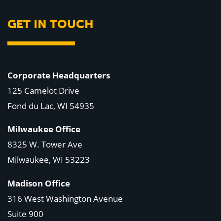
GET IN TOUCH
Corporate Headquarters
125 Camelot Drive
Fond du Lac, WI 54935
Milwaukee Office
8325 W. Tower Ave
Milwaukee, WI 53223
Madison Office
316 West Washington Avenue
Suite 900