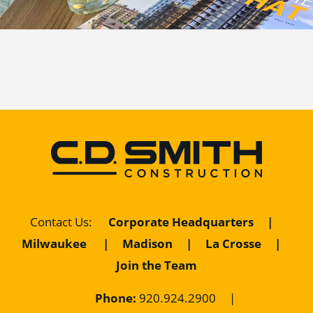
Contact Us
:
Corporate Headquarters
|
Milwaukee
|
Madison
|
La Crosse
|
Join the Team
Phone:
920.924.2900
|