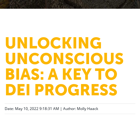
UNLOCKING
UNCONSCIOUS
BIAS: A KEY TO
DEI PROGRESS
Date: May 10, 2022 9:18:31 AM | Author:
Molly Haack