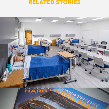
RELATED STORIES