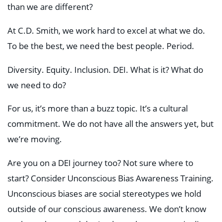
than we are different?
At C.D. Smith, we work hard to excel at what we do.
To be the best, we need the best people. Period.
Diversity. Equity. Inclusion. DEI. What is it? What do
we need to do?
For us, it’s more than a buzz topic. It’s a cultural
commitment. We do not have all the answers yet, but
we’re moving.
Are you on a DEI journey too? Not sure where to
start? Consider Unconscious Bias Awareness Training.
Unconscious biases are social stereotypes we hold
outside of our conscious awareness. We don’t know