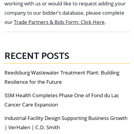
working with us or would like to request adding your
company to our bidder’s database, please complete
our
Trade Partners & Bids Form: Click Here
.
RECENT POSTS
Reedsburg Wastewater Treatment Plant: Building
Resilience for the Future
SSM Health Completes Phase One of Fond du Lac
Cancer Care Expansion
Industrial Facility Design Supporting Business Growth
| VerHalen | C.D. Smith