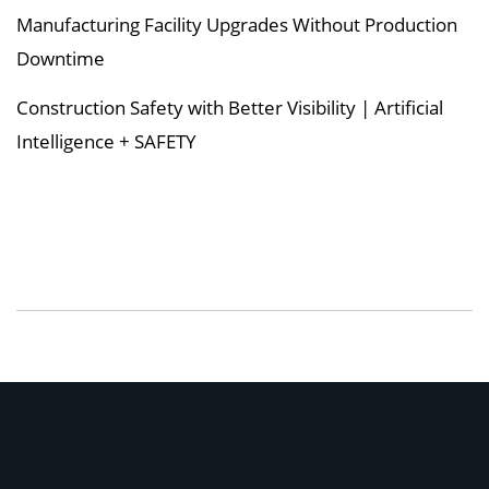
Manufacturing Facility Upgrades Without Production
Downtime
Construction Safety with Better Visibility | Artificial
Intelligence + SAFETY