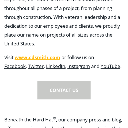
throughout all phases of a project, from planning
through construction. With veteran leadership and a
dedication to our employees and clients, we proudly
place our name on projects of all sizes across the
United States.
Visit
www.cdsmith.com
or follow us on
Facebook
,
Twitter
,
LinkedIn
,
Instagram
and
YouTube
.
CONTACT US
®
Beneath the Hard Hat
, our company press and blog,