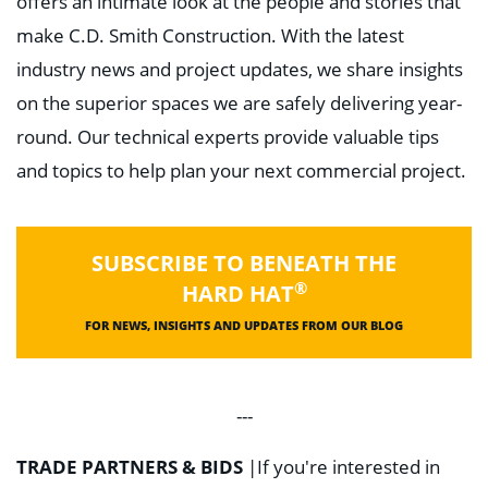
offers an intimate look at the people and stories that
make C.D. Smith Construction. With the latest
industry news and project updates, we share insights
on the superior spaces we are safely delivering year-
round. Our technical experts provide valuable tips
and topics to help plan your next commercial project.
SUBSCRIBE TO BENEATH THE
®
HARD HAT
FOR NEWS, INSIGHTS AND UPDATES FROM OUR BLOG
---
TRADE PARTNERS & BIDS
|
If you're interested in