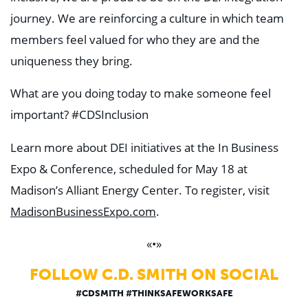
journey. We are reinforcing a culture in which team
members feel valued for who they are and the
uniqueness they bring.
What are you doing today to make someone feel
important? #CDSInclusion
Learn more about DEI initiatives at the In Business
Expo & Conference, scheduled for May 18 at
Madison’s Alliant Energy Center. To register, visit
MadisonBusinessExpo.com
.
«•»
FOLLOW C.D. SMITH ON SOCIAL
#CDSMITH #THINKSAFEWORKSAFE