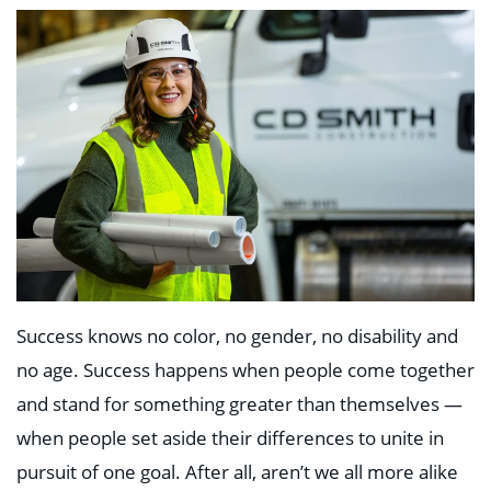
Success knows no color, no gender, no disability and
no age. Success happens when people come together
and stand for something greater than themselves —
when people set aside their differences to unite in
pursuit of one goal. After all, aren’t we all more alike