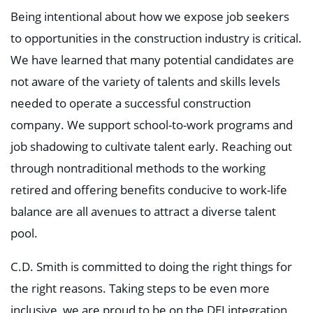
Being intentional about how we expose job seekers
to opportunities in the construction industry is critical.
We have learned that many potential candidates are
not aware of the variety of talents and skills levels
needed to operate a successful construction
company. We support school-to-work programs and
job shadowing to cultivate talent early. Reaching out
through nontraditional methods to the working
retired and offering benefits conducive to work-life
balance are all avenues to attract a diverse talent
pool.
C.D. Smith is committed to doing the right things for
the right reasons. Taking steps to be even more
inclusive, we are proud to be on the DEI integration