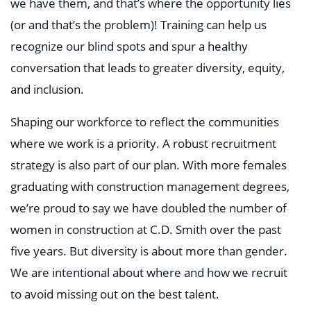
we have them, and that’s where the opportunity lies
(or and that’s the problem)! Training can help us
recognize our blind spots and spur a healthy
conversation that leads to greater diversity, equity,
and inclusion.
Shaping our workforce to reflect the communities
where we work is a priority. A robust recruitment
strategy is also part of our plan. With more females
graduating with construction management degrees,
we’re proud to say we have doubled the number of
women in construction at C.D. Smith over the past
five years. But diversity is about more than gender.
We are intentional about where and how we recruit
to avoid missing out on the best talent.