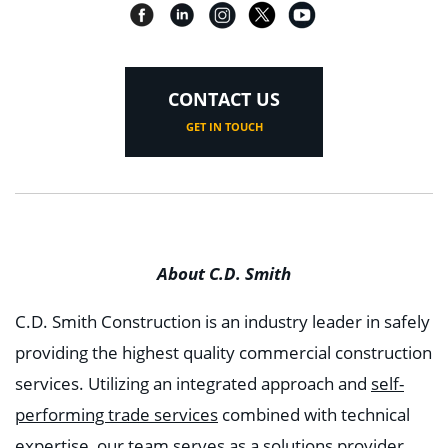
CONTACT US
GET IN TOUCH
About C.D. Smith
C.D. Smith Construction is an industry leader in safely
providing the highest quality commercial construction
services. Utilizing an integrated approach and
self-
performing trade services
combined with technical
expertise, our team serves as a solutions provider