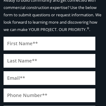
Ready to build community and get connected with
commercial construction expertise? Use the below
form to submit questions or request information. We
look forward to learning more and discovering how
®
we can make
YOUR PROJECT. OUR PRIORITY.
.