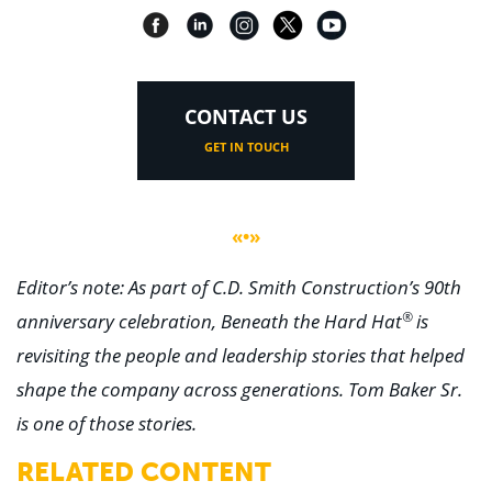
CONTACT US
GET IN TOUCH
«•»
Editor’s note: As part of C.D. Smith Construction’s 90th
®
anniversary celebration, Beneath the Hard Hat
is
revisiting the people and leadership stories that helped
shape the company across generations. Tom Baker Sr.
is one of those stories.
RELATED CONTENT