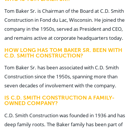
Tom Baker Sr. is Chairman of the Board at C.D. Smith
Construction in Fond du Lac, Wisconsin. He joined the
company in the 1950s, served as President and CEO,
and remains active at corporate headquarters today.
HOW LONG HAS TOM BAKER SR. BEEN WITH
C.D. SMITH CONSTRUCTION?
Tom Baker Sr. has been associated with C.D. Smith
Construction since the 1950s, spanning more than
seven decades of involvement with the company.
IS C.D. SMITH CONSTRUCTION A FAMILY-
OWNED COMPANY?
C.D. Smith Construction was founded in 1936 and has
deep family roots. The Baker family has been part of