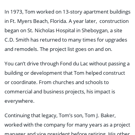
In 1973, Tom worked on 13-story apartment buildings
in Ft. Myers Beach, Florida. A year later, construction
began on St. Nicholas Hospital in Sheboygan, a site
C.D. Smith has returned to many times for upgrades
and remodels. The project list goes on and on.
You can’t drive through Fond du Lac without passing a
building or development that Tom helped construct
or coordinate. From churches and schools to
commercial and business projects, his impact is
everywhere.
Continuing that legacy, Tom’s son, Tom J. Baker,
worked with the company for many years as a project
manager and vice president before retiring. His other