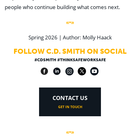
people who continue building what comes next.
«•»
Spring 2026 | Author: Molly Haack
FOLLOW C.D. SMITH ON SOCIAL
#CDSMITH #THINKSAFEWORKSAFE
CONTACT US
GET IN TOUCH
«•»