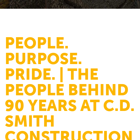
PEOPLE.
PURPOSE.
PRIDE. | THE
PEOPLE BEHIND
90 YEARS AT C.D.
SMITH
CONSTRUCTION