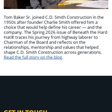
Tom Baker Sr. joined C.D. Smith Construction in the
1950s after founder Charlie Smith offered him a
choice that would help define his career — and the
company. The Spring 2026 issue of Beneath the Hard
Hat® traces his journey from highway laborer to
Chairman of the Board and reflects on the
relationships, mentorship and values that helped
shape C.D. Smith Construction across generations.
Read the full story on the blog
.