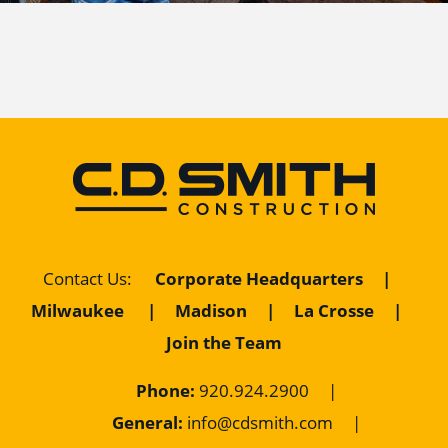
Corporate Headquarters
|
Contact Us
:
Milwaukee
|
Madison
|
La Crosse
|
Join the Team
Phone:
920.924.2900
|
General:
info@cdsmith.com
|