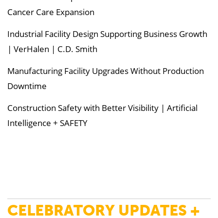
Cancer Care Expansion
Industrial Facility Design Supporting Business Growth
| VerHalen | C.D. Smith
Manufacturing Facility Upgrades Without Production
Downtime
Construction Safety with Better Visibility | Artificial
Intelligence + SAFETY
CELEBRATORY UPDATES +