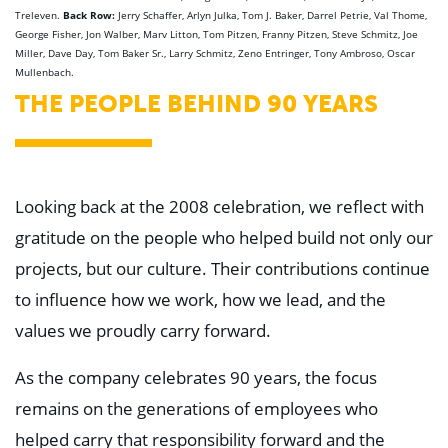
Back Row:
Treleven.
Jerry Schaffer, Arlyn Julka, Tom J. Baker, Darrel Petrie, Val Thome,
George Fisher, Jon Walber, Marv Litton, Tom Pitzen, Franny Pitzen, Steve Schmitz, Joe
Miller, Dave Day, Tom Baker Sr., Larry Schmitz, Zeno Entringer, Tony Ambroso, Oscar
Mullenbach.
THE PEOPLE BEHIND 90 YEARS
Looking back at the 2008 celebration, we reflect with
gratitude on the people who helped build not only our
projects, but our culture. Their contributions continue
to influence how we work, how we lead, and the
values we proudly carry forward.
As the company celebrates 90 years, the focus
remains on the generations of employees who
helped carry that responsibility forward and the