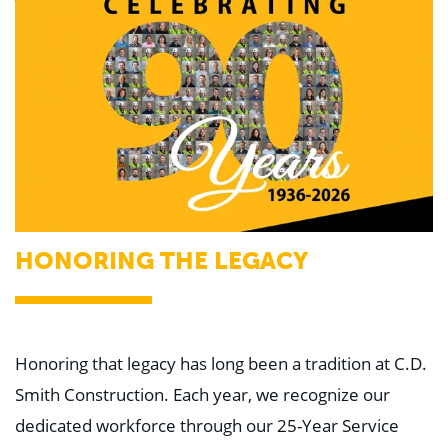
HONORING THE LEGACY
Honoring that legacy has long been a tradition at C.D.
Smith Construction. Each year, we recognize our
dedicated workforce through our 25-Year Service