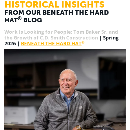
HISTORICAL INSIGHTS
FROM OUR BENEATH THE HARD
®
HAT
BLOG
Work Is Looking for People: Tom Baker Sr. and
the Growth of C.D. Smith Construction
| Spring
®
2026 |
BENEATH THE HARD HAT