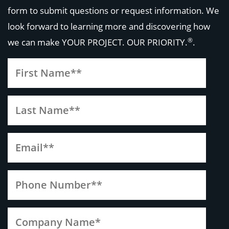
form to submit questions or request information. We
look forward to learning more and discovering how
®
we can make
YOUR PROJECT. OUR PRIORITY.
.