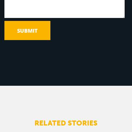
RELATED STORIES