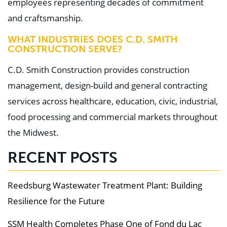
employees representing decades of commitment
and craftsmanship.
WHAT INDUSTRIES DOES C.D. SMITH
CONSTRUCTION SERVE?
C.D. Smith Construction provides construction
management, design-build and general contracting
services across healthcare, education, civic, industrial,
food processing and commercial markets throughout
the Midwest.
RECENT POSTS
Reedsburg Wastewater Treatment Plant: Building
Resilience for the Future
SSM Health Completes Phase One of Fond du Lac