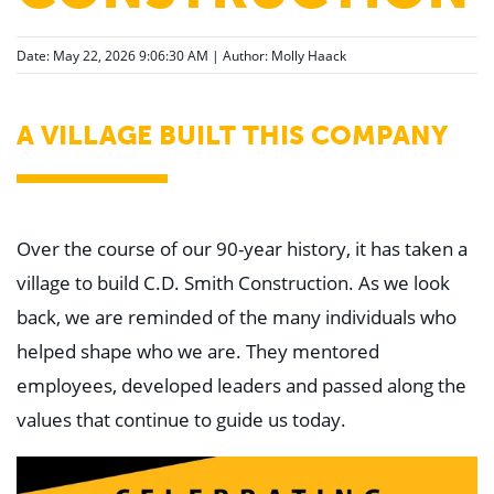
Date: May 22, 2026 9:06:30 AM | Author:
Molly Haack
A VILLAGE BUILT THIS COMPANY
Over the course of our 90-year history, it has taken a
village to build C.D. Smith Construction. As we look
back, we are reminded of the many individuals who
helped shape who we are. They mentored
employees, developed leaders and passed along the
values that continue to guide us today.