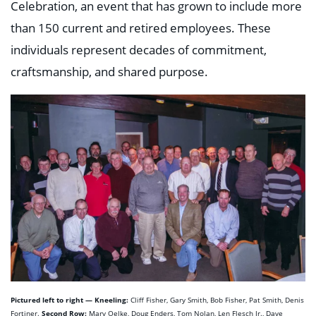
Celebration, an event that has grown to include more
than 150 current and retired employees. These
individuals represent decades of commitment,
craftsmanship, and shared purpose.
Pictured left to right — Kneeling:
Cliff Fisher, Gary Smith, Bob Fisher, Pat Smith, Denis
Second Row:
Fortiner.
Marv Oelke, Doug Enders, Tom Nolan, Len Flesch Jr., Dave