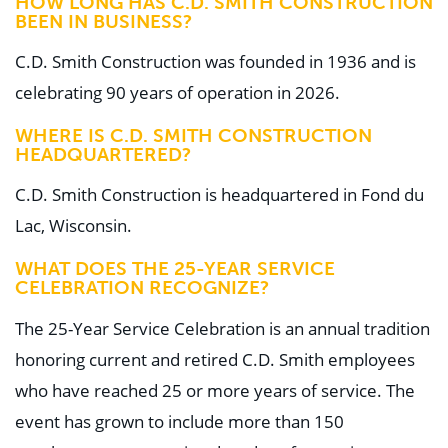
HOW LONG HAS C.D. SMITH CONSTRUCTION
BEEN IN BUSINESS?
C.D. Smith Construction was founded in 1936 and is
celebrating 90 years of operation in 2026.
WHERE IS C.D. SMITH CONSTRUCTION
HEADQUARTERED?
C.D. Smith Construction is headquartered in Fond du
Lac, Wisconsin.
WHAT DOES THE 25-YEAR SERVICE
CELEBRATION RECOGNIZE?
The 25-Year Service Celebration is an annual tradition
honoring current and retired C.D. Smith employees
who have reached 25 or more years of service. The
event has grown to include more than 150