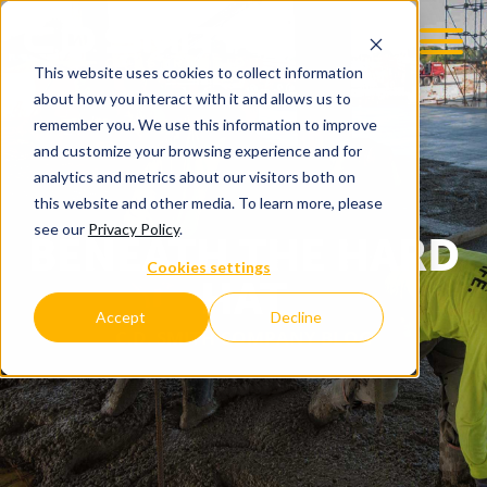
This website uses cookies to collect information
about how you interact with it and allows us to
remember you. We use this information to improve
and customize your browsing experience and for
analytics and metrics about our visitors both on
this website and other media. To learn more, please
see our
Privacy Policy
.
BENEATH THE HARD
Cookies settings
HAT
Accept
Decline
C.D. SMITH COMPANY BLOG