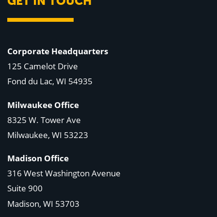
GET IN TOUCH
Corporate Headquarters
125 Camelot Drive
Fond du Lac, WI 54935
Milwaukee Office
8325 W. Tower Ave
Milwaukee, WI 53223
Madison Office
316 West Washington Avenue
Suite 900
Madison, WI
53703