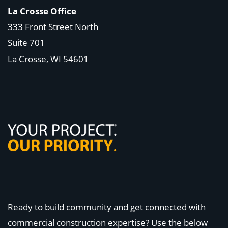
La Crosse Office
333 Front Street North
Suite 701
La Crosse, WI
54601
Ready to build community and get connected with
commercial construction expertise? Use the below