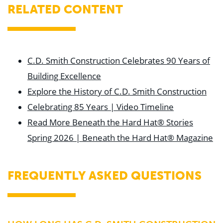
RELATED CONTENT
C.D. Smith Construction Celebrates 90 Years of
Building Excellence
Explore the History of C.D. Smith Construction
Celebrating 85 Years | Video Timeline
Read More Beneath the Hard Hat® Stories
Spring 2026 | Beneath the Hard Hat® Magazine
FREQUENTLY ASKED QUESTIONS