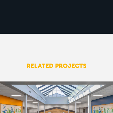
RELATED PROJECTS