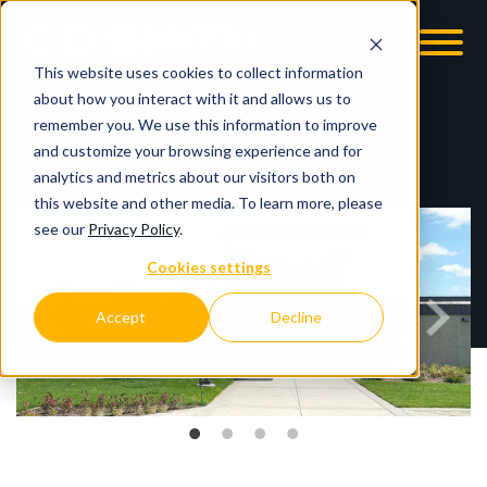
This website uses cookies to collect information
OOM
EMPLOYMENT OPPS
about how you interact with it and allows us to
remember you. We use this information to improve
and customize your browsing experience and for
analytics and metrics about our visitors both on
this website and other media. To learn more, please
see our
Privacy Policy
.
Cookies settings
Accept
Decline