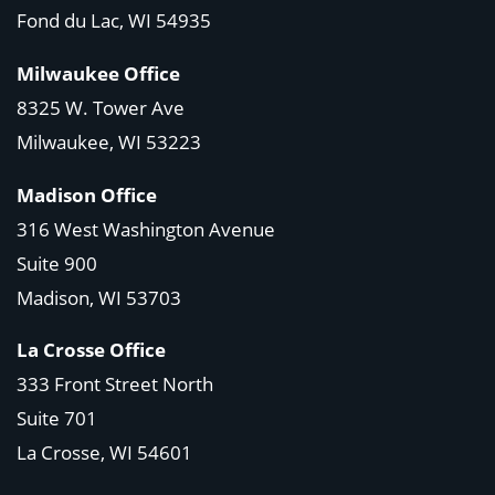
Fond du Lac, WI 54935
Milwaukee Office
8325 W. Tower Ave
Milwaukee, WI 53223
Madison Office
316 West Washington Avenue
Suite 900
Madison, WI
53703
La Crosse Office
333 Front Street North
Suite 701
La Crosse, WI
54601