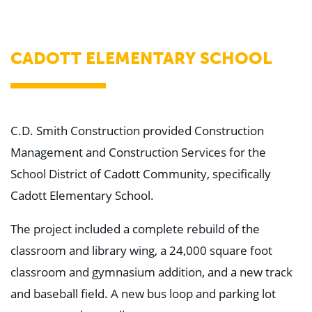
WHY US
Who We Are
Building Relationships
Locations
CADOTT ELEMENTARY SCHOOL
Our History
OUR SOLUTIONS
Safety
Sustainability
K-12 Referendum Services
C.D. Smith Construction provided Construction
LEAN Construction
Management and Construction Services for the
LEED and WELL
Mass Timber Construction
School District of Cadott Community, specifically
Prefabrication
Cadott Elementary School.
Restoration. Renovation. Reconstruction.
Virtual Design and Construction
Self-Perform Services
The project included a complete rebuild of the
Project Plus
classroom and library wing, a 24,000 square foot
YOUR INDUSTRY
classroom and gymnasium addition, and a new track
Arts + Entertainment
Civic + Government
and baseball field. A new bus loop and parking lot
Corporate