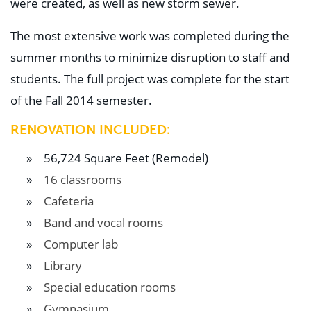
were created, as well as new storm sewer.
Education
Healthcare
Hospitality
The most extensive work was completed during the
Housing
summer months to minimize disruption to staff and
Industrial
Food + Beverage
students. The full project was complete for the start
Mixed-Use + Retail
of the Fall 2014 semester.
BLOG
RENOVATION INCLUDED:
WORK HERE
56,724 Square Feet (Remodel)
CONTACT US
16 classrooms
Cafeteria
Band and vocal rooms
Computer lab
Library
Special education rooms
Gymnasium