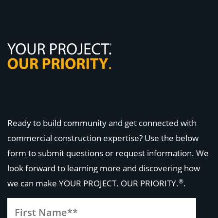
Ready to build community and get connected with
commercial construction expertise? Use the below
form to submit questions or request information. We
look forward to learning more and discovering how
®
we can make
YOUR PROJECT. OUR PRIORITY.
.