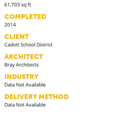
61,703 sq ft
COMPLETED
2014
CLIENT
Cadott School District
ARCHITECT
Bray Architects
INDUSTRY
Data Not Available
DELIVERY METHOD
Data Not Available