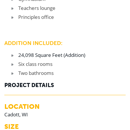
Teachers lounge
Principles office
ADDITION INCLUDED:
24,098 Square Feet (Addition)
Six class rooms
Two bathrooms
PROJECT DETAILS
LOCATION
Cadott, WI
SIZE