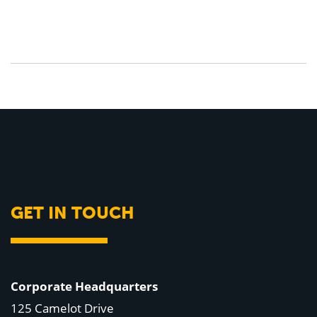
GET IN TOUCH
Corporate Headquarters
125 Camelot Drive