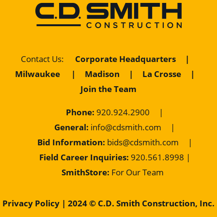
Contact Us
:
Corporate Headquarters
|
Milwaukee
|
Madison
|
La Crosse
|
Join the Team
Phone:
920.924.2900
|
General:
info@cdsmith.com
|
Bid Information:
bids@cdsmith.com
|
Field Career Inquiries:
9
20.561.8998 |
SmithStore:
For Our Team
Privacy Policy
| 2024 © C.D. Smith Construction, Inc.