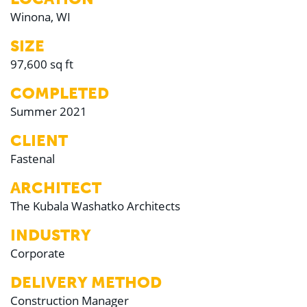
Winona, WI
SIZE
97,600 sq ft
COMPLETED
Summer 2021
CLIENT
Fastenal
ARCHITECT
The Kubala Washatko Architects
INDUSTRY
Corporate
DELIVERY METHOD
Construction Manager