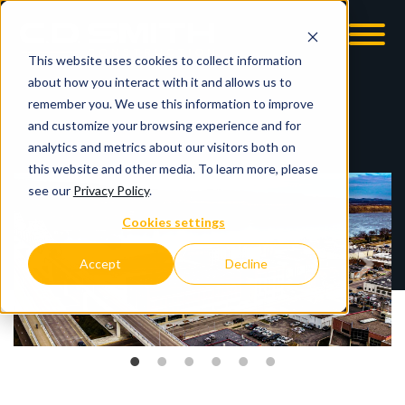
This website uses cookies to collect information
OOM
EMPLOYMENT OPPS
about how you interact with it and allows us to
remember you. We use this information to improve
and customize your browsing experience and for
analytics and metrics about our visitors both on
this website and other media. To learn more, please
see our
Privacy Policy
.
Cookies settings
Accept
Decline