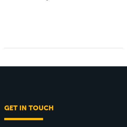
GET IN TOUCH