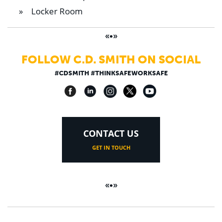
Locker Room
«•»
FOLLOW C.D. SMITH ON SOCIAL
#CDSMITH #THINKSAFEWORKSAFE
CONTACT US
GET IN TOUCH
«•»