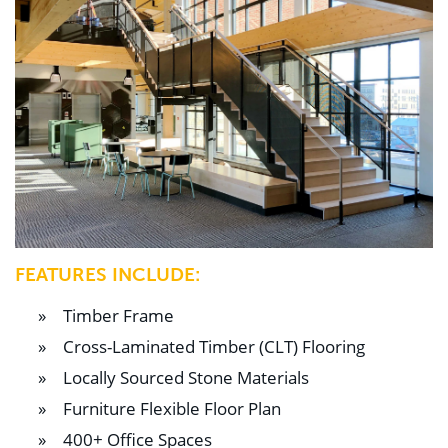
FEATURES INCLUDE:
Timber Frame
Cross-Laminated Timber (CLT) Flooring
Locally Sourced Stone Materials
Furniture Flexible Floor Plan
400+ Office Spaces