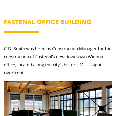
WHY US
Who We Are
Building Relationships
Locations
FASTENAL OFFICE BUILDING
Our History
OUR SOLUTIONS
Safety
Sustainability
K-12 Referendum Services
C.D. Smith was hired as Construction Manager for the
LEAN Construction
construction of Fastenal’s new downtown Winona
LEED and WELL
Mass Timber Construction
office, located along the city’s historic Mississippi
Prefabrication
riverfront.
Restoration. Renovation. Reconstruction.
Virtual Design and Construction
Self-Perform Services
Project Plus
YOUR INDUSTRY
Arts + Entertainment
Civic + Government
Corporate