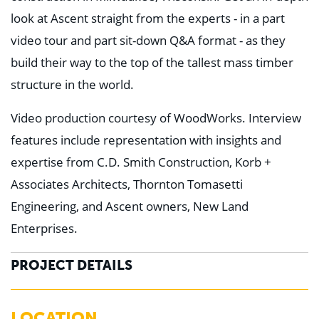
look at Ascent straight from the experts - in a part
video tour and part sit-down Q&A format - as they
build their way to the top of the tallest mass timber
structure in the world.
Video production courtesy of WoodWorks. Interview
features include representation with insights and
expertise from C.D. Smith Construction, Korb +
Associates Architects, Thornton Tomasetti
Engineering, and Ascent owners, New Land
Enterprises.
PROJECT DETAILS
LOCATION