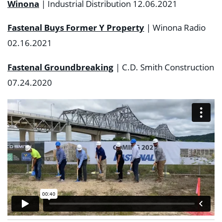
Winona
| Industrial Distribution 12.06.2021
Fastenal Buys Former Y Property
| Winona Radio
02.16.2021
Fastenal Groundbreaking
| C.D. Smith Construction
07.24.2020