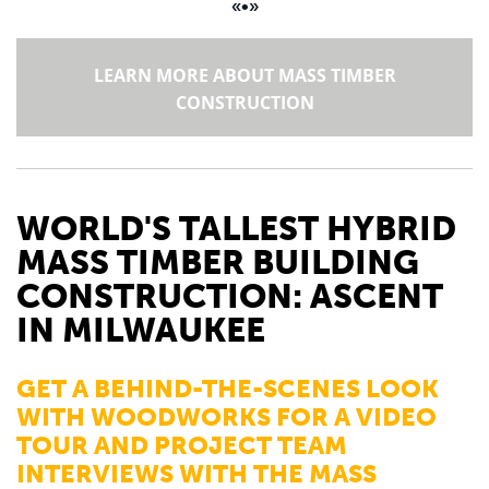
«•»
LEARN MORE ABOUT MASS TIMBER
CONSTRUCTION
WORLD'S TALLEST
HYBRID
MASS TIMBER BUILDING
CONSTRUCTION: ASCENT
IN MILWAUKEE
GET A BEHIND-THE-SCENES LOOK
WITH WOODWORKS FOR A VIDEO
TOUR AND PROJECT TEAM
INTERVIEWS WITH THE MASS