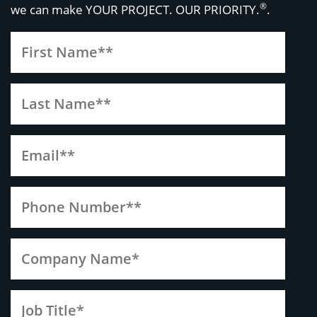
®
we can make
YOUR PROJECT. OUR PRIORITY.
.