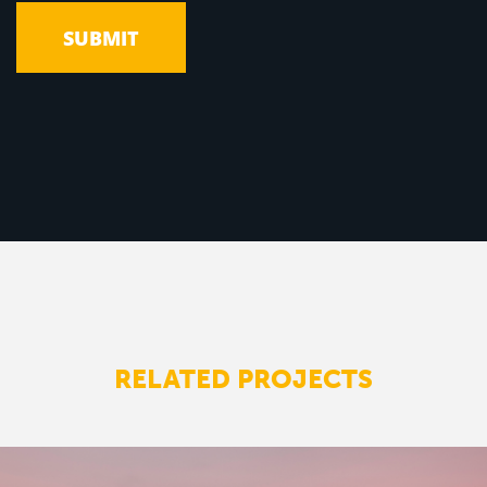
RELATED PROJECTS