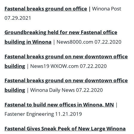
Fastenal breaks ground on office
|
Winona Post
07.29.2021
Groundbreaking held for new Fastenal office
building in Winona
| News8000.com 07.22.2020
Fastenal breaks ground on new downtown office
building
| News19 WXOW.com 07.22.2020
Fastenal breaks ground on new downtown office
building
| Winona Daily News 07.22.2020
Fastenal to build new offices in Winona, MN
|
Fastener Engineering 11.21.2019
Fastenal Gives Sneak Peek of New Large Winona