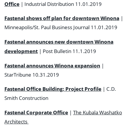
Office
| Industrial Distribution 11.01.2019
Fastenal shows off plan for downtown Winona
|
Minneapolis/St. Paul Business Journal 11.01.2019
Fastenal announces new downtown Winona
development
| Post Bulletin 11.1.2019
Fastenal announces Winona expansion
|
StarTribune 10.31.2019
Fastenal Office Building: Project Profile
| C.D.
Smith Construction
Fastenal Corporate Office
|
The Kubala Washatko
Architects