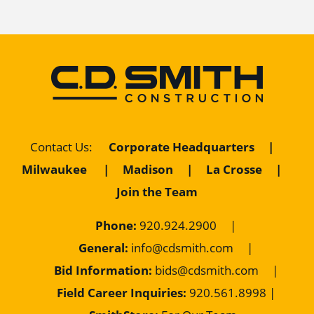
Corporate Headquarters
|
Contact Us
:
Milwaukee
|
Madison
|
La Crosse
|
Join the Team
Phone:
920.924.2900
|
General:
info@cdsmith.com
|
Bid Information:
bids@cdsmith.com
|
Field Career Inquiries:
9
20.561.8998 |