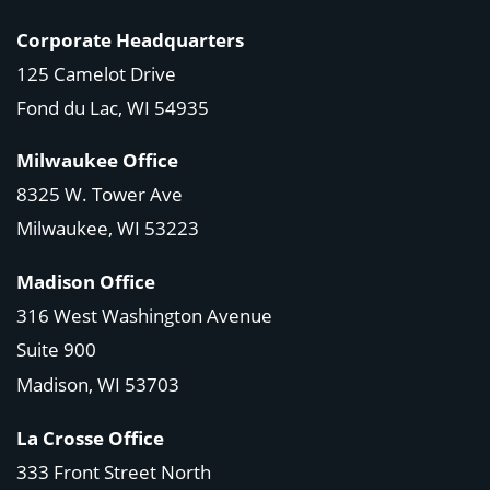
Corporate Headquarters
125 Camelot Drive
Fond du Lac, WI 54935
Milwaukee Office
8325 W. Tower Ave
Milwaukee, WI 53223
Madison Office
316 West Washington Avenue
Suite 900
Madison, WI
53703
La Crosse Office
333 Front Street North