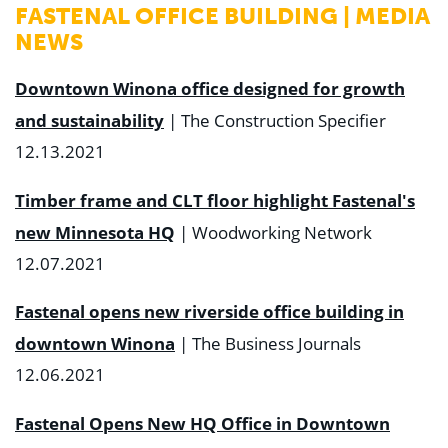
FASTENAL OFFICE BUILDING | MEDIA
NEWS
Downtown Winona office designed for growth
and sustainability
| The Construction Specifier
12.13.2021
Timber frame and CLT floor highlight Fastenal's
new Minnesota HQ
| Woodworking Network
12.07.2021
Fastenal opens new riverside office building in
downtown Winona
| The Business Journals
12.06.2021
Fastenal Opens New HQ Office in Downtown