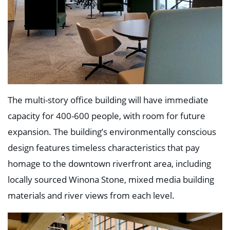
Education
Healthcare
Hospitality
Housing
Industrial
Food + Beverage
Mixed-Use + Retail
BLOG
The multi-story office building will have immediate
WORK HERE
capacity for 400-600 people, with room for future
CONTACT US
expansion. The building’s environmentally conscious
design features timeless characteristics that pay
homage to the downtown riverfront area, including
locally sourced Winona Stone, mixed media building
materials and river views from each level.