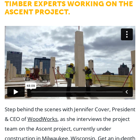
TIMBER EXPERTS WORKING ON THE
ASCENT PROJECT.
Step behind the scenes with Jennifer Cover, President
& CEO of
WoodWorks
, as she interviews the project
team on the Ascent project, currently under
construction in Milwaukee, Wisconsin. Get an in-depth