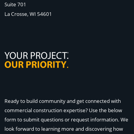
Suite 701
La Crosse, WI
54601
Ready to build community and get connected with
commercial construction expertise? Use the below
form to submit questions or request information. We
look forward to learning more and discovering how