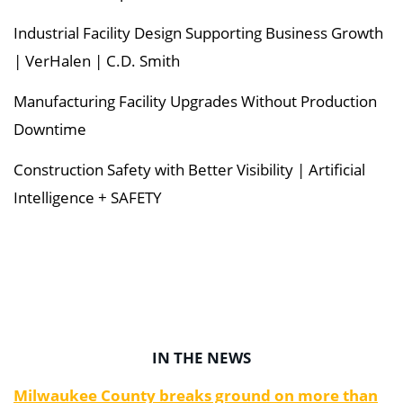
Industrial Facility Design Supporting Business Growth
| VerHalen | C.D. Smith
Manufacturing Facility Upgrades Without Production
Downtime
Construction Safety with Better Visibility | Artificial
Intelligence + SAFETY
IN THE NEWS
Milwaukee County breaks ground on more than