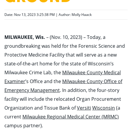
Date: Nov 13, 2023 3:25:38 PM | Author:
Molly Haack
MILWAUKEE, Wis.
– (Nov. 10, 2023) –
Today, a
groundbreaking was held for the Forensic Science and
Protective Medicine Facility that will serve as a new
state-of-the-art home for the state of Wisconsin’s
Milwaukee Crime Lab,
the
Milwaukee County Medical
Examiner
’s Office and the
Milwaukee County Office of
Emergency Management
.
In addition, the four-story
facility will include the relocated Organ Procurement
Organization and
Tissue Bank of
Versiti
Wisconsin
(a
current
Milwaukee Regional Medical Center (MRMC)
campus partner).