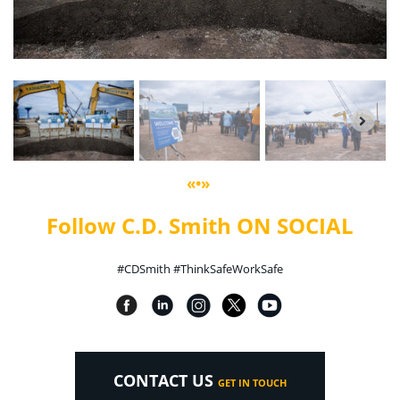
«•»
Follow C.D. Smith ON SOCIAL
#CDSmith #ThinkSafeWorkSafe
CONTACT US
GET IN TOUCH