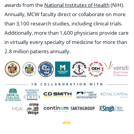
awards from the
National Institutes of Health
(NIH).
Annually, MCW faculty direct or collaborate on more
than 3,100 research studies, including clinical trials.
Additionally, more than 1,600 physicians provide care
in virtually every specialty of medicine for more than
2.8 million patients annually.
«•»