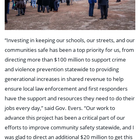
“Investing in keeping our schools, our streets, and our
communities safe has been a top priority for us, from
directing more than $100 million to support crime
and violence prevention statewide to providing
generational increases in shared revenue to help
ensure local law enforcement and first responders
have the support and resources they need to do their
jobs every day,” said Gov. Evers. “Our work to
advance this project has been a critical part of our
efforts to improve community safety statewide, and I
was glad to direct an additional $20 million to get this