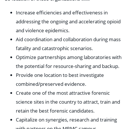
Increase efficiencies and effectiveness in
addressing the ongoing and accelerating opioid
and violence epidemics.
Aid coordination and collaboration during mass
fatality and catastrophic scenarios.
Optimize partnerships among laboratories with
the potential for resource-sharing and backup.
Provide one location to best investigate
combined/preserved evidence.
Create one of the most attractive forensic
science sites in the country to attract, train and
retain the best forensic candidates.
Capitalize on synergies, research and training
with partners on the MRMC campus.