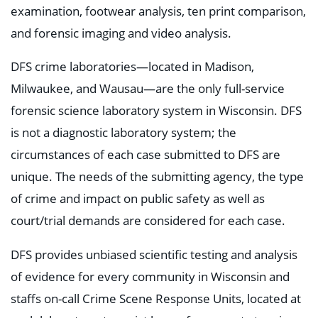
examination, footwear analysis, ten print comparison,
and forensic imaging and video analysis.
DFS crime laboratories—located in Madison,
Milwaukee, and Wausau—are the only full-service
forensic science laboratory system in Wisconsin. DFS
is not a diagnostic laboratory system; the
circumstances of each case submitted to DFS are
unique. The needs of the submitting agency, the type
of crime and impact on public safety as well as
court/trial demands are considered for each case.
DFS provides unbiased scientific testing and analysis
of evidence for every community in Wisconsin and
staffs on-call Crime Scene Response Units, located at