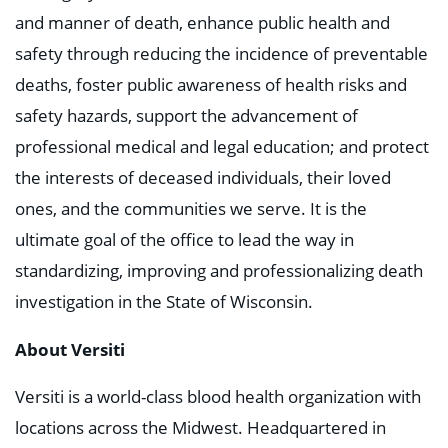
and manner of death, enhance public health and
safety through reducing the incidence of preventable
deaths, foster public awareness of health risks and
safety hazards, support the advancement of
professional medical and legal education; and protect
the interests of deceased individuals, their loved
ones, and the communities we serve. It is the
ultimate goal of the office to lead the way in
standardizing, improving and professionalizing death
investigation in the State of Wisconsin.
About Versiti
Versiti is a world-class blood health organization with
locations across the Midwest. Headquartered in