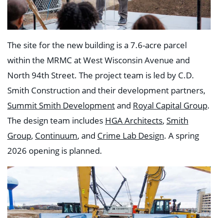
The site for the new building is a 7.6-acre parcel
within the MRMC at West Wisconsin Avenue and
North 94th Street. The project team is led by C.D.
Smith Construction and their development partners,
Summit Smith Development
and
Royal Capital Group
.
The design team includes
HGA Architects
,
Smith
Group
,
Continuum
, and
Crime Lab Design
. A spring
2026 opening is planned.