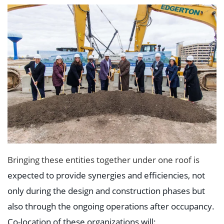
Bringing these entities together under one roof is
expected to provide synergies and efficiencies, not
only during the design and construction phases but
also through the ongoing operations after occupancy.
Co-location of these organizations will: