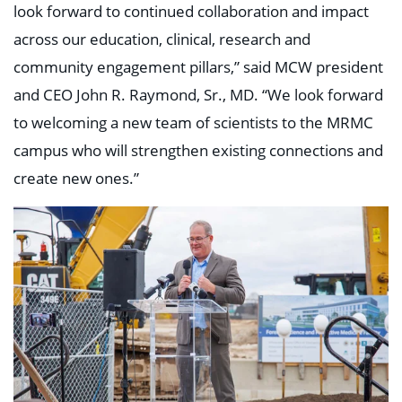
look forward to continued collaboration and impact
across our education, clinical, research and
community engagement pillars,” said MCW president
and CEO John R. Raymond, Sr., MD. “We look forward
to welcoming a new team of scientists to the MRMC
campus who will strengthen existing connections and
create new ones.”