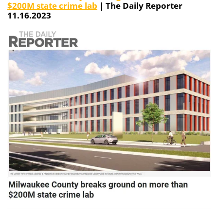
$200M state crime lab
| The Daily Reporter
11.16.2023