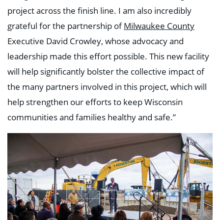
project across the finish line. I am also incredibly
grateful for the partnership of
Milwaukee County
Executive David Crowley, whose advocacy and
leadership made this effort possible. This new facility
will help significantly bolster the collective impact of
the many partners involved in this project, which will
help strengthen our efforts to keep Wisconsin
communities and families healthy and safe.”