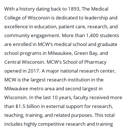
With a history dating back to 1893, The Medical
College of Wisconsin is dedicated to leadership and
excellence in education, patient care, research, and
community engagement. More than 1,400 students
are enrolled in MCW’s medical school and graduate
school programs in Milwaukee, Green Bay, and
Central Wisconsin. MCW’s School of Pharmacy
opened in 2017. A major national research center,
MCW is the largest research institution in the
Milwaukee metro area and second largest in
Wisconsin. In the last 10 years, faculty received more
than $1.5 billion in external support for research,
teaching, training, and related purposes. This total
includes highly competitive research and training