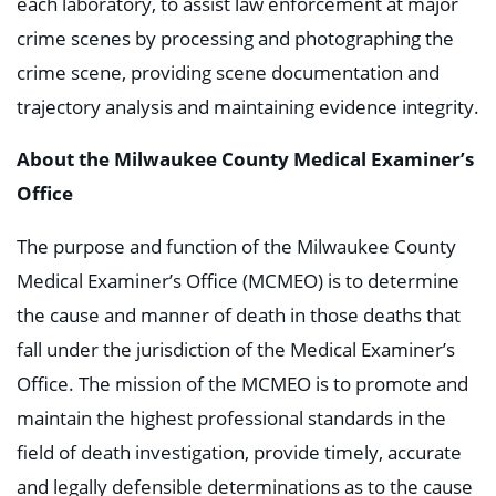
each laboratory, to assist law enforcement at major
crime scenes by processing and photographing the
crime scene, providing scene documentation and
trajectory analysis and maintaining evidence integrity.
About the Milwaukee County Medical Examiner’s
Office
The purpose and function of the Milwaukee County
Medical Examiner’s Office (MCMEO) is to determine
the cause and manner of death in those deaths that
fall under the jurisdiction of the Medical Examiner’s
Office. The mission of the MCMEO is to promote and
maintain the highest professional standards in the
field of death investigation, provide timely, accurate
and legally defensible determinations as to the cause