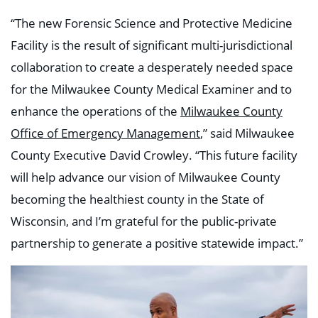
“The new Forensic Science and Protective Medicine
Facility is the result of significant multi-jurisdictional
collaboration to create a desperately needed space
for the Milwaukee County Medical Examiner and to
enhance the operations of the
Milwaukee County
Office of Emergency Management
,” said Milwaukee
County Executive David Crowley. “This future facility
will help advance our vision of Milwaukee County
becoming the healthiest county in the State of
Wisconsin, and I’m grateful for the public-private
partnership to generate a positive statewide impact.”