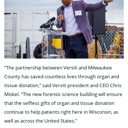
“The partnership between Versiti and Milwaukee
County has saved countless lives through organ and
tissue donation,” said Versiti president and CEO Chris
Miskel. “The new forensic science building will ensure
that the selfless gifts of organ and tissue donation
continue to help patients right here in Wisconsin, as
well as across the United States.”