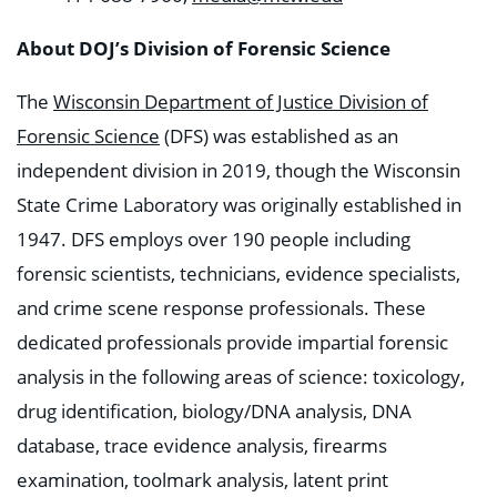
About DOJ’s Division of Forensic Science
The
Wisconsin Department of Justice
Division of
Forensic Science
(DFS) was established as an
independent division in 2019, though the Wisconsin
State Crime Laboratory was originally established in
1947. DFS employs over 190 people including
forensic scientists, technicians, evidence specialists,
and crime scene response professionals. These
dedicated professionals provide impartial forensic
analysis in the following areas of science: toxicology,
drug identification, biology/DNA analysis, DNA
database, trace evidence analysis, firearms
examination, toolmark analysis, latent print