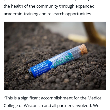
the health of the community through expanded
academic, training and research opportunities.
“This is a significant accomplishment for the Medical
College of Wisconsin and all partners involved. We