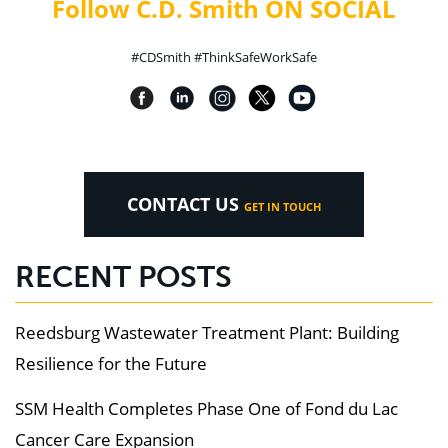
Follow C.D. Smith ON SOCIAL
#CDSmith #ThinkSafeWorkSafe
CONTACT US
GET IN TOUCH
RECENT POSTS
Reedsburg Wastewater Treatment Plant: Building
Resilience for the Future
SSM Health Completes Phase One of Fond du Lac
Cancer Care Expansion