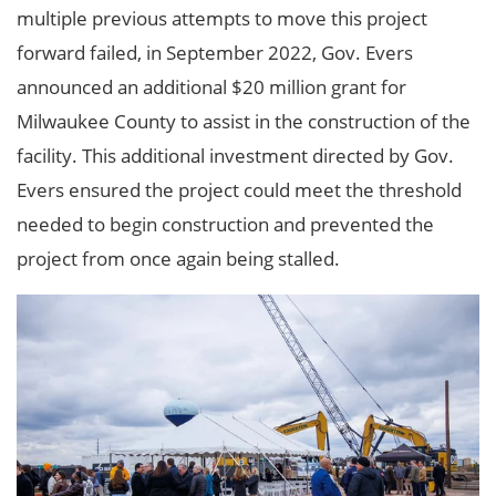
multiple previous attempts to move this project
forward failed, in September 2022, Gov. Evers
announced an additional $20 million grant for
Milwaukee County to assist in the construction of the
facility. This additional investment directed by Gov.
Evers ensured the project could meet the threshold
needed to begin construction and prevented the
project from once again being stalled.