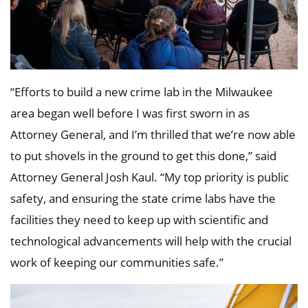
“Efforts to build a new crime lab in the Milwaukee
area began well before I was first sworn in as
Attorney General, and I’m thrilled that we’re now able
to put shovels in the ground to get this done,” said
Attorney General Josh Kaul. “My top priority is public
safety, and ensuring the state crime labs have the
facilities they need to keep up with scientific and
technological advancements will help with the crucial
work of keeping our communities safe.”