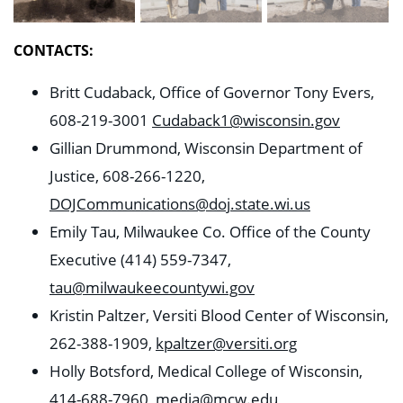
CONTACTS:
Britt Cudaback, Office of Governor Tony Evers,
608-219-3001
Cudaback1@wisconsin.gov
Gillian Drummond, Wisconsin Department of
Justice, 608-266-1220,
DOJCommunications@doj.state.wi.us
Emily Tau, Milwaukee Co. Office of the County
Executive (414) 559-7347,
tau@milwaukeecountywi.gov
Kristin Paltzer, Versiti Blood Center of Wisconsin,
262-388-1909,
kpaltzer@versiti.org
Holly Botsford, Medical College of Wisconsin,
414-688-7960,
media@mcw.edu