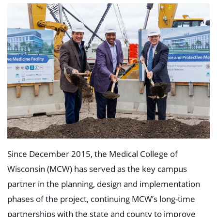
Since December 2015, the Medical College of
Wisconsin (MCW) has served as the key campus
partner in the planning, design and implementation
phases of the project, continuing MCW’s long-time
partnerships with the state and county to improve