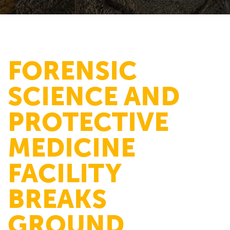
FORENSIC
SCIENCE AND
PROTECTIVE
MEDICINE
FACILITY
BREAKS
GROUND