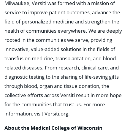
Milwaukee, Versiti was formed with a mission of
service to improve patient outcomes, advance the
field of personalized medicine and strengthen the
health of communities everywhere. We are deeply
rooted in the communities we serve, providing
innovative, value-added solutions in the fields of
transfusion medicine, transplantation, and blood-
related diseases. From research, clinical care, and
diagnostic testing to the sharing of life-saving gifts
through blood, organ and tissue donation, the
collective efforts across Versiti result in more hope
for the communities that trust us. For more
information, visit
Versiti.org
.
About the Medical College of Wisconsin