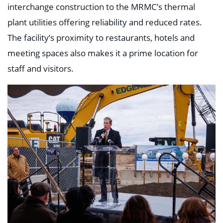
interchange construction to the MRMC’s thermal
plant utilities offering reliability and reduced rates.
The facility’s proximity to restaurants, hotels and
meeting spaces also makes it a prime location for
staff and visitors.