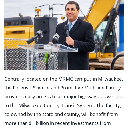
Centrally located on the MRMC campus in Milwaukee,
the Forensic Science and Protective Medicine Facility
provides easy access to all major highways, as well as
to the Milwaukee County Transit System. The facility,
co-owned by the state and county, will benefit from
more than $1 billion in recent investments from