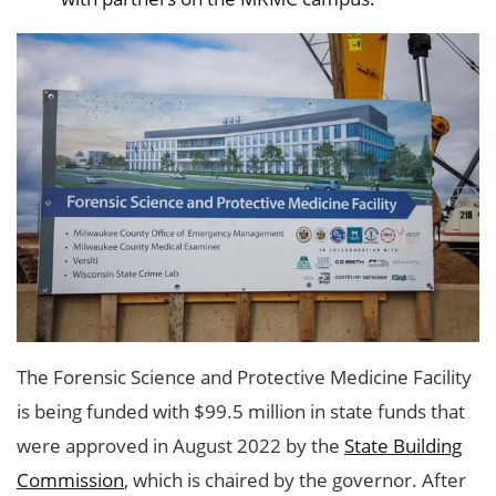
The Forensic Science and Protective Medicine Facility
is being funded with $99.5 million in state funds that
were approved in August 2022 by the
State Building
Commission
, which is chaired by the governor. After