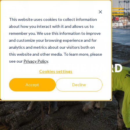
This website uses cookies to collect information
about how you interact with it and allows us to
remember you. We use this information to improve
and customize your browsing experience and for
analytics and metrics about our visitors both on
this website and other media. To learn more, please
see our
Privacy Policy
.
BENEATH THE HARD
Cookies settings
HAT
Accept
Decline
C.D. SMITH COMPANY BLOG