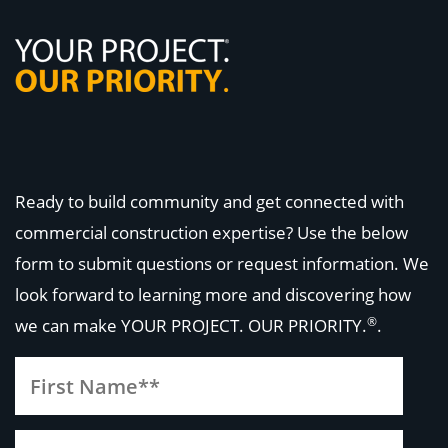
Ready to build community and get connected with
commercial construction expertise? Use the below
form to submit questions or request information. We
look forward to learning more and discovering how
®
we can make
YOUR PROJECT. OUR PRIORITY.
.