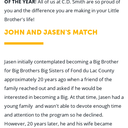
OF THE YEAR
! All of us at C.D. Smith are so proud of
you and the difference you are making in your Little
Brother's life!
JOHN AND JASEN'S MATCH
Jasen initially contemplated becoming a Big Brother
for Big Brothers Big Sisters of Fond du Lac County
approximately 20 years ago when a friend of the
family reached out and asked if he would be
interested in becoming a Big. At that time, Jasen had a
young family and wasn't able to devote enough time
and attention to the program so he declined.
However, 20 years later, he and his wife became