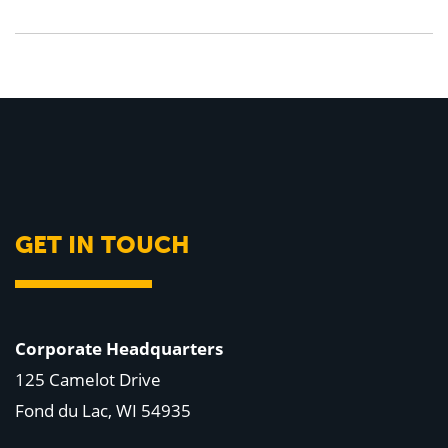
GET IN TOUCH
Corporate Headquarters
125 Camelot Drive
Fond du Lac, WI 54935