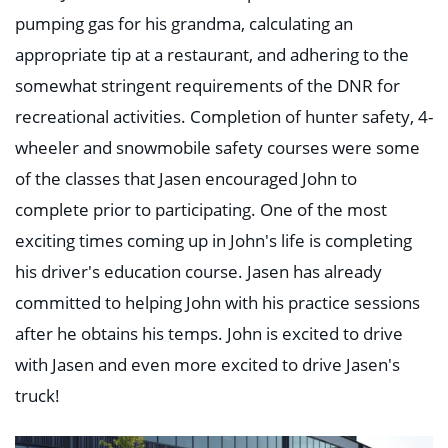
pumping gas for his grandma, calculating an
appropriate tip at a restaurant, and adhering to the
somewhat stringent requirements of the DNR for
recreational activities. Completion of hunter safety, 4-
wheeler and snowmobile safety courses were some
of the classes that Jasen encouraged John to
complete prior to participating. One of the most
exciting times coming up in John's life is completing
his driver's education course. Jasen has already
committed to helping John with his practice sessions
after he obtains his temps. John is excited to drive
with Jasen and even more excited to drive Jasen's
truck!