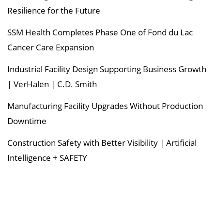
Resilience for the Future
SSM Health Completes Phase One of Fond du Lac
Cancer Care Expansion
Industrial Facility Design Supporting Business Growth
| VerHalen | C.D. Smith
Manufacturing Facility Upgrades Without Production
Downtime
Construction Safety with Better Visibility | Artificial
Intelligence + SAFETY