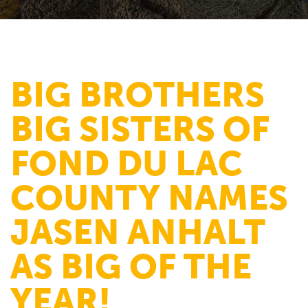
BIG BROTHERS
BIG SISTERS OF
FOND DU LAC
COUNTY NAMES
JASEN ANHALT
AS BIG OF THE
YEAR!