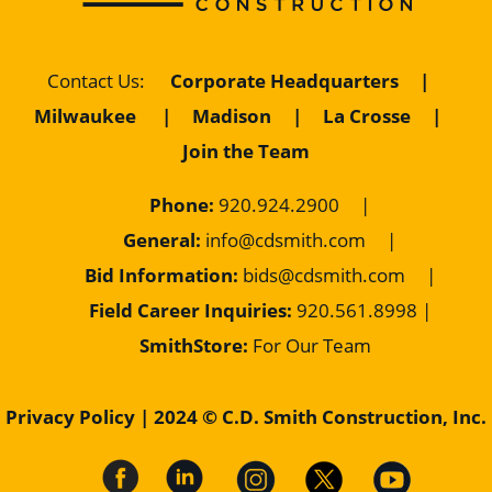
Corporate Headquarters
|
Contact Us
:
Milwaukee
|
Madison
|
La Crosse
|
Join the Team
Phone:
920.924.2900
|
General:
info@cdsmith.com
|
Bid Information:
bids@cdsmith.com
|
Field Career Inquiries:
9
20.561.8998 |
SmithStore:
For Our Team
Privacy Policy
| 2024 © C.D. Smith Construction, Inc.