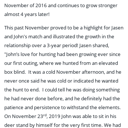
November of 2016 and continues to grow stronger
almost 4 years later!
This past November proved to be a highlight for Jasen
and John's match and illustrated the growth in the
relationship over a 3-year period! Jasen shared,
"John’s love for hunting had been growing ever since
our first outing, where we hunted from an elevated
box blind. It was a cold November afternoon, and he
never once said he was cold or indicated he wanted
the hunt to end. I could tell he was doing something
he had never done before, and he definitely had the
patience and persistence to withstand the elements.
rd
On November 23
, 2019 John was able to sit in his
deer stand by himself for the very first time. We had