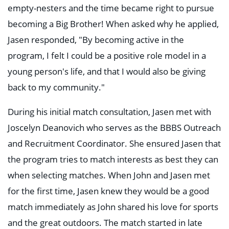
empty-nesters and the time became right to pursue
becoming a Big Brother! When asked why he applied,
Jasen responded, "By becoming active in the
program, I felt I could be a positive role model in a
young person's life, and that I would also be giving
back to my community."
During his initial match consultation, Jasen met with
Joscelyn Deanovich who serves as the BBBS Outreach
and Recruitment Coordinator. She ensured Jasen that
the program tries to match interests as best they can
when selecting matches. When John and Jasen met
for the first time, Jasen knew they would be a good
match immediately as John shared his love for sports
and the great outdoors. The match started in late