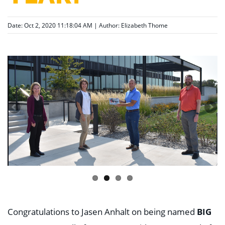
Date: Oct 2, 2020 11:18:04 AM | Author:
Elizabeth Thome
BIG
Congratulations to Jasen Anhalt on being named