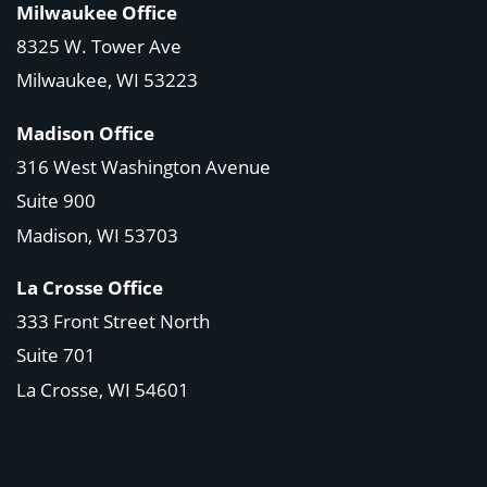
Milwaukee Office
8325 W. Tower Ave
Milwaukee, WI 53223
Madison Office
316 West Washington Avenue
Suite 900
Madison, WI
53703
La Crosse Office
333 Front Street North
Suite 701
La Crosse, WI
54601