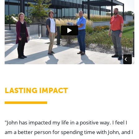
LASTING IMPACT
"John has impacted my life in a positive way. I feel I
am a better person for spending time with John, and I