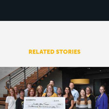
RELATED STORIES