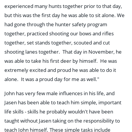
experienced many hunts together prior to that day,
but this was the first day he was able to sit alone. We
had gone through the hunter safety program
together, practiced shooting our bows and rifles
together, set stands together, scouted and cut
shooting lanes together. That day in November, he
was able to take his first deer by himself. He was
extremely excited and proud he was able to do it
alone. It was a proud day for me as well."
John has very few male influences in his life, and
Jasen has been able to teach him simple, important
life skills - skills he probably wouldn't have been
taught without Jasen taking on the responsibility to
teach John himself. These simple tasks include