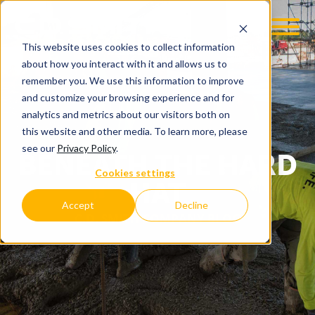
This website uses cookies to collect information
about how you interact with it and allows us to
remember you. We use this information to improve
and customize your browsing experience and for
analytics and metrics about our visitors both on
this website and other media. To learn more, please
see our
Privacy Policy
.
BENEATH THE HARD
Cookies settings
HAT
Accept
Decline
C.D. SMITH COMPANY BLOG