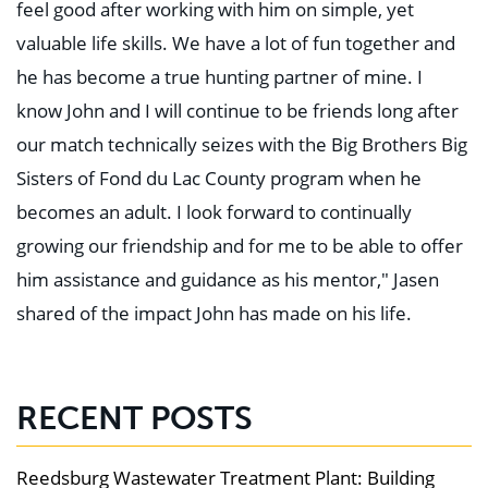
feel good after working with him on simple, yet
valuable life skills. We have a lot of fun together and
he has become a true hunting partner of mine. I
know John and I will continue to be friends long after
our match technically seizes with the Big Brothers Big
Sisters of Fond du Lac County program when he
becomes an adult. I look forward to continually
growing our friendship and for me to be able to offer
him assistance and guidance as his mentor," Jasen
shared of the impact John has made on his life.
RECENT POSTS
Reedsburg Wastewater Treatment Plant: Building