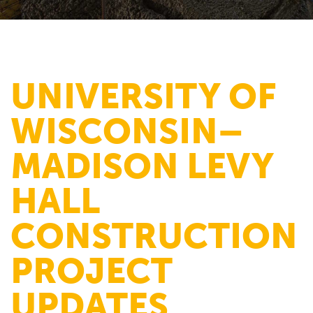
UNIVERSITY OF
WISCONSIN–
MADISON LEVY
HALL
CONSTRUCTION
PROJECT
UPDATES