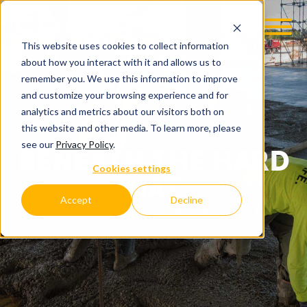
This website uses cookies to collect information
about how you interact with it and allows us to
remember you. We use this information to improve
and customize your browsing experience and for
analytics and metrics about our visitors both on
this website and other media. To learn more, please
see our
Privacy Policy
.
BENEATH THE HARD
Cookies settings
HAT
Accept
Decline
C.D. SMITH COMPANY BLOG