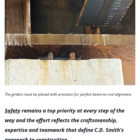
The girders must be placed with precision for perfect beam-to-rod alignment.
Safety
remains a top priority at every step of the
way and the effort reflects the craftsmanship,
expertise and teamwork that define C.D. Smith’s
approach to construction.