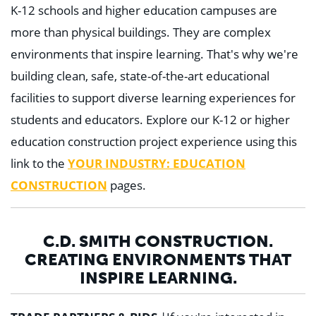
K-12 schools and higher education campuses are
more than physical buildings. They are complex
environments that inspire learning. That's why we're
building clean, safe, state-of-the-art educational
facilities to support diverse learning experiences for
students and educators. Explore our K-12 or higher
education construction project experience using this
link to the
YOUR INDUSTRY: EDUCATION
CONSTRUCTION
pages.
C.D. SMITH CONSTRUCTION.
CREATING ENVIRONMENTS THAT
INSPIRE LEARNING.