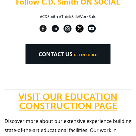
Follow C.D. Smith ON SOCIAL
#CDSmith #ThinkSafeWorkSafe
CONTACT US
GET IN TOUCH
VISIT OUR EDUCATION
CONSTRUCTION PAGE
Discover more about our
extensive experience building
state-of-the-art educational facilities. Our work in