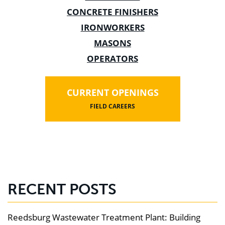
CONCRETE FINISHERS
IRONWORKERS
MASONS
OPERATORS
CURRENT OPENINGS
FIELD CAREERS
RECENT POSTS
Reedsburg Wastewater Treatment Plant: Building