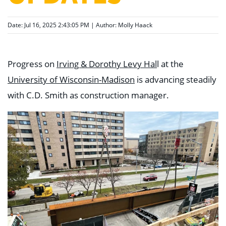
Date: Jul 16, 2025 2:43:05 PM | Author:
Molly Haack
Progress on
Irving & Dorothy Levy Hal
l at the
University of Wisconsin-Madison
is advancing steadily
with C.D. Smith as construction manager.