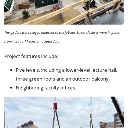
The girders were staged adjacent to the jobsite. Street closures were in place
from 4:30 to 11 a.m. on a Saturday.
Project features include:
Five levels, including a lower-level lecture hall,
three green roofs and an outdoor balcony
Neighboring faculty offices