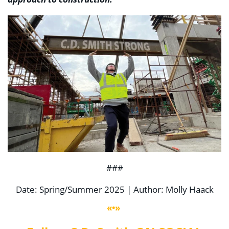
###
Date: Spring/Summer 2025 | Author: Molly Haack
«•»