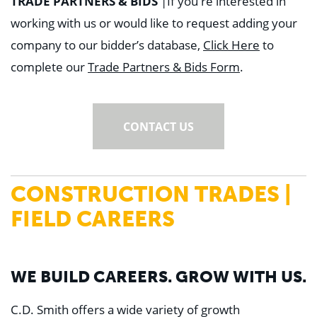
TRADE PARTNERS & BIDS
|
If you're interested in
working with us or would like to request adding your
company to our bidder’s database,
Click Here
to
complete our
Trade Partners & Bids Form
.
CONTACT US
CONSTRUCTION TRADES |
FIELD CAREERS
WE BUILD CAREERS. GROW WITH US.
C.D. Smith offers a wide variety of growth