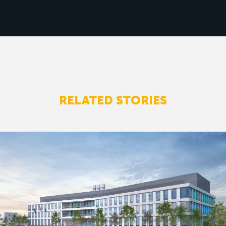
RELATED STORIES