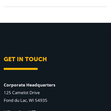
GET IN TOUCH
Corporate Headquarters
125 Camelot Drive
Fond du Lac, WI 54935