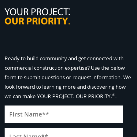
Ready to build community and get connected with
commercial construction expertise? Use the below
form to submit questions or request information. We
look forward to learning more and discovering how
®
we can make
YOUR PROJECT. OUR PRIORITY.
.