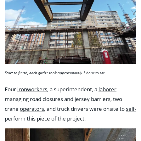
Start to finish, each girder took approximately 1 hour to set.
Four
ironworkers
, a superintendent, a
laborer
managing road closures and jersey barriers, two
crane
operators
, and truck drivers were onsite to
self-
perform
this piece of the project.