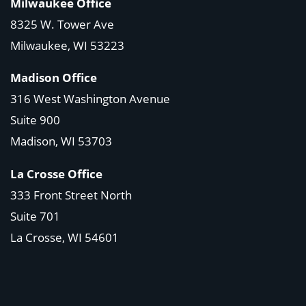
Milwaukee Office
8325 W. Tower Ave
Milwaukee, WI 53223
Madison Office
316 West Washington Avenue
Suite 900
Madison, WI
53703
La Crosse Office
333 Front Street North
Suite 701
La Crosse, WI
54601