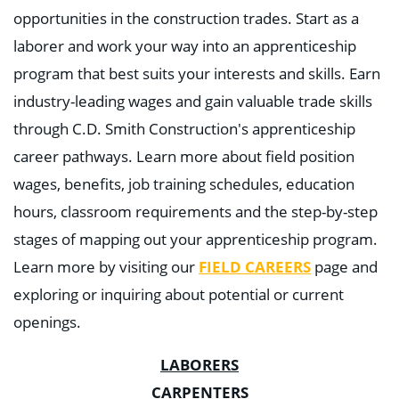
opportunities in the construction trades. Start as a
laborer and work your way into an apprenticeship
program that best suits your interests and skills. Earn
industry-leading wages and gain valuable trade skills
through C.D. Smith Construction's apprenticeship
career pathways. Learn more about field position
wages, benefits, job training schedules, education
hours, classroom requirements and the step-by-step
stages of mapping out your apprenticeship program.
Learn more by visiting our
FIELD CAREERS
page and
exploring or inquiring about potential or current
openings.
LABORERS
CARPENTERS