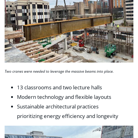
Two cranes were needed to leverage the massive beams into place.
13 classrooms and two lecture halls
Modern technology and flexible layouts
Sustainable architectural practices
prioritizing energy efficiency and longevity