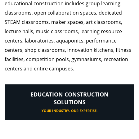
educational construction includes group learning
classrooms, open collaboration spaces, dedicated
STEAM classrooms, maker spaces, art classrooms,
lecture halls, music classrooms, learning resource
centers, laboratories, aquaponics, performance
centers, shop classrooms, innovation kitchens, fitness
facilities, competition pools, gymnasiums, recreation
centers and entire campuses.
EDUCATION CONSTRUCTION
SOLUTIONS
YOUR INDUSTRY. OUR EXPERTISE.