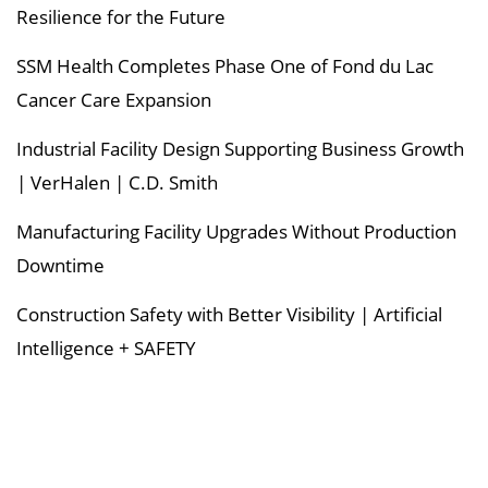
Resilience for the Future
SSM Health Completes Phase One of Fond du Lac
Cancer Care Expansion
Industrial Facility Design Supporting Business Growth
| VerHalen | C.D. Smith
Manufacturing Facility Upgrades Without Production
Downtime
Construction Safety with Better Visibility | Artificial
Intelligence + SAFETY