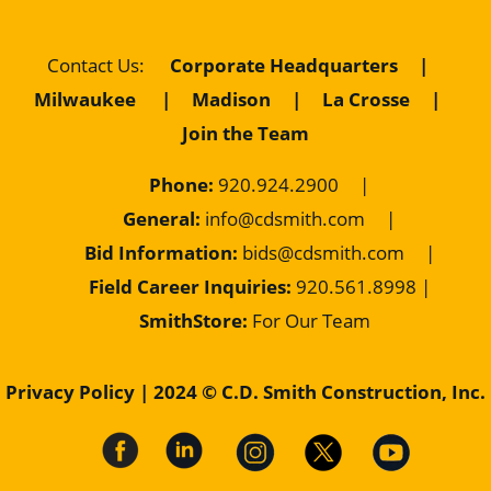
Contact Us
:
Corporate Headquarters
|
Milwaukee
|
Madison
|
La Crosse
|
Join the Team
Phone:
920.924.2900
|
General:
info@cdsmith.com
|
Bid Information:
bids@cdsmith.com
|
Field Career Inquiries:
9
20.561.8998 |
SmithStore:
For Our Team
Privacy Policy
| 2024 © C.D. Smith Construction, Inc.