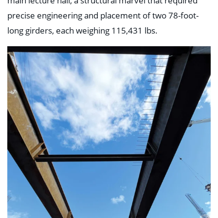
main lecture hall, a structural marvel that required
precise engineering and placement of two 78-foot-
long girders, each weighing 115,431 lbs.