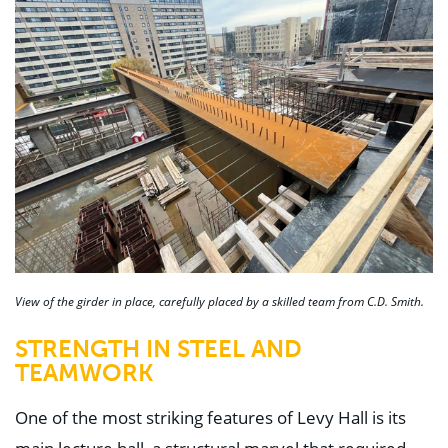
View of the girder in place, carefully placed by a skilled team from C.D. Smith.
STRENGTH IN STEEL AND
TEAMWORK
One of the most striking features of Levy Hall is its