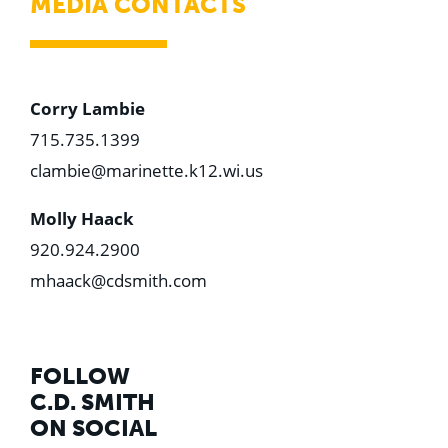
MEDIA CONTACTS
Corry Lambie
715.735.1399
clambie@marinette.k12.wi.us
Molly Haack
920.924.2900
mhaack@cdsmith.com
FOLLOW
C.D. SMITH
ON SOCIAL