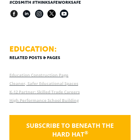
#CDSMITH #THINKSAFEWORKSAFE
EDUCATION:
RELATED POSTS & PAGES
Education Construction Page
Cleaner, Safer Educational Spaces
K-12 Partner: Skilled Trade Careers
High Performance School Building
SUBSCRIBE TO BENEATH THE
®
HARD HAT