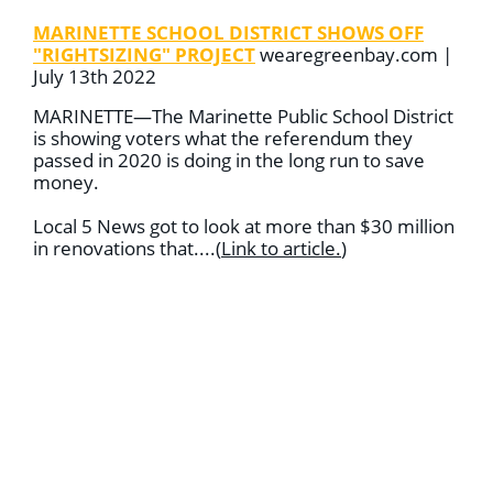
MARINETTE SCHOOL DISTRICT SHOWS OFF
"RIGHTSIZING" PROJECT
wearegreenbay.com |
July 13th 2022
MARINETTE—The Marinette Public School District
is showing voters what the referendum they
passed in 2020 is doing in the long run to save
money.
Local 5 News got to look at more than $30 million
in renovations that
....
(
Link to article
.
)