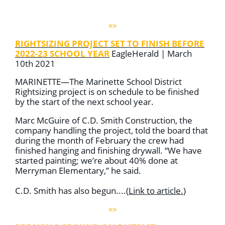
«»
RIGHTSIZING PROJECT SET TO FINISH BEFORE
2022-23 SCHOOL YEAR
EagleHerald | March
10th 2021
MARINETTE—The Marinette School District
Rightsizing project is on schedule to be finished
by the start of the next school year.
Marc McGuire of C.D. Smith Construction, the
company handling the project, told the board that
during the month of February the crew had
finished hanging and finishing drywall. “We have
started painting; we’re about 40% done at
Merryman Elementary,” he said.
C.D. Smith has also begun....
(
Link to article
.
)
«»