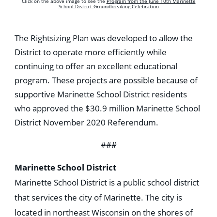
Click on the above image to see the
Program from the June 10th Marinette
School District Groundbreaking Celebration
The Rightsizing Plan was developed to allow the
District to operate more efficiently while
continuing to offer an excellent educational
program. These projects are possible because of
supportive Marinette School District residents
who approved the $30.9 million Marinette School
District November 2020 Referendum.
###
Marinette School District
Marinette School District is a public school district
that services the city of Marinette. The city is
located in northeast Wisconsin on the shores of