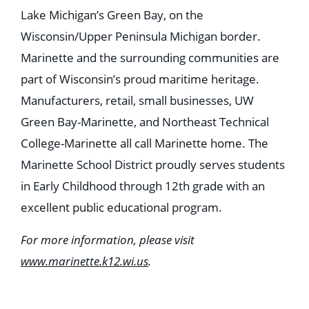
Lake Michigan’s Green Bay, on the
Wisconsin/Upper Peninsula Michigan border.
Marinette and the surrounding communities are
part of Wisconsin’s proud maritime heritage.
Manufacturers, retail, small businesses, UW
Green Bay-Marinette, and Northeast Technical
College-Marinette all call Marinette home. The
Marinette School District proudly serves students
in Early Childhood through 12th grade with an
excellent public educational program.
For more information, please visit
www.marinette.k12.wi.us
.