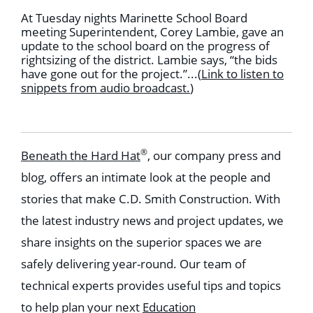
At Tuesday nights Marinette School Board
meeting Superintendent, Corey Lambie, gave an
update to the school board on the progress of
rightsizing of the district. Lambie says, “the bids
have gone out for the project.”...
(
Link to listen to
snippets from audio broadcast
.
)
®
Beneath the Hard Hat
, our company press and
blog, offers an intimate look at the people and
stories that make C.D. Smith Construction. With
the latest industry news and project updates, we
share insights on the superior spaces we are
safely delivering year-round. Our team of
technical experts provides useful tips and topics
to help plan your next
Education