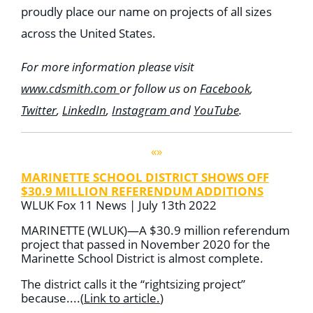
proudly place our name on projects of all sizes
across the United States.
For more information please visit
www.cdsmith.com
or follow us on
Facebook
,
Twitter
,
LinkedIn
,
Instagram
and
YouTube
.
«»
MARINETTE SCHOOL DISTRICT SHOWS OFF
$30.9 MILLION REFERENDUM ADDITIONS
WLUK Fox 11 News | July 13th 2022
MARINETTE (WLUK)—A $30.9 million referendum
project that passed in November 2020 for the
Marinette School District is almost complete.
The district calls it the “rightsizing project”
because....
(
Link to article
.
)