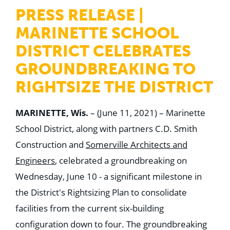
WHY US
PRESS RELEASE |
Who We Are
Building Relationships
MARINETTE SCHOOL
Locations
Our History
DISTRICT CELEBRATES
GROUNDBREAKING TO
OUR SOLUTIONS
Safety
RIGHTSIZE THE DISTRICT
Sustainability
K-12 Referendum Services
LEAN Construction
MARINETTE, Wis.
– (June 11, 2021) – Marinette
LEED and WELL
Mass Timber Construction
School District, along with partners C.D. Smith
Prefabrication
Construction and
Somerville Architects and
Restoration. Renovation. Reconstruction.
Virtual Design and Construction
Engineers
, celebrated a groundbreaking on
Self-Perform Services
Wednesday, June 10 - a significant milestone in
Project Plus
the District's Rightsizing Plan to consolidate
YOUR INDUSTRY
Arts + Entertainment
facilities from the current six-building
Civic + Government
configuration down to four. The groundbreaking
Corporate