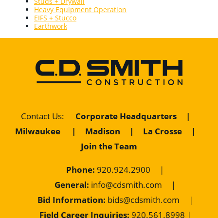
Studs + Drywall
Heavy Equipment Operation
EIFS + Stucco
Earthwork
Contact Us
:
Corporate Headquarters
|
Milwaukee
|
Madison
|
La Crosse
|
Join the Team
Phone:
920.924.2900
|
General:
info@cdsmith.com
|
Bid Information:
bids@cdsmith.com
|
Field Career Inquiries:
9
20.561.8998 |