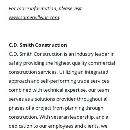
For more information, please visit
www.somervilleinc.com
.
C.D. Smith Construction
C.D. Smith Construction is an industry leader in
safely providing the highest quality commercial
construction services. Utilizing an integrated
approach and
self-performing trade services
combined with technical expertise, our team
serves as a solutions provider throughout all
phases of a project from planning through
construction. With veteran leadership, and a
dedication to our employees and clients, we