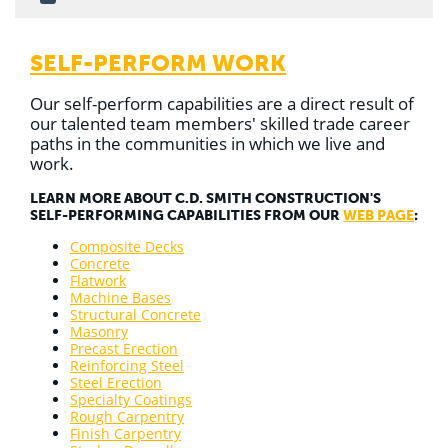
SELF-PERFORM WORK
Our self-perform capabilities are a direct result of
our talented team members' skilled trade career
paths in the communities in which we live and
work.
LEARN MORE ABOUT C.D. SMITH CONSTRUCTION'S
SELF-PERFORMING CAPABILITIES FROM OUR
WEB PAGE
:
Composite Decks
Concrete
Flatwork
Machine Bases
Structural Concrete
Masonry
Precast Erection
Reinforcing Steel
Steel Erection
Specialty Coatings
Rough Carpentry
Finish Carpentry