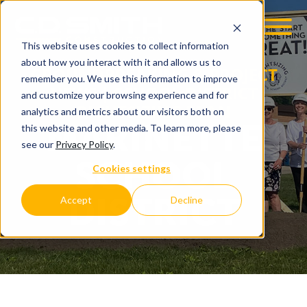
This website uses cookies to collect information
OOM
EMPLOYMENT OPPS
about how you interact with it and allows us to
GROUNDBREAKING & PROJECT
remember you. We use this information to improve
NEWS | SCHOOL DISTRICT
and customize your browsing experience and for
RIGHTSIZING PLAN
analytics and metrics about our visitors both on
MARINETTE
this website and other media. To learn more, please
see our
Privacy Policy
.
SCHOOL
Cookies settings
DISTRICT
Accept
Decline