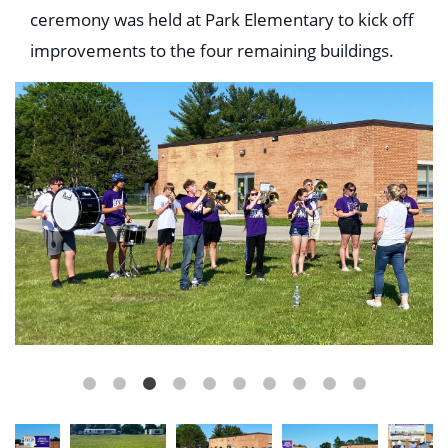
Education
ceremony was held at Park Elementary to kick off
Healthcare
improvements to the four remaining buildings.
Hospitality
Housing
Industrial
Food + Beverage
Mixed-Use + Retail
BLOG
WORK HERE
CONTACT US