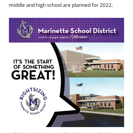
middle and high school are planned for 2022.