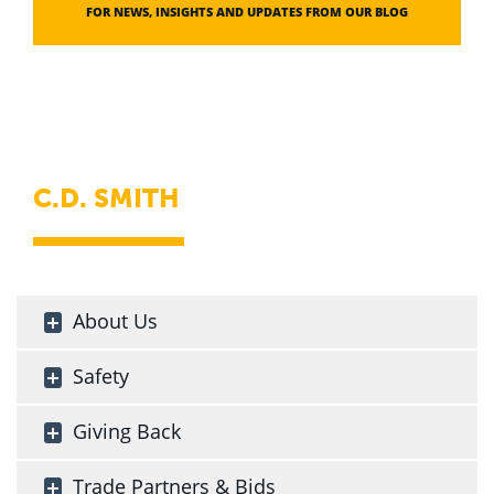
FOR NEWS, INSIGHTS AND UPDATES FROM OUR BLOG
C.D. SMITH
About Us
Safety
Giving Back
Trade Partners & Bids