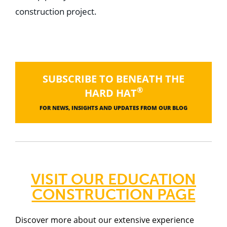
construction project.
SUBSCRIBE TO BENEATH THE
®
HARD HAT
FOR NEWS, INSIGHTS AND UPDATES FROM OUR BLOG
VISIT OUR EDUCATION
CONSTRUCTION PAGE
Discover more about our
extensive experience