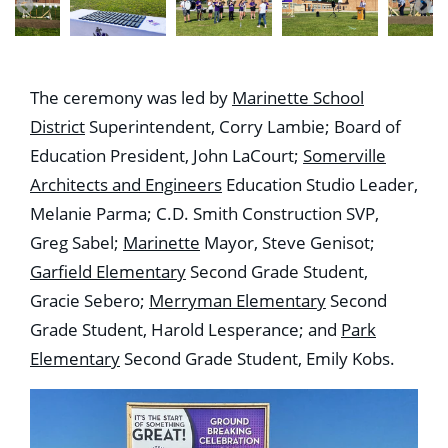
The ceremony was led by
Marinette School
District
Superintendent, Corry Lambie; Board of
Education President, John LaCourt;
Somerville
Architects and Engineers
Education Studio Leader,
Melanie Parma; C.D. Smith Construction SVP,
Greg Sabel;
Marinette
Mayor, Steve Genisot;
Garfield Elementary
Second Grade Student,
Gracie Sebero;
Merryman Elementary
Second
Grade Student, Harold Lesperance; and
Park
Elementary
Second Grade Student, Emily Kobs.