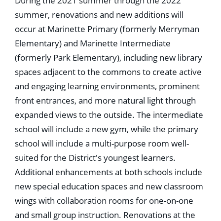
During the 2021 summer through the 2022
summer, renovations and new additions will
occur at Marinette Primary (formerly Merryman
Elementary) and Marinette Intermediate
(formerly Park Elementary), including new library
spaces adjacent to the commons to create active
and engaging learning environments, prominent
front entrances, and more natural light through
expanded views to the outside. The intermediate
school will include a new gym, while the primary
school will include a multi-purpose room well-
suited for the District's youngest learners.
Additional enhancements at both schools include
new special education spaces and new classroom
wings with collaboration rooms for one-on-one
and small group instruction. Renovations at the