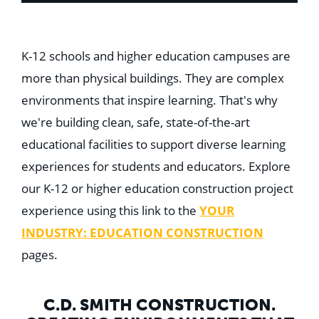
K-12 schools and higher education campuses are
more than physical buildings. They are complex
environments that inspire learning. That's why
we're building clean, safe, state-of-the-art
educational facilities to support diverse learning
experiences for students and educators. Explore
our K-12 or higher education construction project
experience using this link to the
YOUR
INDUSTRY: EDUCATION CONSTRUCTION
pages.
C.D. SMITH CONSTRUCTION.