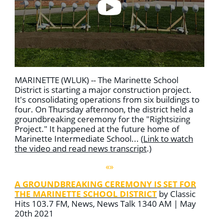
MARINETTE (WLUK) -- The Marinette School
District is starting a major construction project.
It's consolidating operations from six buildings to
four. On Thursday afternoon, the district held a
groundbreaking ceremony for the "Rightsizing
Project." It happened at the future home of
Marinette Intermediate School... (
Link to watch
the video and read news transcript
.)
«»
A GROUNDBREAKING CEREMONY IS SET FOR
THE MARINETTE SCHOOL DISTRICT
by Classic
Hits 103.7 FM, News, News Talk 1340 AM | May
20th 2021