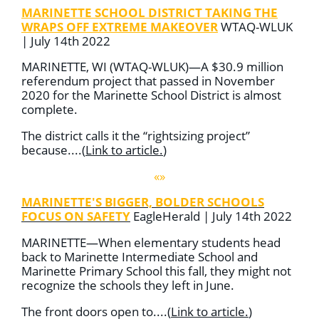
MARINETTE SCHOOL DISTRICT TAKING THE
WRAPS OFF EXTREME MAKEOVER
WTAQ-WLUK
| July 14th 2022
MARINETTE, WI (WTAQ-WLUK)—
A $30.9 million
referendum project that passed in November
2020 for the Marinette School District is almost
complete.
The district calls it the “rightsizing project”
because....
(
Link to article
.
)
«»
MARINETTE'S BIGGER, BOLDER SCHOOLS
FOCUS ON SAFETY
EagleHerald | July 14th 2022
MARINETTE—When elementary students head
back to Marinette Intermediate School and
Marinette Primary School this fall, they might not
recognize the schools they left in June.
The front doors open to....
(
Link to article
.
)