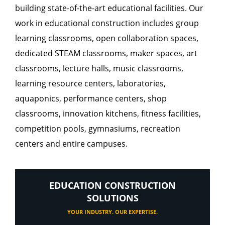
building state-of-the-art educational facilities. Our
work in educational construction includes group
learning classrooms, open collaboration spaces,
dedicated STEAM classrooms, maker spaces, art
classrooms, lecture halls, music classrooms,
learning resource centers, laboratories,
aquaponics, performance centers, shop
classrooms, innovation kitchens, fitness facilities,
competition pools, gymnasiums, recreation
centers and entire campuses.
EDUCATION CONSTRUCTION
SOLUTIONS
YOUR INDUSTRY. OUR EXPERTISE.