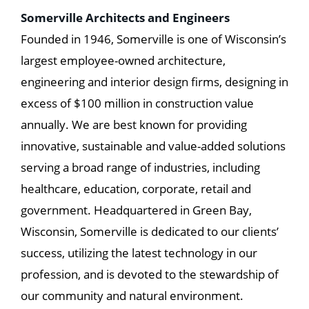
Somerville Architects and Engineers
Founded in 1946, Somerville is one of Wisconsin’s
largest employee-owned architecture,
engineering and interior design firms, designing in
excess of $100 million in construction value
annually. We are best known for providing
innovative, sustainable and value-added solutions
serving a broad range of industries, including
healthcare, education, corporate, retail and
government. Headquartered in Green Bay,
Wisconsin, Somerville is dedicated to our clients’
success, utilizing the latest technology in our
profession, and is devoted to the stewardship of
our community and natural environment.