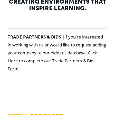
CREATING ENVIRONMENTS THAT
INSPIRE LEARNING.
TRADE PARTNERS & BIDS
|
If you're interested
in working with us or would like to request adding
your company to our bidder’s database,
Click
Here
to complete our
Trade Partners & Bids
Form
.