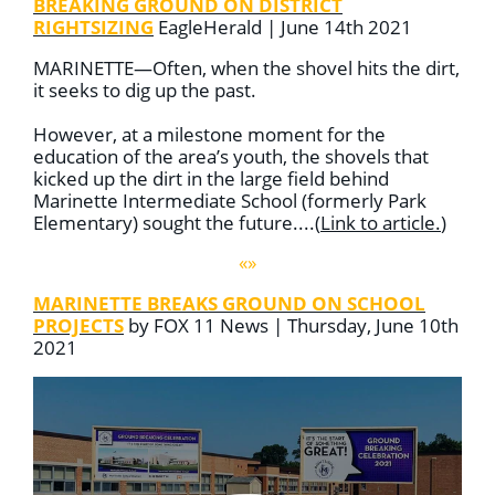
BREAKING GROUND ON DISTRICT
RIGHTSIZING
EagleHerald | June 14th 2021
MARINETTE—Often, when the shovel hits the dirt,
it seeks to dig up the past.
However, at a milestone moment for the
education of the area’s youth, the shovels that
kicked up the dirt in the large field behind
Marinette Intermediate School (formerly Park
Elementary) sought the future....
(
Link to article
.
)
«»
MARINETTE BREAKS GROUND ON SCHOOL
PROJECTS
by FOX 11 News | Thursday, June 10th
2021