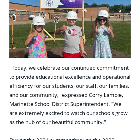
"Today, we celebrate our continued commitment
to provide educational excellence and operational
efficiency for our students, our staff, our families,
and our community," expressed Corry Lambie,
Marinette School District Superintendent. "We
are extremely excited to watch our schools grow
as the hub of our beautiful community."