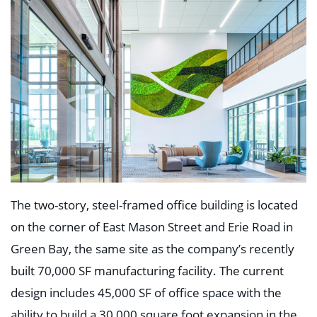
Education
Healthcare
Hospitality
Housing
Industrial
Food + Beverage
Mixed-Use + Retail
BLOG
WORK HERE
CONTACT US
The two-story, steel-framed office building is located
on the corner of East Mason Street and Erie Road in
Green Bay, the same site as the company’s recently
built 70,000 SF manufacturing facility. The current
design includes 45,000 SF of office space with the
ability to build a 30,000 square foot expansion in the