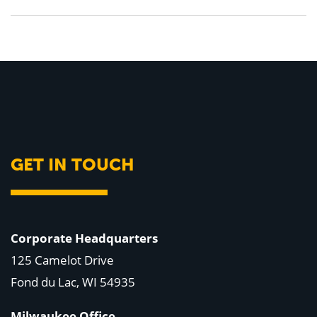
GET IN TOUCH
Corporate Headquarters
125 Camelot Drive
Fond du Lac, WI 54935
Milwaukee Office