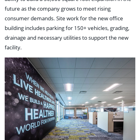
future as the company grows to meet rising
consumer demands. Site work for the new office
building includes parking for 150+ vehicles, grading,
drainage and necessary utilities to support the new
facility.