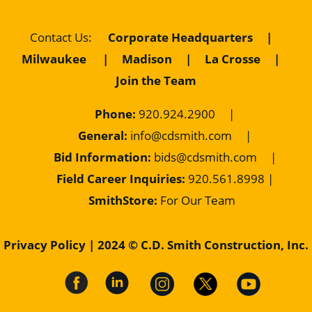
Contact Us
:
Corporate Headquarters
|
Milwaukee
|
Madison
|
La Crosse
|
Join the Team
Phone:
920.924.2900
|
General:
info@cdsmith.com
|
Bid Information:
bids@cdsmith.com
|
Field Career Inquiries:
9
20.561.8998 |
SmithStore:
For Our Team
Privacy Policy
| 2024 © C.D. Smith Construction, Inc.