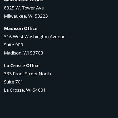
8325 W. Tower Ave
Milwaukee, WI 53223
Madison Office
316 West Washington Avenue
Suite 900
Madison, WI
53703
La Crosse Office
333 Front Street North
Suite 701
La Crosse, WI
54601