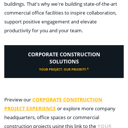
buildings. That's why we're building state-of-the-art
commercial office facilities to inspire collaboration,
support positive engagement and elevate
productivity for you and your team.
CORPORATE CONSTRUCTION
SOLUTIONS
®
YOUR PROJECT. OUR PRIORITY.
Preview our
CORPORATE CONSTRUCTION
PROJECT EXPERIENCE
or explore more company
headquarters, office spaces or commercial
construction projects using this link to the
YOUR