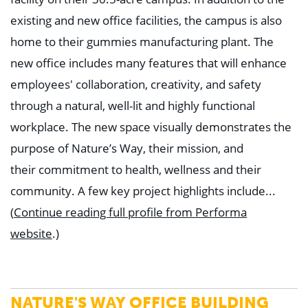
existing and new office facilities, the campus is also
home to their gummies manufacturing plant. The
new office includes many features that will enhance
employees' collaboration, creativity, and safety
through a natural, well-lit and highly functional
workplace. The new space visually demonstrates the
purpose of Nature’s Way, their mission, and
their
commitment to health, wellness and their
community.
A few key project highlights include...
(
Continue reading full profile from Performa
website
.)
NATURE'S WAY OFFICE BUILDING