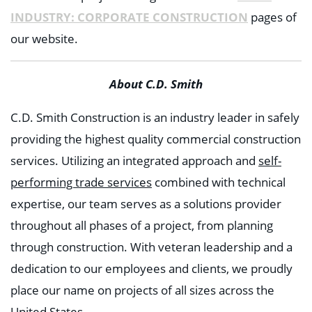
INDUSTRY: CORPORATE CONSTRUCTION
pages of
our website.
About C.D. Smith
C.D. Smith Construction is an industry leader in safely
providing the highest quality commercial construction
services. Utilizing an integrated approach and
self-
performing trade services
combined with technical
expertise, our team serves as a solutions provider
throughout all phases of a project, from planning
through construction. With veteran leadership and a
dedication to our employees and clients, we proudly
place our name on projects of all sizes across the
United States.