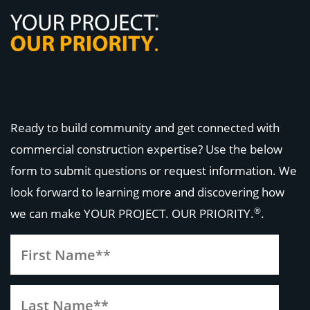
Ready to build community and get connected with
commercial construction expertise? Use the below
form to submit questions or request information. We
look forward to learning more and discovering how
®
we can make
YOUR PROJECT. OUR PRIORITY.
.