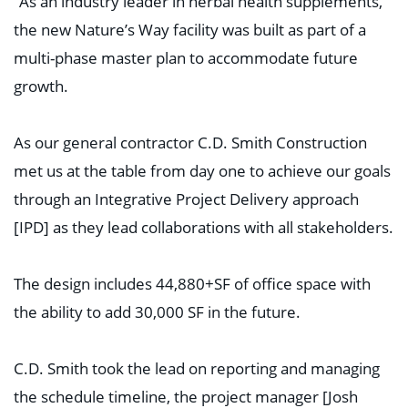
“As an industry leader in herbal health supplements,
the new Nature’s Way facility was built as part of a
multi-phase master plan to accommodate future
growth.
As our general contractor C.D. Smith Construction
met us at the table from day one to achieve our goals
through an Integrative Project Delivery approach
[IPD] as they lead collaborations with all stakeholders.
The design includes 44,880+SF of office space with
the ability to add 30,000 SF in the future.
C.D. Smith took the lead on reporting and managing
the schedule timeline, the project manager [Josh