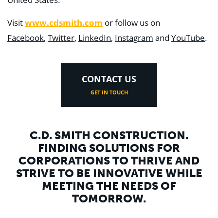
Visit
www.cdsmith.com
or follow us on
Facebook
,
Twitter
,
LinkedIn
,
Instagram
and
YouTube
.
CONTACT US
GET IN TOUCH
C.D. SMITH CONSTRUCTION.
FINDING SOLUTIONS FOR
CORPORATIONS TO THRIVE AND
STRIVE TO BE INNOVATIVE WHILE
MEETING THE NEEDS OF
TOMORROW.