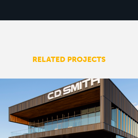
RELATED PROJECTS