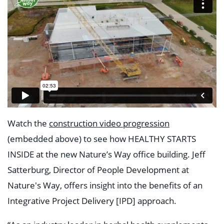
Watch the
construction video progression
(embedded above) to see how HEALTHY STARTS
INSIDE at the new Nature’s Way office building. Jeff
Satterburg, Director of People Development at
Nature's Way, offers insight into the benefits of an
Integrative Project Delivery [IPD] approach.