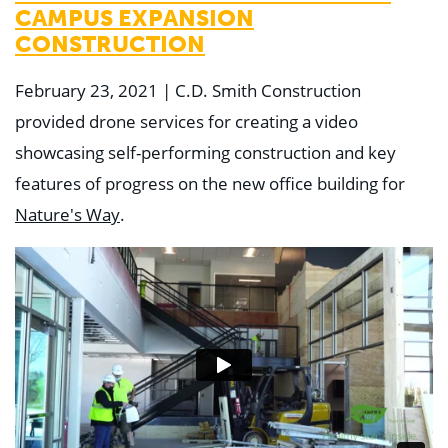
CAMPUS EXPANSION
CONSTRUCTION
February 23, 2021 | C.D. Smith Construction
provided drone services for creating a video
showcasing self-performing construction and key
features of progress on the new office building for
Nature's Way
.