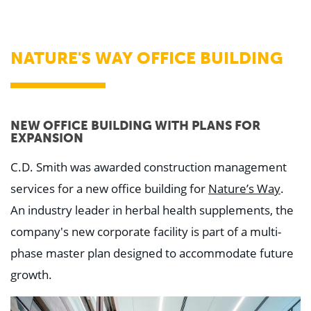
WHY US
Who We Are
Building Relationships
Locations
NATURE'S WAY OFFICE BUILDING
Our History
OUR SOLUTIONS
Safety
Sustainability
NEW OFFICE BUILDING WITH PLANS FOR
K-12 Referendum Services
EXPANSION
LEAN Construction
LEED and WELL
C.D. Smith was awarded construction management
Mass Timber Construction
Prefabrication
services for a new office building for
Nature’s Way
.
Restoration. Renovation. Reconstruction.
An industry leader in herbal health supplements, the
Virtual Design and Construction
Self-Perform Services
company's new corporate facility is part of a multi-
Project Plus
phase master plan designed to accommodate future
YOUR INDUSTRY
growth.
Arts + Entertainment
Civic + Government
Corporate