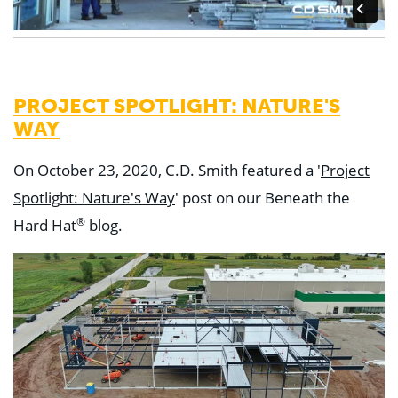
PROJECT SPOTLIGHT: NATURE'S
WAY
On October 23, 2020, C.D. Smith featured a '
Project
Spotlight: Nature's Way
' post on our Beneath the
®
Hard Hat
blog.