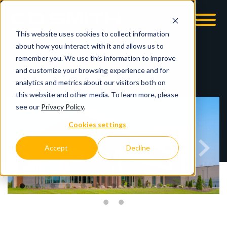
This website uses cookies to collect information
OOM
EMPLOYMENT OPPS
about how you interact with it and allows us to
remember you. We use this information to improve
and customize your browsing experience and for
analytics and metrics about our visitors both on
this website and other media. To learn more, please
see our
Privacy Policy
.
Cookies settings
Accept
Decline