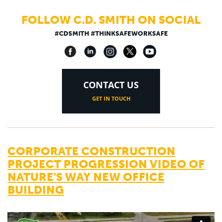
FOLLOW C.D. SMITH ON SOCIAL
#CDSMITH #THINKSAFEWORKSAFE
CONTACT US
GET IN TOUCH
CORPORATE CONSTRUCTION
PROJECT PROGRESSION VIDEO OF
NATURE'S WAY NEW OFFICE
BUILDING