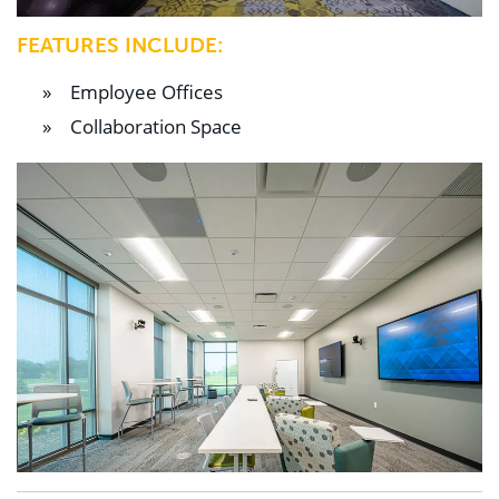
FEATURES INCLUDE:
Employee Offices
Collaboration Space