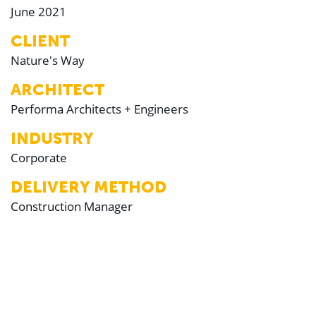
June 2021
CLIENT
Nature's Way
ARCHITECT
Performa Architects + Engineers
INDUSTRY
Corporate
DELIVERY METHOD
Construction Manager