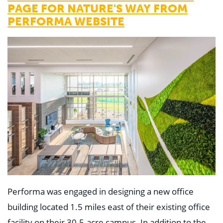
PAGE FOR NATURE'S WAY FROM
PERFORMA WEBSITE
Performa was engaged in designing a new office
building located 1.5 miles east of their existing office
facility on their 30.5-acre campus. In addition to the