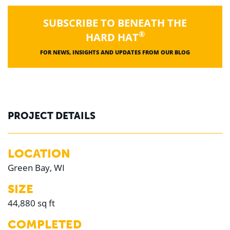
SUBSCRIBE TO BENEATH THE
®
HARD HAT
FOR NEWS, INSIGHTS AND UPDATES FROM OUR BLOG
PROJECT DETAILS
LOCATION
Green Bay, WI
SIZE
44,880 sq ft
COMPLETED