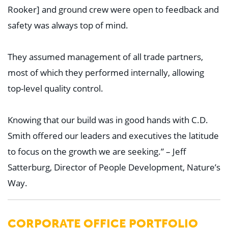
Rooker] and ground crew were open to feedback and
safety was always top of mind.
They assumed management of all trade partners,
most of which they performed internally, allowing
top-level quality control.
Knowing that our build was in good hands with C.D.
Smith offered our leaders and executives the latitude
to focus on the growth we are seeking.” – Jeff
Satterburg, Director of People Development, Nature’s
Way.
CORPORATE OFFICE PORTFOLIO