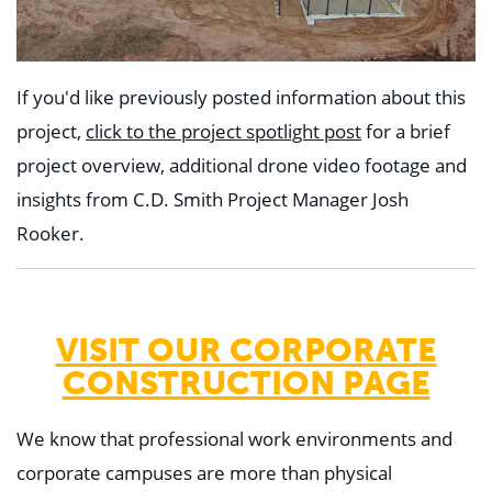
If you'd like previously posted information about this
project,
click to the project spotlight post
for a brief
project overview, additional drone video footage and
insights from C.D. Smith Project Manager Josh
Rooker.
VISIT OUR CORPORATE
CONSTRUCTION PAGE
We know that professional work environments and
corporate campuses are more than physical