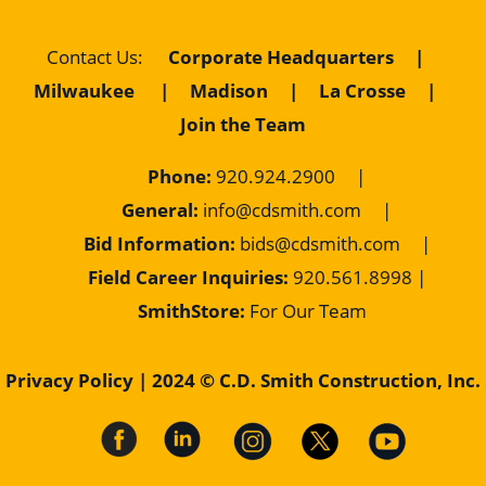
Contact Us
:
Corporate Headquarters
|
Milwaukee
|
Madison
|
La Crosse
|
Join the Team
Phone:
920.924.2900
|
General:
info@cdsmith.com
|
Bid Information:
bids@cdsmith.com
|
Field Career Inquiries:
9
20.561.8998 |
SmithStore:
For Our Team
Privacy Policy
| 2024 © C.D. Smith Construction, Inc.