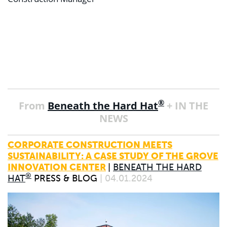
®
From
Beneath the Hard Hat
+ IN THE
NEWS
CORPORATE CONSTRUCTION MEETS
SUSTAINABILITY: A CASE STUDY OF THE GROVE
INNOVATION CENTER
|
BENEATH THE HARD
®
HAT
PRESS & BLOG
| 04.01.2024