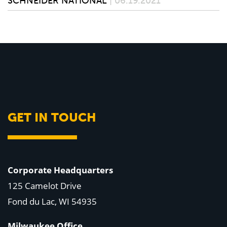
SCHNEIDER NATIONAL
| 06.19.2021
GET IN TOUCH
Corporate Headquarters
125 Camelot Drive
Fond du Lac, WI 54935
Milwaukee Office