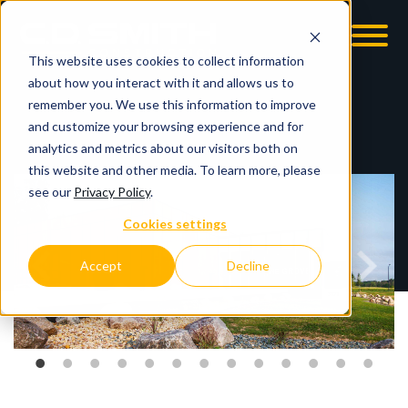
This website uses cookies to collect information
OOM
EMPLOYMENT OPPS
about how you interact with it and allows us to
remember you. We use this information to improve
and customize your browsing experience and for
analytics and metrics about our visitors both on
this website and other media. To learn more, please
see our
Privacy Policy
.
Cookies settings
Accept
Decline