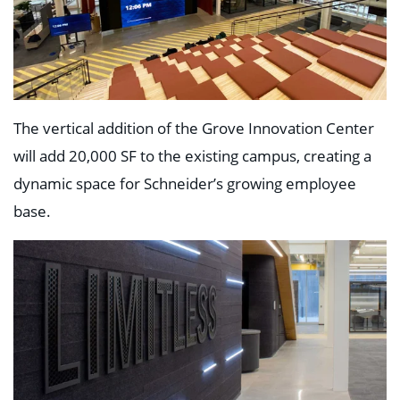
Education
Healthcare
Hospitality
Housing
Industrial
Food + Beverage
Mixed-Use + Retail
The vertical addition of the Grove Innovation Center
will add 20,000 SF to the existing campus, creating a
BLOG
dynamic space for Schneider’s growing employee
WORK HERE
base.
CONTACT US