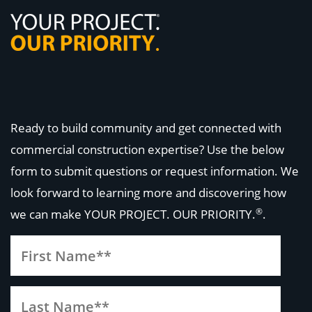
Ready to build community and get connected with
commercial construction expertise? Use the below
form to submit questions or request information. We
look forward to learning more and discovering how
®
we can make
YOUR PROJECT. OUR PRIORITY.
.