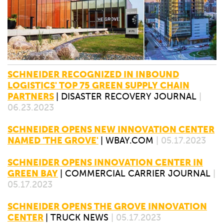
SCHNEIDER RECOGNIZED IN INBOUND
LOGISTICS' TOP 75 GREEN SUPPLY CHAIN
PARTNERS
|
DISASTER RECOVERY JOURNAL
|
06.23.2023
SCHNEIDER OPENS NEW INNOVATION CENTER
NAMED 'THE GROVE'
|
WBAY.COM
| 05.17.2023
SCHNEIDER OPENS INNOVATION CENTER IN
GREEN BAY
|
COMMERCIAL CARRIER JOURNAL
|
05.17.2023
SCHNEIDER OPENS THE GROVE INNOVATION
CENTER
|
TRUCK NEWS
| 05.17.2023