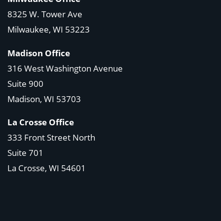
8325 W. Tower Ave
Milwaukee, WI 53223
Madison Office
316 West Washington Avenue
Suite 900
Madison, WI
53703
La Crosse Office
333 Front Street North
Suite 701
La Crosse, WI
54601