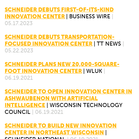
SCHNEIDER DEBUTS FIRST-OF-ITS-KIND
INNOVATION CENTER
|
BUSINESS WIRE
|
05.17.2023
SCHNEIDER DEBUTS TRANSPORTATION-
FOCUSED INNOVATION CENTER
|
TT NEWS
|
05.22.2023
SCHNEIDER PLANS NEW 20,000-SQUARE-
FOOT INNOVATION CENTER
|
WLUK
|
06.19.2021
SCHNEIDER TO OPEN INNOVATION CENTER IN
ASHWAUBENON WITH ARTIFICIAL
INTELLIGENCE
|
WISCONSIN TECHNOLOGY
COUNCIL
| 06.19.2021
SCHNEIDER TO BUILD NEW INNOVATION
CENTER IN NORTHEAST WISCONSIN
|