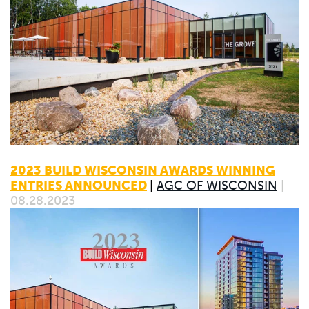
2023 BUILD WISCONSIN AWARDS WINNING
ENTRIES ANNOUNCED
|
AGC OF WISCONSIN
|
08.28.2023