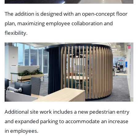
The addition is designed with an open-concept floor
plan, maximizing employee collaboration and
flexibility.
Additional site work includes a new pedestrian entry
and expanded parking to accommodate an increase
in employees.