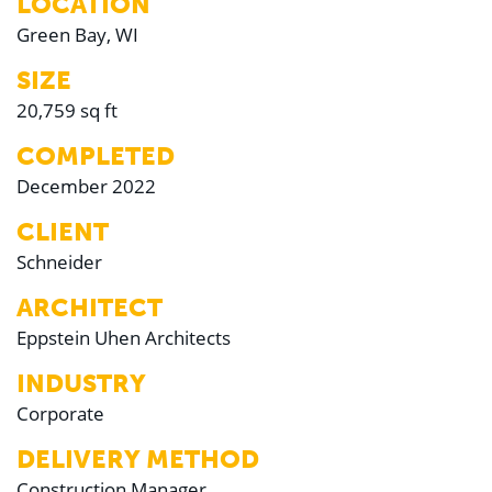
LOCATION
Green Bay, WI
SIZE
20,759 sq ft
COMPLETED
December 2022
CLIENT
Schneider
ARCHITECT
Eppstein Uhen Architects
INDUSTRY
Corporate
DELIVERY METHOD
Construction Manager