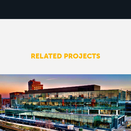
RELATED PROJECTS