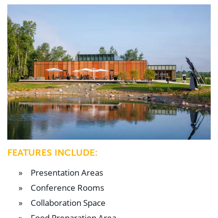
FEATURES INCLUDE:
Presentation Areas
Conference Rooms
Collaboration Space
Food Preparation Area