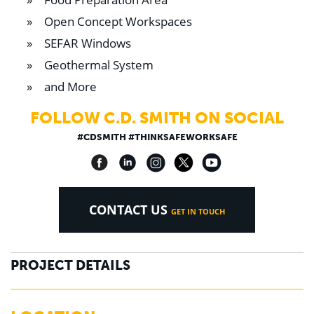
Open Concept Workspaces
SEFAR Windows
Geothermal System
and More
FOLLOW C.D. SMITH ON SOCIAL
#CDSMITH #THINKSAFEWORKSAFE
CONTACT US
GET IN TOUCH
PROJECT DETAILS