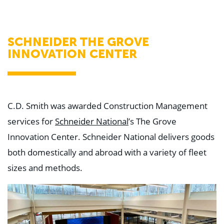
WHY US
Who We Are
Building Relationships
Locations
SCHNEIDER THE GROVE
Our History
INNOVATION CENTER
OUR SOLUTIONS
Safety
Sustainability
K-12 Referendum Services
LEAN Construction
C.D. Smith was awarded Construction Management
LEED and WELL
services for
Schneider National
’s The Grove
Mass Timber Construction
Prefabrication
Innovation Center. Schneider National delivers goods
Restoration. Renovation. Reconstruction.
Virtual Design and Construction
both domestically and abroad with a variety of fleet
Self-Perform Services
sizes and methods.
Project Plus
YOUR INDUSTRY
Arts + Entertainment
Civic + Government
Corporate