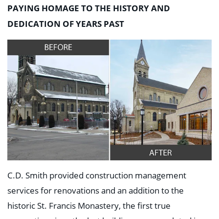
Education
PAYING HOMAGE TO THE HISTORY AND
Healthcare
DEDICATION OF YEARS PAST
Hospitality
Housing
Industrial
Food + Beverage
Mixed-Use + Retail
BLOG
WORK HERE
CONTACT US
C.D. Smith provided construction management
services for renovations and an addition to the
historic St. Francis Monastery, the first true