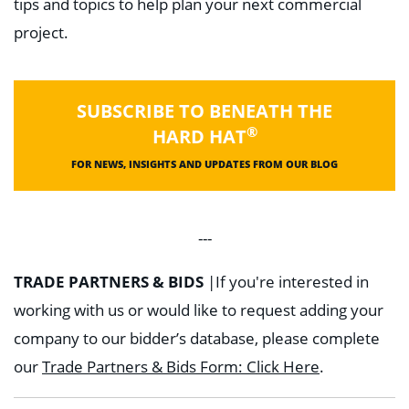
tips and topics to help plan your next commercial
project.
SUBSCRIBE TO BENEATH THE
®
HARD HAT
FOR NEWS, INSIGHTS AND UPDATES FROM OUR BLOG
---
TRADE PARTNERS & BIDS
|
If you're interested in
working with us or would like to request adding your
company to our bidder’s database, please complete
our
Trade Partners & Bids Form: Click Here
.