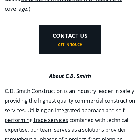
coverage
.)
CONTACT US
GET IN TOUCH
About C.D. Smith
C.D. Smith Construction is an industry leader in safely
providing the highest quality commercial construction
services. Utilizing an integrated approach and
self-
performing trade services
combined with technical
expertise, our team serves as a solutions provider
throughout all phases of a project, from planning