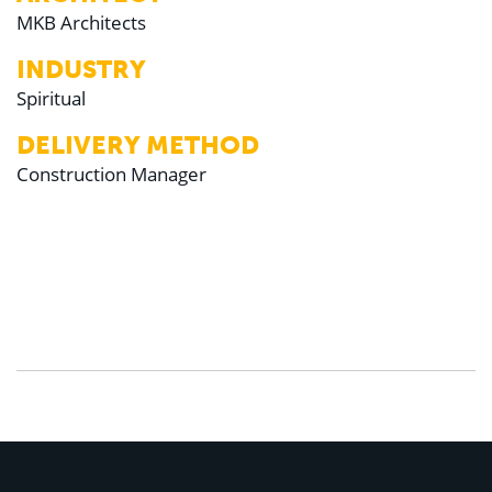
MKB Architects
INDUSTRY
Spiritual
DELIVERY METHOD
Construction Manager