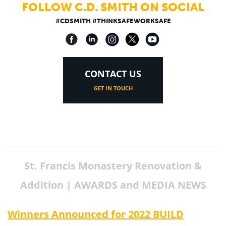
FOLLOW C.D. SMITH ON SOCIAL
#CDSMITH #THINKSAFEWORKSAFE
CONTACT US
GET IN TOUCH
St. Francis Monastery Renovation &
Addition | AWARDS and MEDIA NEWS
Winners Announced for 2022 BUILD