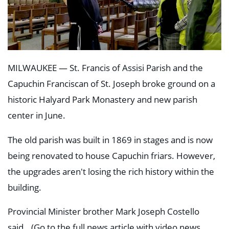
MILWAUKEE —
St. Francis of Assisi Parish and the
Capuchin Franciscan of St. Joseph
broke ground on a
historic Halyard Park Monastery and new parish
center in June.
The old parish was built in 1869 in stages and is now
being renovated to house Capuchin friars. However,
the upgrades aren't losing the rich history within the
building.
Provincial Minister brother Mark Joseph Costello
said...(
Go to the full news article with video news