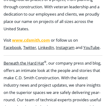
through construction. With veteran leadership and a
dedication to our employees and clients, we proudly
place our name on projects of all sizes across the
United States.
www.cdsmith.com
Visit
or follow us on
Facebook
,
Twitter
,
LinkedIn
,
Instagram
and
YouTube
.
®
Beneath the Hard Hat
, our company press and blog,
offers an intimate look at the people and stories that
make C.D. Smith Construction. With the latest
industry news and project updates, we share insights
on the superior spaces we are safely delivering year-
round. Our team of technical experts provides useful