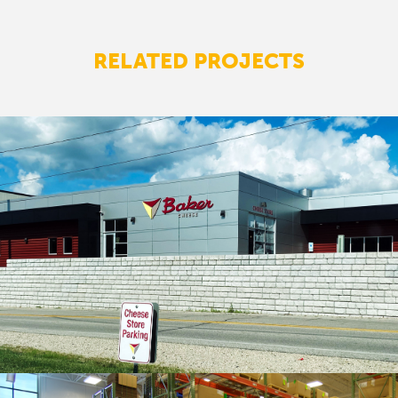
RELATED PROJECTS