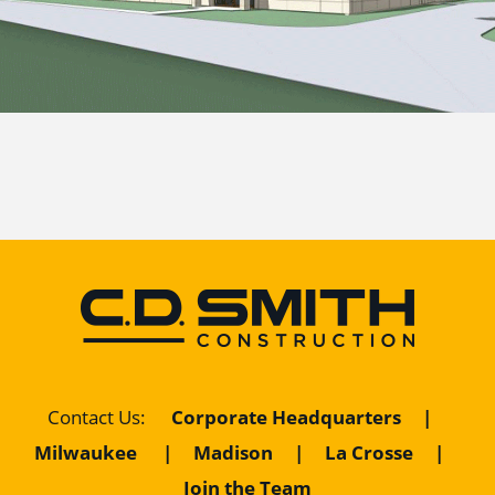
Corporate Headquarters
|
Contact Us
:
Milwaukee
|
Madison
|
La Crosse
|
Join the Team