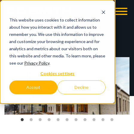
This website uses cookies to collect information
OOM
EMPLOYMENT OPPS
about how you interact with it and allows us to
remember you. We use this information to improve
and customize your browsing experience and for
analytics and metrics about our visitors both on
this website and other media. To learn more, please
see our
Privacy Policy
.
Cookies settings
Accept
Decline