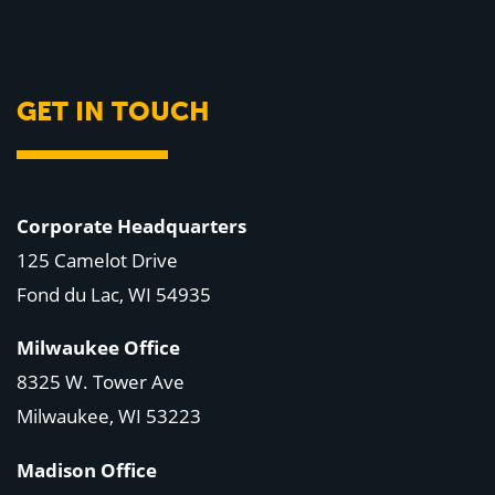
GET IN TOUCH
Corporate Headquarters
125 Camelot Drive
Fond du Lac, WI 54935
Milwaukee Office
8325 W. Tower Ave
Milwaukee, WI 53223
Madison Office