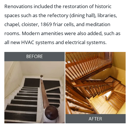
Renovations included the restoration of historic
spaces such as the refectory (dining hall), libraries,
chapel, cloister, 1869 friar cells, and meditation
rooms. Modern amenities were also added, such as
all new HVAC systems and electrical systems.