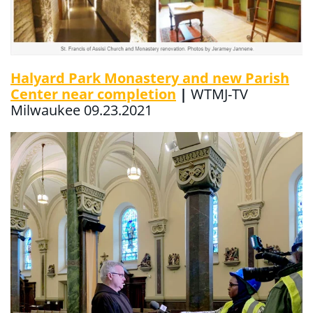
Halyard Park Monastery and new Parish
Center near completion
|
WTMJ-TV
Milwaukee 09.23.2021