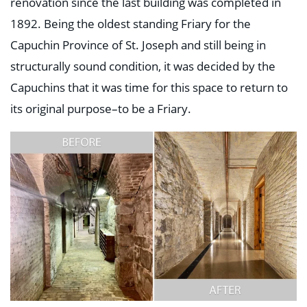
renovation since the last building was completed in
1892. Being the oldest standing Friary for the
Capuchin Province of St. Joseph and still being in
structurally sound condition, it was decided by the
Capuchins that it was time for this space to return to
its original purpose–to be a Friary.