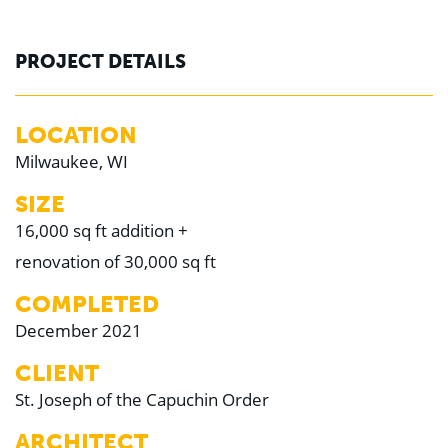
PROJECT DETAILS
LOCATION
Milwaukee, WI
SIZE
16,000 sq ft addition +
renovation of 30,000 sq ft
COMPLETED
December 2021
CLIENT
St. Joseph of the Capuchin Order
ARCHITECT