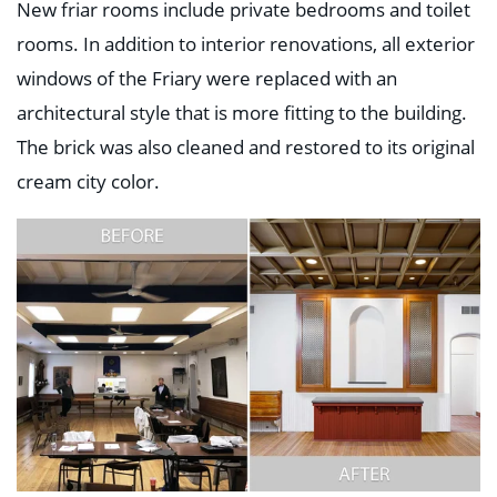
New friar rooms include private bedrooms and toilet
rooms. In addition to interior renovations, all exterior
windows of the Friary were replaced with an
architectural style that is more fitting to the building.
The brick was also cleaned and restored to its original
cream city color.