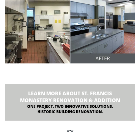
LEARN MORE ABOUT ST. FRANCIS
MONASTERY RENOVATION & ADDITION
ONE PROJECT. TWO INNOVATIVE SOLUTIONS.
HISTORIC BUILDING RENOVATION.
«•»