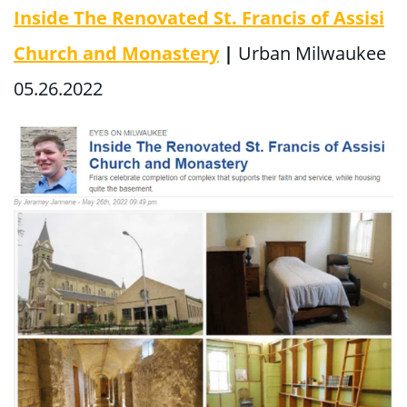
Inside The Renovated St. Francis of Assisi
Church and Monastery
|
Urban Milwaukee
05.26.2022