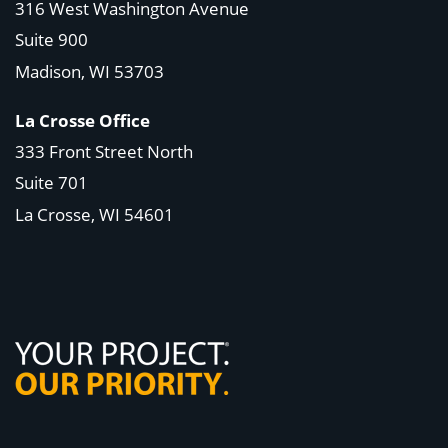
316 West Washington Avenue
Suite 900
Madison, WI
53703
La Crosse Office
333 Front Street North
Suite 701
La Crosse, WI
54601