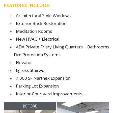
FEATURES INCLUDE:
Architectural Style Windows
Exterior Brick Restoration
Meditation Rooms
New HVAC + Electrical
ADA Private Friary Living Quarters + Bathrooms
Fire Protection Systems
Elevator
Egress Stairwell
7,000 SF Narthex Expansion
Parking Lot Expansion
Interior Courtyard Improvements