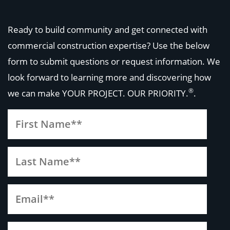
Ready to build community and get connected with
commercial construction expertise? Use the below
form to submit questions or request information. We
look forward to learning more and discovering how
®
we can make
YOUR PROJECT. OUR PRIORITY.
.