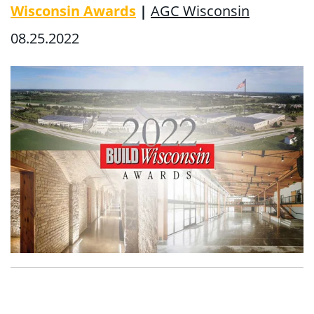
Wisconsin Awards
|
AGC Wisconsin
08.25.2022