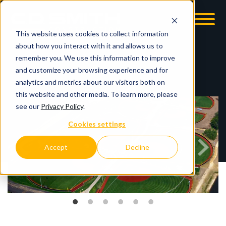
This website uses cookies to collect information
OOM
EMPLOYMENT OPPS
about how you interact with it and allows us to
remember you. We use this information to improve
and customize your browsing experience and for
analytics and metrics about our visitors both on
this website and other media. To learn more, please
see our
Privacy Policy
.
Cookies settings
Accept
Decline