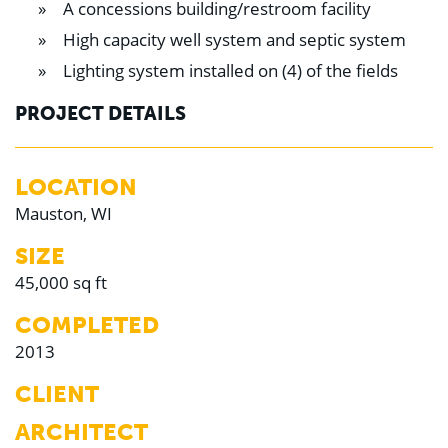
A concessions building/restroom facility
Education
Healthcare
High capacity well system and septic system
Hospitality
Housing
Lighting system installed on (4) of the fields
Industrial
Food + Beverage
PROJECT DETAILS
Mixed-Use + Retail
BLOG
LOCATION
Mauston, WI
WORK HERE
CONTACT US
SIZE
45,000 sq ft
COMPLETED
2013
CLIENT
ARCHITECT