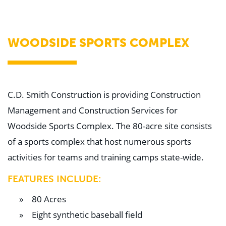
WHY US
Who We Are
Building Relationships
Locations
WOODSIDE SPORTS COMPLEX
Our History
OUR SOLUTIONS
Safety
Sustainability
K-12 Referendum Services
C.D. Smith Construction is providing Construction
LEAN Construction
Management and Construction Services for
LEED and WELL
Mass Timber Construction
Woodside Sports Complex. The 80-acre site consists
Prefabrication
of a sports complex that host numerous sports
Restoration. Renovation. Reconstruction.
Virtual Design and Construction
activities for teams and training camps state-wide.
Self-Perform Services
Project Plus
FEATURES INCLUDE:
YOUR INDUSTRY
80 Acres
Arts + Entertainment
Civic + Government
Eight synthetic baseball field
Corporate