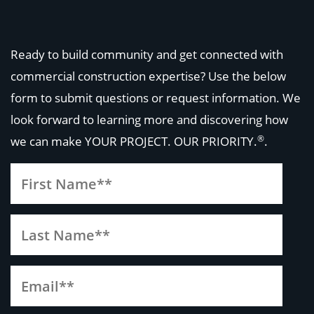
Ready to build community and get connected with
commercial construction expertise? Use the below
form to submit questions or request information. We
look forward to learning more and discovering how
®
we can make
YOUR PROJECT. OUR PRIORITY.
.