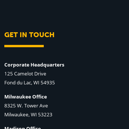
GET IN TOUCH
Corporate Headquarters
125 Camelot Drive
Fond du Lac, WI 54935
Milwaukee Office
8325 W. Tower Ave
Milwaukee, WI 53223
Madison Office