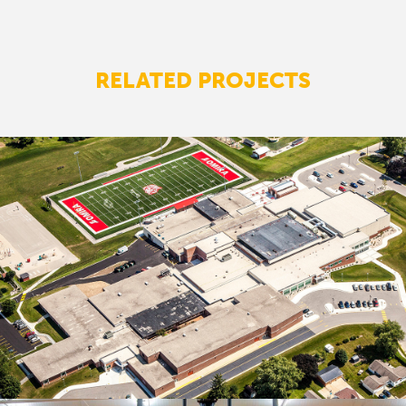
RELATED PROJECTS