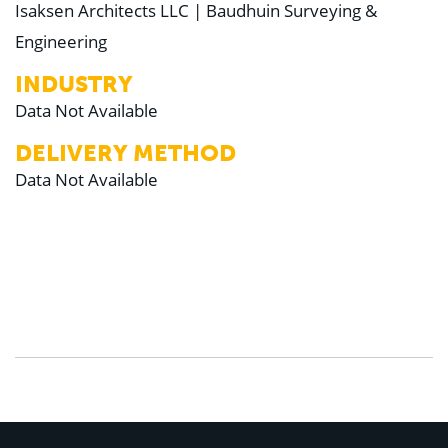
Isaksen Architects LLC | Baudhuin Surveying &
Engineering
INDUSTRY
Data Not Available
DELIVERY METHOD
Data Not Available