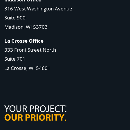
316 West Washington Avenue
Suite 900
Madison, WI
53703
La Crosse Office
333 Front Street North
Suite 701
La Crosse, WI
54601