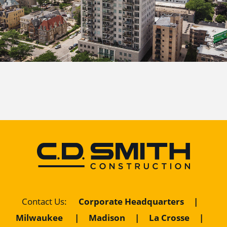
Corporate Headquarters
|
Contact Us
:
Milwaukee
|
Madison
|
La Crosse
|