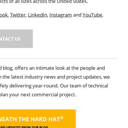
ts of all sizes across the United States.
ook
,
Twitter
,
LinkedIn
,
Instagram
and
YouTube
.
NTACT US
 blog, offers an intimate look at the people and
h the latest industry news and project updates, we
fely delivering year-round. Our team of technical
 plan your next commercial project.
®
NEATH THE HARD HAT
 AND UPDATES FROM OUR BLOG