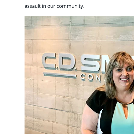
assault in our community.