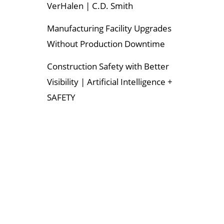
VerHalen | C.D. Smith
Manufacturing Facility Upgrades
Without Production Downtime
Construction Safety with Better
Visibility | Artificial Intelligence +
SAFETY