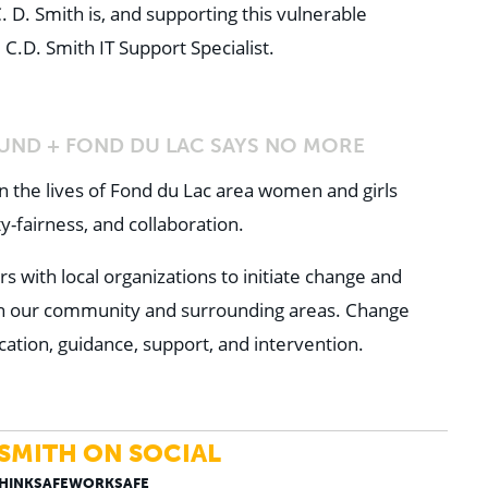
 D. Smith is, and supporting this vulnerable
 C.D. Smith IT Support Specialist.
UND + FOND DU LAC SAYS NO MORE
the lives of Fond du Lac area women and girls
y-fairness, and collaboration.
with local organizations to initiate change and
in our community and surrounding areas. Change
ation, guidance, support, and intervention.
 SMITH ON SOCIAL
THINKSAFEWORKSAFE