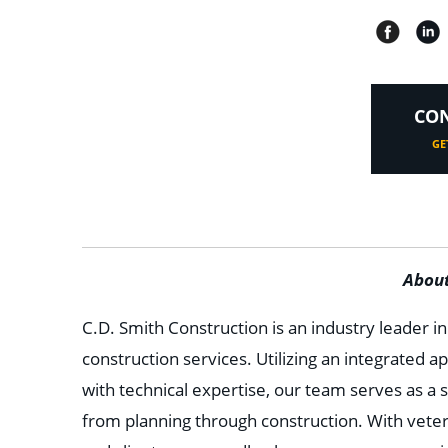
CON
GE
About
C.D. Smith Construction is an industry leader i
construction services. Utilizing an integrated 
with technical expertise, our team serves as a s
from planning through construction. With vete