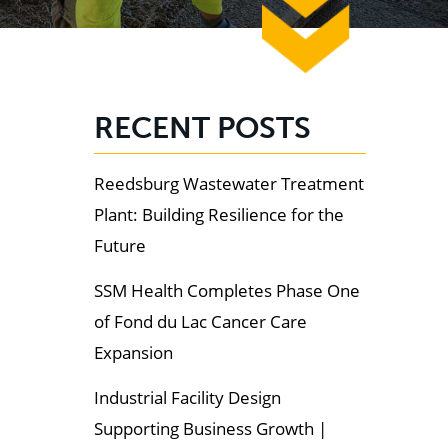
RECENT POSTS
Reedsburg Wastewater Treatment
Plant: Building Resilience for the
Future
SSM Health Completes Phase One
of Fond du Lac Cancer Care
Expansion
Industrial Facility Design
Supporting Business Growth |