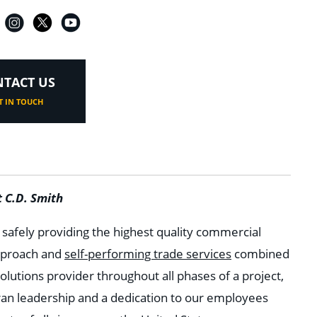
TACT US
T IN TOUCH
 C.D. Smith
n safely providing the highest quality commercial
approach and
self-performing trade services
combined
olutions provider throughout all phases of a project,
ran leadership and a dedication to our employees