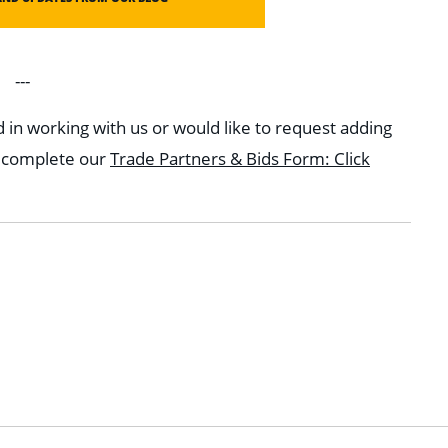
---
d in working with us or would like to request adding
e complete our
Trade Partners & Bids Form: Click