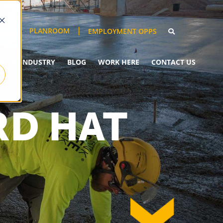
PLANROOM
EMPLOYMENT OPPS
YOUR INDUSTRY
BLOG
WORK HERE
CONTACT US
RD HAT
down