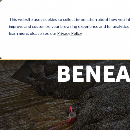
This website uses cookies to collect information about how you int
improve and customize your browsing experience and for analytics 
learn more, please see our
Privacy Policy
.
BENEA