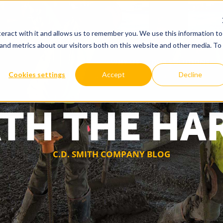
eract with it and allows us to remember you. We use this information to
and metrics about our visitors both on this website and other media. To
WHY US
OUR SOLUTIONS
Cookies settings
Accept
Decline
TH THE HA
C.D. SMITH COMPANY BLOG