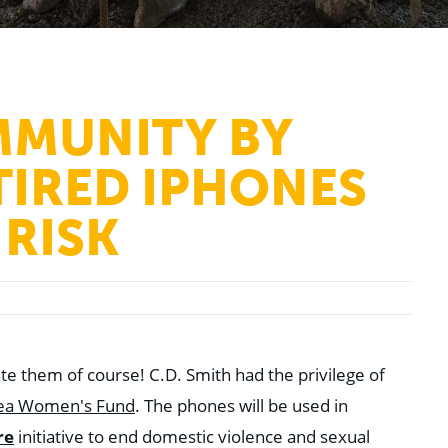
MMUNITY BY
TIRED IPHONES
RISK
e them of course! C.D. Smith had the privilege of
rea Women's Fund
. The phones will be used in
re
initiative to end domestic violence and sexual