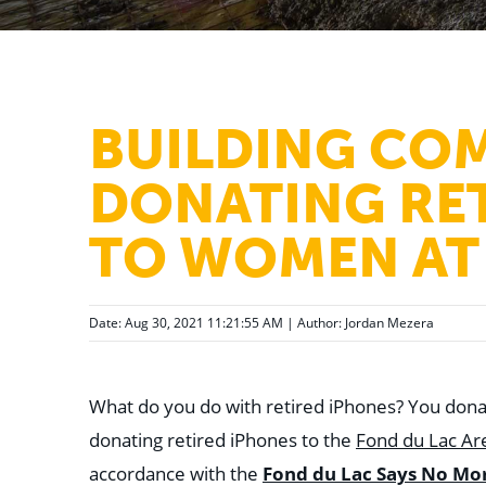
BUILDING CO
DONATING RE
TO WOMEN AT 
Date: Aug 30, 2021 11:21:55 AM | Author:
Jordan Mezera
What do you do with retired iPhones? You donat
donating retired iPhones to the
Fond du Lac A
accordance with the
Fond du Lac Says No Mo