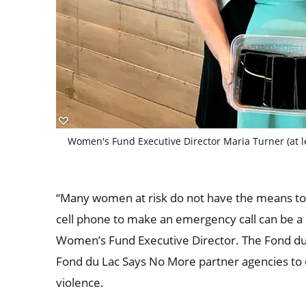
Women's Fund Executive Director Maria Turner (at le
“Many women at risk do not have the means to c
cell phone to make an emergency call can be a
Women’s Fund Executive Director.
The Fond du
Fond du Lac Says No More partner agencies to 
violence.