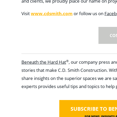
and clients, we proudly place our name on projec
Visit
www.cdsmith.com
or follow us on
Faceb
CO
®
Beneath the Hard Hat
, our company press and
stories that make C.D. Smith Construction. Wit
share insights on the superior spaces we are sa
experts provides useful tips and topics to help
SUBSCRIBE TO BE
FOR NEWS, INSIGHTS