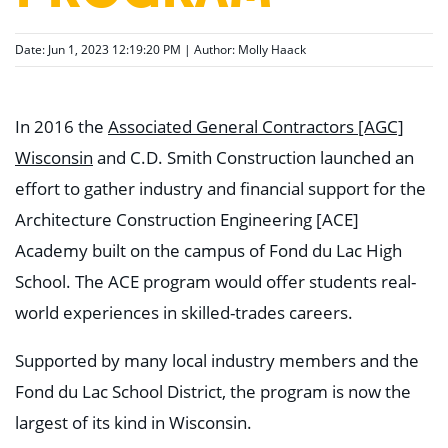
Date: Jun 1, 2023 12:19:20 PM | Author:
Molly Haack
In 2016 the
Associated General Contractors [AGC]
Wisconsin
and C.D. Smith Construction launched an
effort to gather industry and financial support for the
Architecture Construction Engineering [ACE]
Academy built on the campus of Fond du Lac High
School. The ACE program would offer students real-
world experiences in skilled-trades careers.
Supported by many local industry members and the
Fond du Lac School District, the program is now the
largest of its kind in Wisconsin.