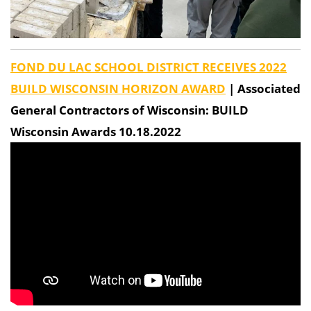
FOND DU LAC SCHOOL DISTRICT RECEIVES 2022
BUILD WISCONSIN HORIZON AWARD
| Associated
General Contractors of Wisconsin: BUILD
Wisconsin Awards 10.18.2022