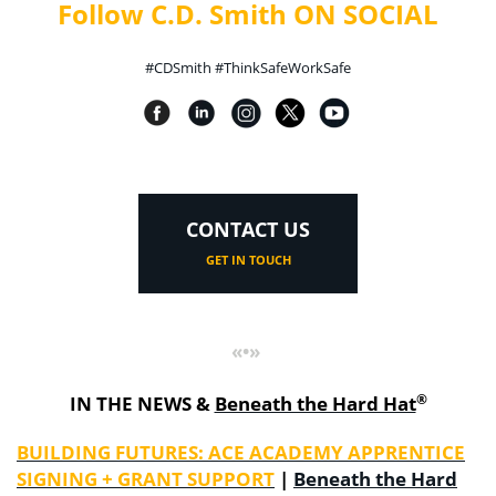
Follow C.D. Smith ON SOCIAL
#CDSmith #ThinkSafeWorkSafe
CONTACT US
GET IN TOUCH
«•»
®
IN THE NEWS &
Beneath the Hard Hat
BUILDING FUTURES: ACE ACADEMY APPRENTICE
SIGNING + GRANT SUPPORT
|
Beneath the Hard