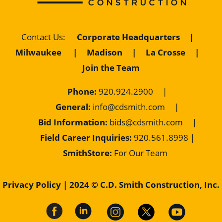
Contact Us
:
Corporate Headquarters
|
Milwaukee
|
Madison
|
La Crosse
|
Join the Team
Phone:
920.924.2900
|
General:
info@cdsmith.com
|
Bid Information:
bids@cdsmith.com
|
Field Career Inquiries:
9
20.561.8998 |
SmithStore:
For Our Team
Privacy Policy
| 2024 © C.D. Smith Construction, Inc.