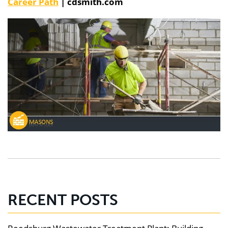
Career Path
| cdsmith.com
RECENT POSTS