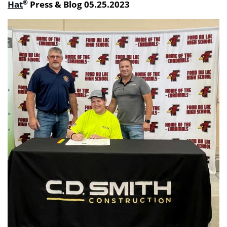
®
Hat
Press & Blog 05.25.2023