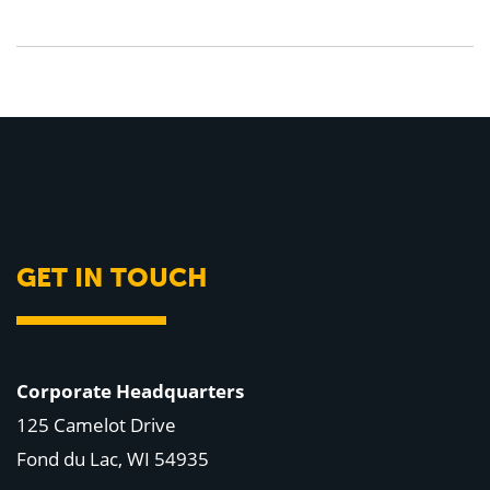
GET IN TOUCH
Corporate Headquarters
125 Camelot Drive
Fond du Lac, WI 54935