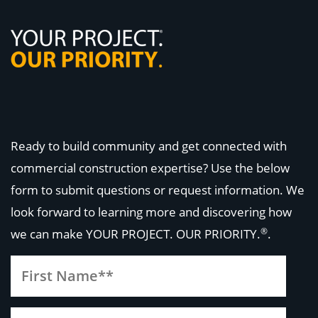
Ready to build community and get connected with
commercial construction expertise? Use the below
form to submit questions or request information. We
look forward to learning more and discovering how
®
we can make
YOUR PROJECT. OUR PRIORITY.
.