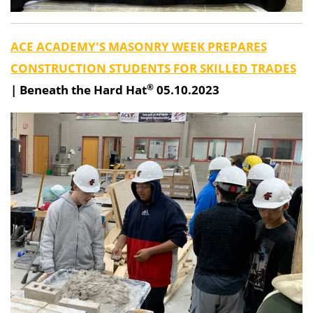
ACE ACADEMY'S MASONRY WEEK PREPARES
CONSTRUCTION STUDENTS FOR SKILLED TRADES
®
|
Beneath the Hard Hat
05.10.2023