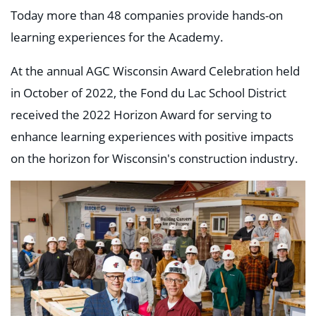
Today more than 48 companies provide hands-on
learning experiences for the Academy.
At the annual AGC Wisconsin Award Celebration held
in October of 2022, the Fond du Lac School District
received the 2022 Horizon Award for serving to
enhance learning experiences with positive impacts
on the horizon for Wisconsin's construction industry.