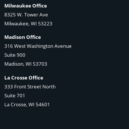
Milwaukee Office
8325 W. Tower Ave
Milwaukee, WI 53223
Madison Office
316 West Washington Avenue
Suite 900
Madison, WI
53703
La Crosse Office
333 Front Street North
Suite 701
La Crosse, WI
54601