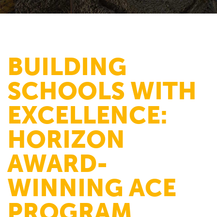
BUILDING
SCHOOLS WITH
EXCELLENCE:
HORIZON
AWARD-
WINNING ACE
PROGRAM