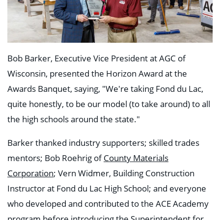
Bob Barker, Executive Vice President at AGC of
Wisconsin, presented the Horizon Award at the
Awards Banquet, saying, "We're taking Fond du Lac,
quite honestly, to be our model (to take around) to all
the high schools around the state."
Barker thanked industry supporters; skilled trades
mentors; Bob Roehrig of
County Materials
Corporation
; Vern Widmer, Building Construction
Instructor at Fond du Lac High School; and everyone
who developed and contributed to the ACE Academy
program before introducing the Superintendent for