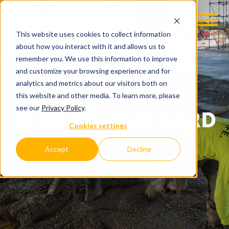
This website uses cookies to collect information
about how you interact with it and allows us to
remember you. We use this information to improve
and customize your browsing experience and for
analytics and metrics about our visitors both on
this website and other media. To learn more, please
see our
Privacy Policy
.
BENEATH THE HARD
Cookies settings
HAT
Accept
Decline
C.D. SMITH COMPANY BLOG