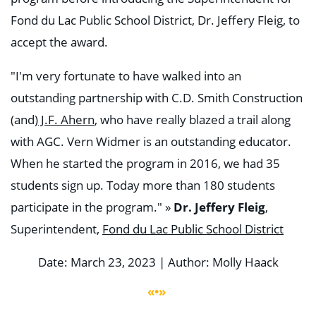
Fond du Lac Public School District, Dr. Jeffery Fleig, to
accept the award.
"I'm very fortunate to have walked into an
outstanding partnership with C.D. Smith Construction
(and)
J.F. Ahern
, who have really blazed a trail along
with AGC. Vern Widmer is an outstanding educator.
When he started the program in 2016, we had 35
students sign up. Today more than 180 students
participate in the program." »
Dr. Jeffery Fleig
,
Superintendent,
Fond du Lac Public School District
Date: March 23, 2023 | Author: Molly Haack
«•»