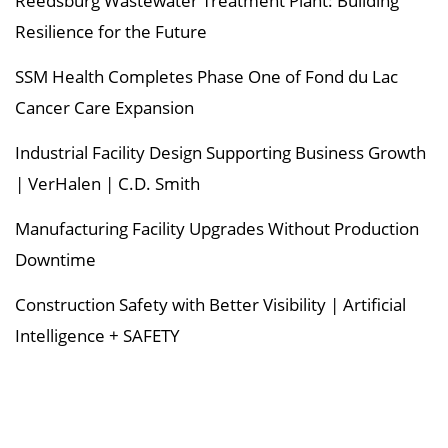
Reedsburg Wastewater Treatment Plant: Building
Resilience for the Future
SSM Health Completes Phase One of Fond du Lac
Cancer Care Expansion
Industrial Facility Design Supporting Business Growth
| VerHalen | C.D. Smith
Manufacturing Facility Upgrades Without Production
Downtime
Construction Safety with Better Visibility | Artificial
Intelligence + SAFETY