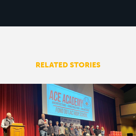
RELATED STORIES