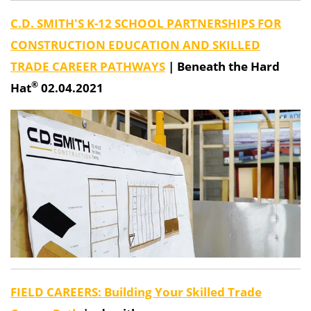
C.D. SMITH'S K-12 SCHOOL PARTNERSHIPS FOR
CONSTRUCTION EDUCATION AND SKILLED
TRADE CAREER PATHWAYS
|
Beneath the Hard
®
Hat
02.04.2021
FIELD CAREERS: Building Your Skilled Trade