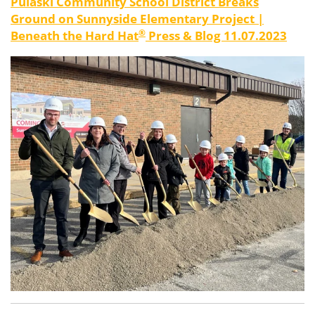
Pulaski Community School District Breaks
Ground on Sunnyside Elementary Project
|
®
Beneath
the
Hard
Hat
Press & Blog 11.07.2023