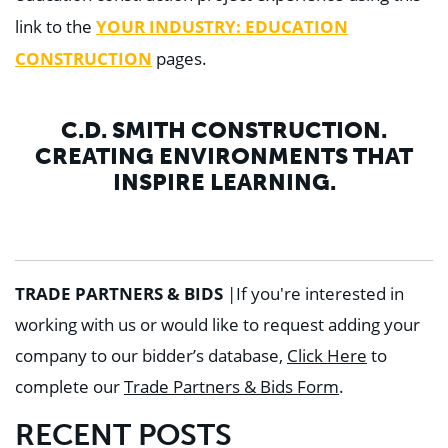
YOUR INDUSTRY: EDUCATION
link to the
CONSTRUCTION
pages.
C.D. SMITH CONSTRUCTION.
CREATING ENVIRONMENTS THAT
INSPIRE LEARNING.
TRADE PARTNERS & BIDS
|
If you're interested in
working with us or would like to request adding your
company to our bidder’s database,
Click Here
to
complete our
Trade Partners & Bids Form
.
RECENT POSTS