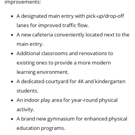
improvements:
A designated main entry with pick-up/drop-off
lanes for improved traffic flow.
A new cafeteria conveniently located next to the
main entry.
Additional classrooms and renovations to
existing ones to provide a more modern
learning environment.
A dedicated courtyard for 4K and kindergarten
students.
An indoor play area for year-round physical
activity.
A brand new gymnasium for enhanced physical
education programs.