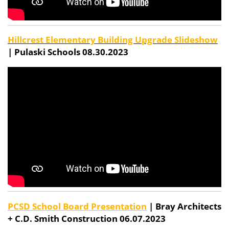
Hillcrest Elementary Building Upgrade Slideshow
| Pulaski Schools 08.30.2023
PCSD School Board Presentation
| Bray Architects
+ C.D. Smith Construction 06.07.2023