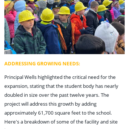
ADDRESSING GROWING NEEDS:
Principal Wells highlighted the critical need for the
expansion, stating that the student body has nearly
doubled in size over the past twelve years. The
project will address this growth by adding
approximately 61,700 square feet to the school.
Here's a breakdown of some of the facility and site