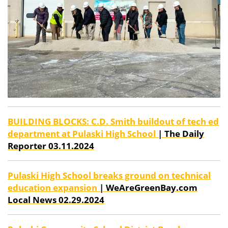
BUILDING BLOCKS: C.D. Smith buildout of tech ed
department at Pulaski High School
| The Daily
Reporter 03.11.2024
Pulaski High School breaks ground on technical
education expansion
| WeAreGreenBay.com
Local News 02.29.2024