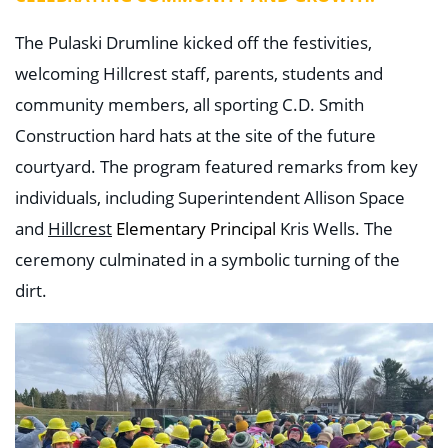
The Pulaski Drumline kicked off the festivities,
welcoming Hillcrest staff, parents, students and
community members, all sporting C.D. Smith
Construction hard hats at the site of the future
courtyard. The program featured remarks from key
individuals, including Superintendent Allison Space
and
Hillcrest
Elementary Principal
Kris Wells. The
ceremony culminated in a symbolic turning of the
dirt.