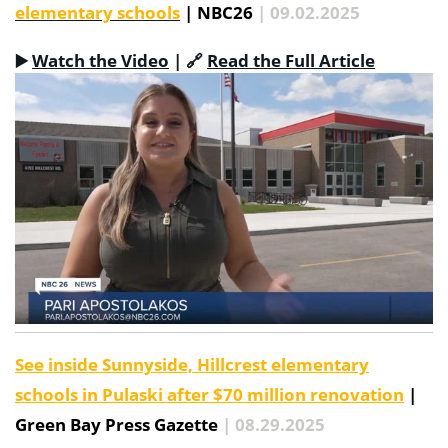
elementary schools
| NBC26
| 09.02.2025
▶️
Watch the Video
|
🔗
Read the Full Article
See inside Sunnyside, Hillcrest elementary
schools in Pulaski after $70 million renovation
|
Green Bay Press Gazette
| 08.29.2025