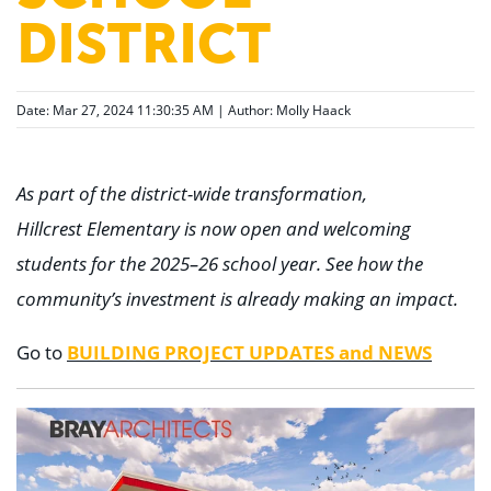
DISTRICT
Date: Mar 27, 2024 11:30:35 AM | Author:
Molly Haack
As part of the district-wide transformation,
Hillcrest Elementary is now open and welcoming
students for the 2025–26 school year. See how the
community’s investment is already making an impact.
BUILDING PROJECT UPDATES and NEWS
Go to