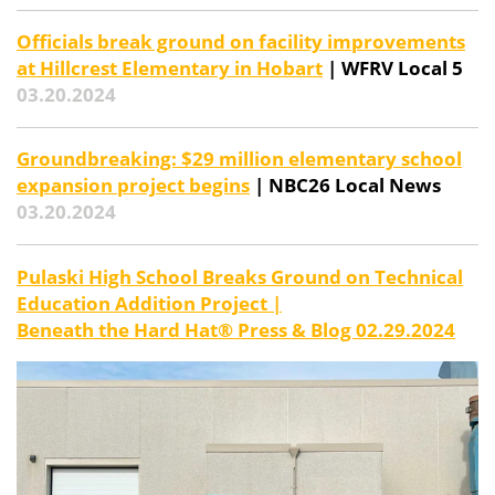
Officials break ground on facility improvements
at Hillcrest Elementary in Hobart
| WFRV Local 5
03.20.2024
Groundbreaking: $29 million elementary school
expansion project begins
| NBC26 Local News
03.20.2024
Pulaski High School Breaks Ground on Technical
Education Addition Project |
Beneath the Hard Hat® Press & Blog 02.29.2024