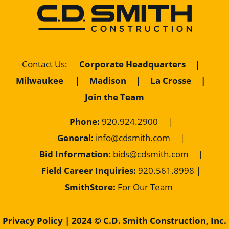
Corporate Headquarters
|
Contact Us
:
Milwaukee
|
Madison
|
La Crosse
|
Join the Team
Phone:
920.924.2900
|
General:
info@cdsmith.com
|
Bid Information:
bids@cdsmith.com
|
Field Career Inquiries:
9
20.561.8998 |
SmithStore:
For Our Team
Privacy Policy
| 2024 © C.D. Smith Construction, Inc.