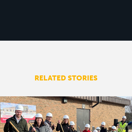
RELATED STORIES