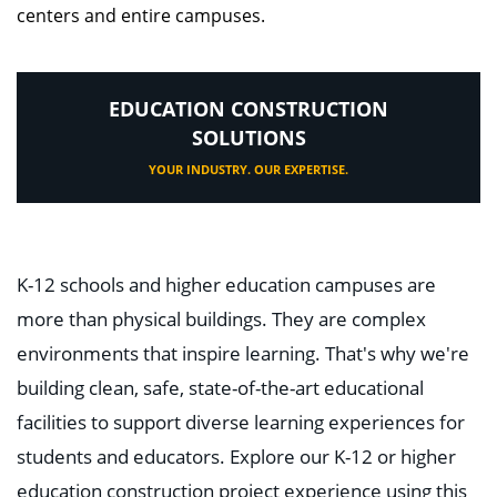
centers and entire campuses.
EDUCATION CONSTRUCTION
SOLUTIONS
YOUR INDUSTRY. OUR EXPERTISE.
K-12 schools and higher education campuses are
more than physical buildings. They are complex
environments that inspire learning. That's why we're
building clean, safe, state-of-the-art educational
facilities to support diverse learning experiences for
students and educators. Explore our K-12 or higher
education construction project experience using this