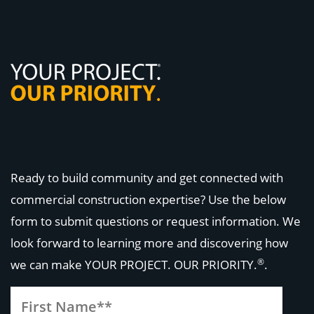
Ready to build community and get connected with
commercial construction expertise? Use the below
form to submit questions or request information. We
look forward to learning more and discovering how
®
we can make
YOUR PROJECT. OUR PRIORITY.
.