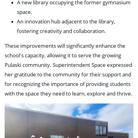
A new library occupying the former gymnasium
space.
An innovation hub adjacent to the library,
fostering creativity and collaboration.
These improvements will significantly enhance the
school's capacity, allowing it to serve the growing
Pulaski community. Superintendent Space expressed
her gratitude to the community for their support and
for recognizing the importance of providing students
with the space they need to learn, explore and thrive.