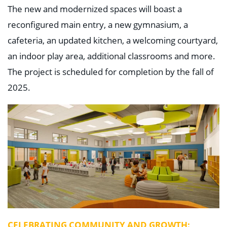
The new and modernized spaces will boast a
reconfigured main entry, a new gymnasium, a
cafeteria, an updated kitchen, a welcoming courtyard,
an indoor play area, additional classrooms and more.
The project is scheduled for completion by the fall of
2025.
CELEBRATING COMMUNITY AND GROWTH: