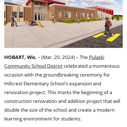
HOBART, Wis.
– (Mar. 20, 2024) – The
Pulaski
Community School District
celebrated a momentous
occasion with the groundbreaking ceremony for
Hillcrest Elementary School's expansion and
renovation project. This marks the beginning of a
construction renovation and addition project that will
double the size of the school and create a modern
learning environment for students.