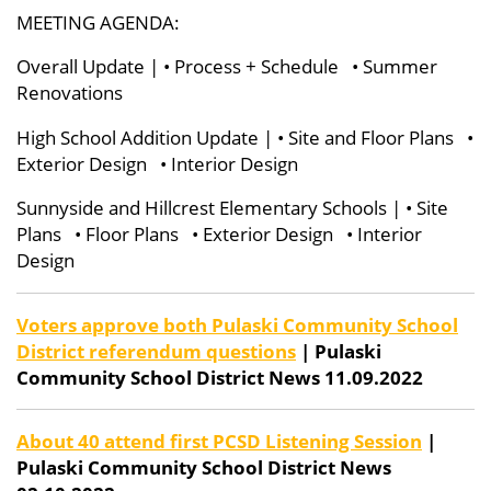
MEETING AGENDA:
Overall Update | • Process + Schedule
• Summer
Renovations
High School Addition Update | • Site and Floor Plans •
Exterior Design • Interior Design
Sunnyside and Hillcrest Elementary Schools | • Site
Plans • Floor Plans • Exterior Design • Interior
Design
Voters approve both Pulaski Community School
District referendum questions
| Pulaski
Community School District News 11.09.2022
About 40 attend first PCSD Listening Session
|
Pulaski Community School District News