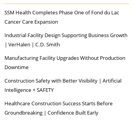
SSM Health Completes Phase One of Fond du Lac
Cancer Care Expansion
Industrial Facility Design Supporting Business Growth
| VerHalen | C.D. Smith
Manufacturing Facility Upgrades Without Production
Downtime
Construction Safety with Better Visibility | Artificial
Intelligence + SAFETY
Healthcare Construction Success Starts Before
Groundbreaking | Confidence Built Early