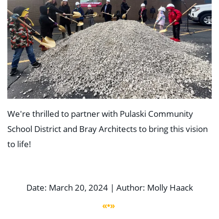
We're thrilled to partner with Pulaski Community
School District and Bray Architects to bring this vision
to life!
Date: March 20, 2024 | Author: Molly Haack
«•»