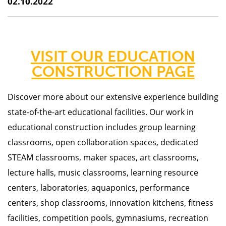
02.10.2022
VISIT OUR EDUCATION
CONSTRUCTION PAGE
Discover more about our
extensive experience building
state-of-the-art educational facilities. Our work in
educational construction includes group learning
classrooms, open collaboration spaces, dedicated
STEAM classrooms, maker spaces, art classrooms,
lecture halls, music classrooms, learning resource
centers, laboratories, aquaponics, performance
centers, shop classrooms, innovation kitchens, fitness
facilities, competition pools, gymnasiums, recreation