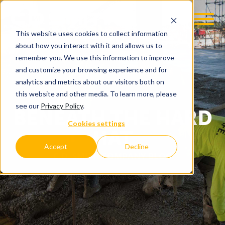
This website uses cookies to collect information
about how you interact with it and allows us to
remember you. We use this information to improve
and customize your browsing experience and for
analytics and metrics about our visitors both on
this website and other media. To learn more, please
see our
Privacy Policy
.
BENEATH THE HARD
Cookies settings
HAT
Accept
Decline
C.D. SMITH COMPANY BLOG