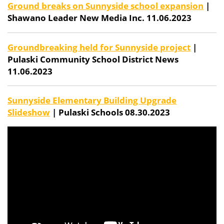
Ground breaks on Sunnyside school expansion
|
Shawano Leader New Media Inc. 11.06.2023
Groundbreaking held for Sunnyside project
|
Pulaski Community School District News
11.06.2023
Sunnyside Elementary Building Upgrade
Slideshow
| Pulaski Schools 08.30.2023