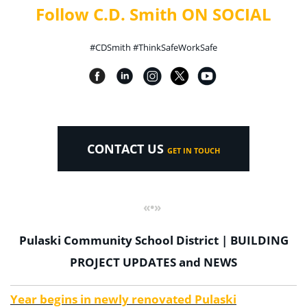
Follow C.D. Smith ON SOCIAL
#CDSmith #ThinkSafeWorkSafe
CONTACT US
GET IN TOUCH
«•»
Pulaski Community School District | BUILDING
PROJECT UPDATES and NEWS
Year begins in newly renovated Pulaski