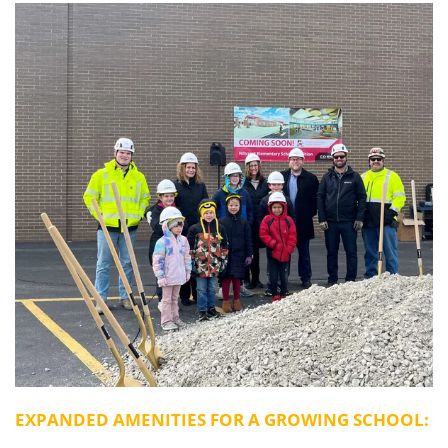
EXPANDED AMENITIES FOR A GROWING SCHOOL: