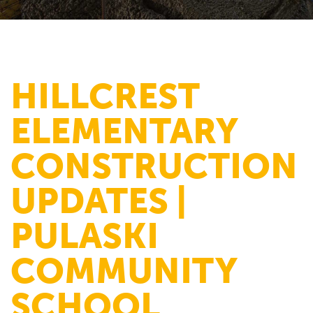
HILLCREST
ELEMENTARY
CONSTRUCTION
UPDATES |
PULASKI
COMMUNITY
SCHOOL