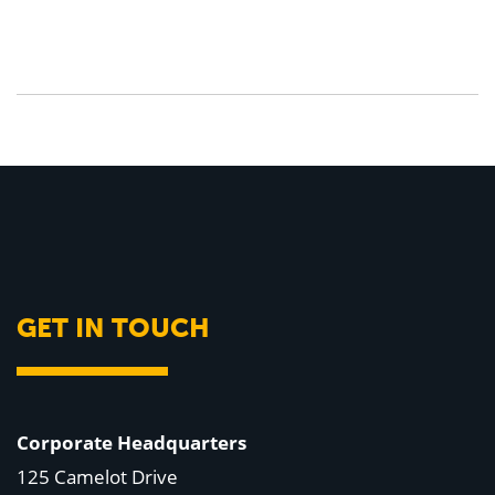
GET IN TOUCH
Corporate Headquarters
125 Camelot Drive