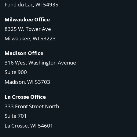
Fond du Lac, WI 54935
Milwaukee Office
8325 W. Tower Ave
Milwaukee, WI 53223
Madison Office
316 West Washington Avenue
Suite 900
Madison, WI
53703
La Crosse Office
333 Front Street North
Suite 701
La Crosse, WI
54601