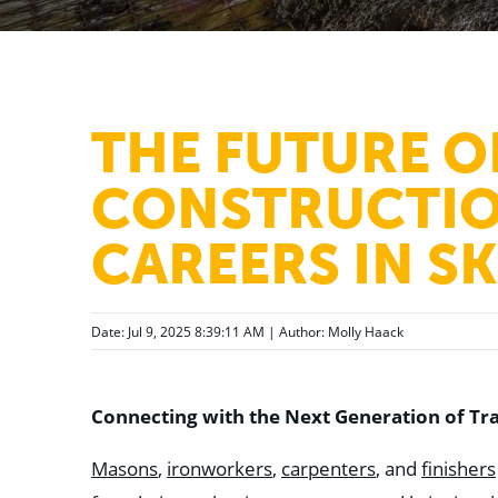
THE FUTURE O
CONSTRUCTIO
CAREERS IN S
Date: Jul 9, 2025 8:39:11 AM | Author:
Molly Haack
Connecting with the Next Generation of Tr
Masons
,
ironworkers
,
carpenters
, and
finishers