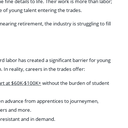
 fine details to life. Their work is more than labor;
ge of young talent entering the trades.
aring retirement, the industry is struggling to fill
d labor has created a significant barrier for young
In reality, careers in the trades offer:
art at $60K-$100K+
without the burden of student
ten advance from apprentices to journeymen,
gers and more.
n-resistant and in demand.