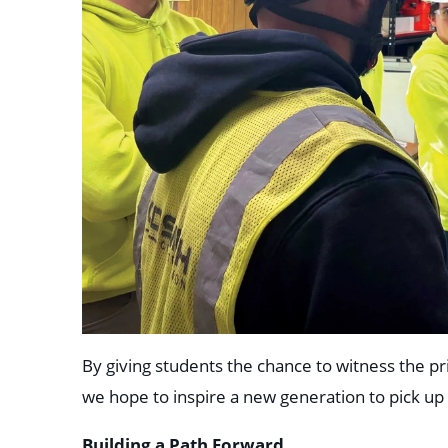
By giving students the chance to witness the pr
we hope to inspire a new generation to pick up
Building a Path Forward