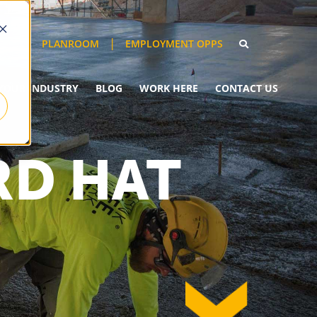
EMPLOYMENT OPPS
PLANROOM
YOUR INDUSTRY
BLOG
WORK HERE
CONTACT US
RD HAT
down