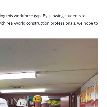
ing this workforce gap. By allowing students to
ith real-world construction professionals
, we hope to