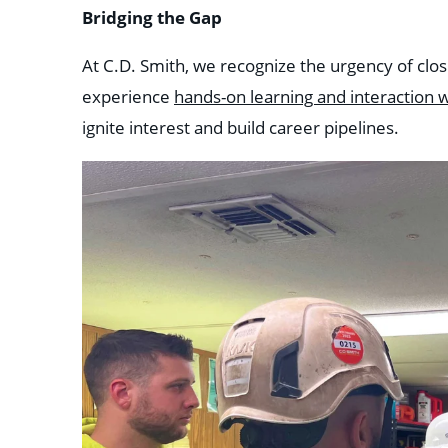
Bridging the Gap
At C.D. Smith, we recognize the urgency of clos
experience
hands-on learning and interaction w
ignite interest and build career pipelines.