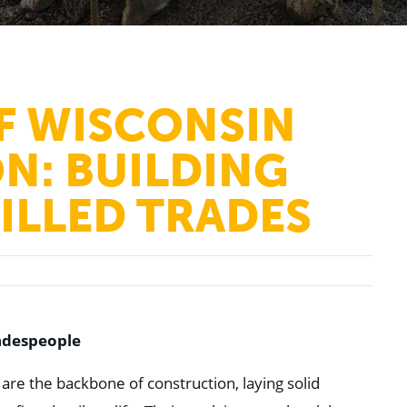
F WISCONSIN
N: BUILDING
KILLED TRADES
adespeople
are the backbone of construction, laying solid