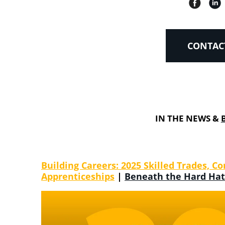
CONTAC
IN THE NEWS &
Building Careers: 2025 Skilled Trades,
Apprenticeships
|
Beneath the Hard Hat