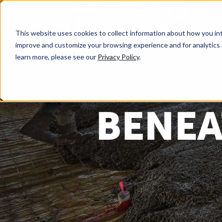
This website uses cookies to collect information about how you int
improve and customize your browsing experience and for analytics 
learn more, please see our
Privacy Policy
.
BENEA