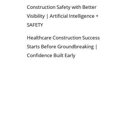
Construction Safety with Better
Visibility | Artificial Intelligence +
SAFETY
Healthcare Construction Success
Starts Before Groundbreaking |
Confidence Built Early