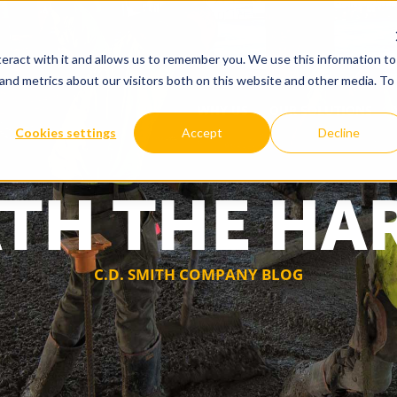
eract with it and allows us to remember you. We use this information to
and metrics about our visitors both on this website and other media. To
WHY US
OUR SOLUTIONS
Cookies settings
Accept
Decline
TH THE HA
C.D. SMITH COMPANY BLOG