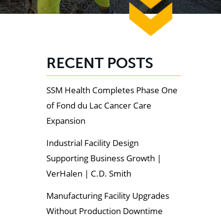
RECENT POSTS
SSM Health Completes Phase One
of Fond du Lac Cancer Care
Expansion
Industrial Facility Design
Supporting Business Growth |
VerHalen | C.D. Smith
Manufacturing Facility Upgrades
Without Production Downtime