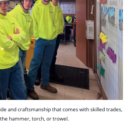
ide and craftsmanship that comes with skilled trades,
 the hammer, torch, or trowel.