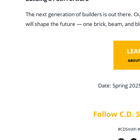
The next generation of builders is out there. Ou
will shape the future — one brick, beam, and bl
LEA
ABOUT 
Date: Spring 202
Follow C.D.
#CDSmith #