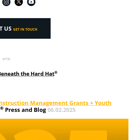
T US
GET IN TOUCH
«•»
®
Beneath the Hard Hat
 Construction Management Grants + Youth
®
Press and Blog
06.02.2025