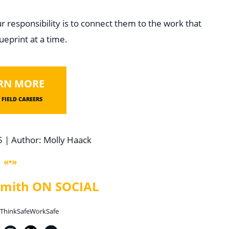
r responsibility is to connect them to the work that
ueprint at a time.
RN MORE
FIELD CAREERS
5 | Author: Molly Haack
«•»
 Smith ON SOCIAL
ThinkSafeWorkSafe