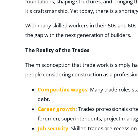
foundations, shaping structures, and bringing the
it's craftsmanship. Yet today, there is a shorta
With many skilled workers in their 50s and 60s ne
the gap with the next generation of builders.
The Reality of the Trades
The misconception that trade work is simply har
people considering construction as a profession. 
Competitive wages
: Many
trade roles st
debt.
Career growth
: Trades professionals of
foremen, superintendents, project mana
Job security
: Skilled trades are recessio