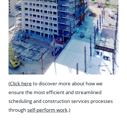
(
Click here
to discover more about how we
ensure the most efficient and streamlined
scheduling and construction services processes
through
self-perform work
.)