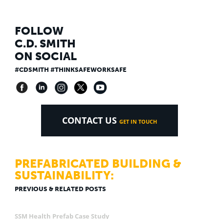
FOLLOW
C.D. SMITH
ON SOCIAL
#CDSMITH #THINKSAFEWORKSAFE
CONTACT US
GET IN TOUCH
PREFABRICATED BUILDING &
SUSTAINABILITY:
PREVIOUS & RELATED POSTS
SSM Health Prefab Case Study