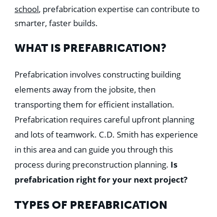
Education
school
, prefabrication expertise can contribute to
Healthcare
smarter, faster builds.
Hospitality
Housing
Industrial
WHAT IS PREFABRICATION?
Food + Beverage
Mixed-Use + Retail
Prefabrication involves constructing building
elements away from the jobsite, then
BLOG
transporting them for efficient installation.
WORK HERE
Prefabrication requires careful upfront planning
CONTACT US
and lots of teamwork. C.D. Smith has experience
in this area and can guide you through this
process during preconstruction planning.
Is
prefabrication right for your next project?
TYPES OF PREFABRICATION