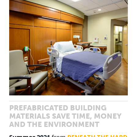
PREFABRICATED BUILDING
MATERIALS SAVE TIME, MONEY
AND THE ENVIRONMENT