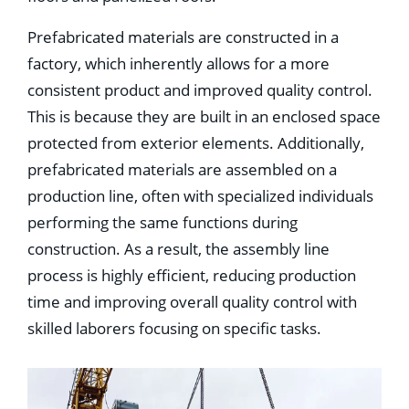
Prefabricated materials are constructed in a
factory, which inherently allows for a more
consistent product and improved quality control.
This is because they are built in an enclosed space
protected from exterior elements. Additionally,
prefabricated materials are assembled on a
production line, often with specialized individuals
performing the same functions during
construction. As a result, the assembly line
process is highly efficient, reducing production
time and improving overall quality control with
skilled laborers focusing on specific tasks.