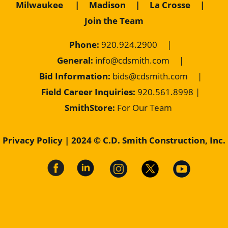
Milwaukee
|
Madison
|
La Crosse
|
Join the Team
Phone:
920.924.2900
|
General:
info@cdsmith.com
|
Bid Information:
bids@cdsmith.com
|
Field Career Inquiries:
9
20.561.8998 |
SmithStore:
For Our Team
Privacy Policy
| 2024 © C.D. Smith Construction, Inc.