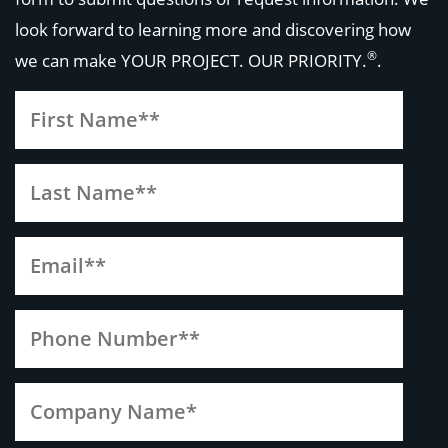
look forward to learning more and discovering how
®
we can make
YOUR PROJECT. OUR PRIORITY.
.