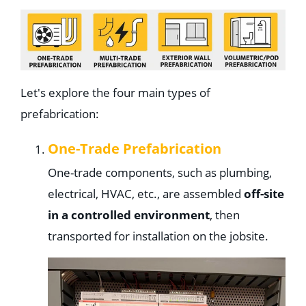
Let's explore the four main types of
prefabrication:
One-Trade Prefabrication
One-trade components, such as plumbing,
electrical, HVAC, etc., are assembled
off-site
in a controlled environment
, then
transported for installation on the jobsite.