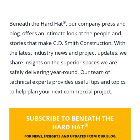
®
Beneath the Hard Hat
, our company press and
blog, offers an intimate look at the people and
stories that make C.D. Smith Construction. With
the latest industry news and project updates, we
share insights on the superior spaces we are
safely delivering year-round. Our team of
technical experts provides useful tips and topics
to help plan your next commercial project.
SUBSCRIBE TO BENEATH THE
®
HARD HAT
FOR NEWS, INSIGHTS AND UPDATES FROM OUR BLOG