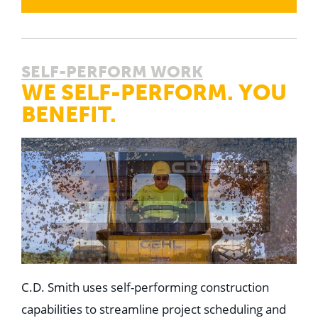
SELF-PERFORM WORK
WE SELF-PERFORM. YOU
BENEFIT.
C.D. Smith uses self-performing construction
capabilities to streamline project scheduling and