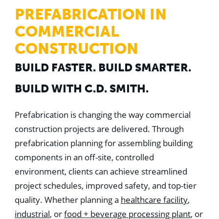
WHY US
PREFABRICATION IN
Who We Are
Building Relationships
COMMERCIAL
Locations
Our History
CONSTRUCTION
OUR SOLUTIONS
BUILD FASTER. BUILD SMARTER.
Safety
Sustainability
BUILD WITH C.D. SMITH.
K-12 Referendum Services
LEAN Construction
LEED and WELL
Prefabrication is changing the way commercial
Mass Timber Construction
construction projects are delivered. Through
Prefabrication
Restoration. Renovation. Reconstruction.
prefabrication planning for assembling building
Virtual Design and Construction
components in an off-site, controlled
Self-Perform Services
Project Plus
environment, clients can achieve streamlined
project schedules, improved safety, and top-tier
YOUR INDUSTRY
Arts + Entertainment
quality. Whether planning a
healthcare facility
,
Civic + Government
industrial
, or
food + beverage processing plant
, or
Corporate