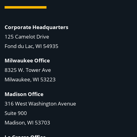
Corporate Headquarters
125 Camelot Drive
Fond du Lac, WI 54935
Milwaukee Office
8325 W. Tower Ave
Milwaukee, WI 53223
Madison Office
316 West Washington Avenue
Suite 900
Madison, WI
53703