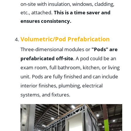
on-site with insulation, windows, cladding,
etc., attached.
This is a time saver and
ensures consistency.
Volumetric/
Pod Prefabrication
Three-dimensional modules or
"Pods" are
prefabricated off-site
. A pod could be an
exam room, full bathroom, kitchen, or living
unit. Pods are fully finished and can include
interior finishes, plumbing, electrical
systems, and fixtures.