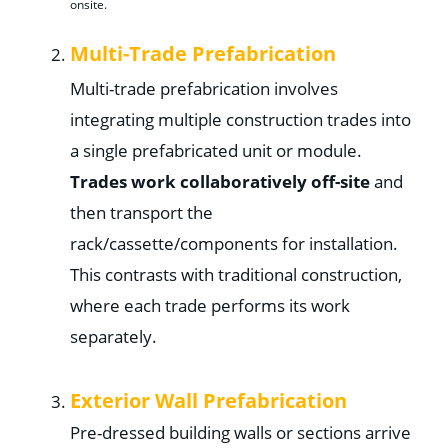
onsite.
Multi-Trade Prefabrication
Multi-trade prefabrication involves
integrating multiple construction trades into
a single prefabricated unit or module.
Trades work collaboratively off-site
and
then transport the
rack/cassette/components for installation.
This contrasts with traditional construction,
where each trade performs its work
separately.
Exterior Wall Prefabrication
Pre-dressed building walls or sections arrive