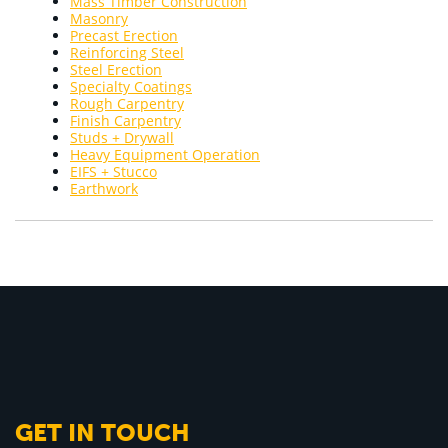
Mass Timber Construction
Masonry
Precast Erection
Reinforcing Steel
Steel Erection
Specialty Coatings
Rough Carpentry
Finish Carpentry
Studs + Drywall
Heavy Equipment Operation
EIFS + Stucco
Earthwork
GET IN TOUCH