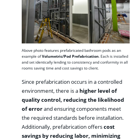
Above photo features prefabricated bathroom pods as an
example of
Volumetric/Pod Prefabrication
. Each is installed
and set identically lending to consistency and conformity in all
rooms saving time and cost savings to client.
Since prefabrication occurs in a controlled
environment, there is a
higher level of
quality control, reducing the likelihood
of error
and ensuring components meet
the required standards before installation.
Additionally, prefabrication offers
cost
savings by reducing labor, minimizing