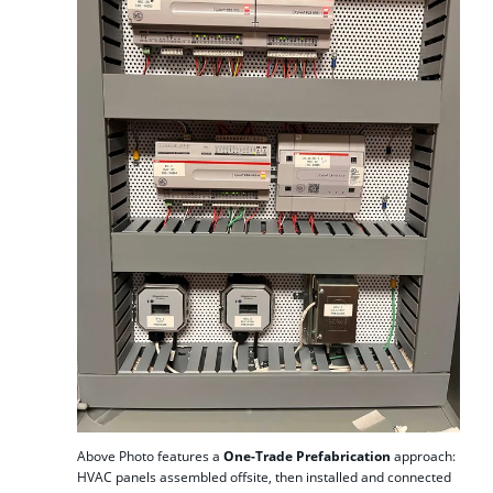
Above Photo features a
One-Trade Prefabrication
approach:
HVAC panels assembled offsite, then installed and connected