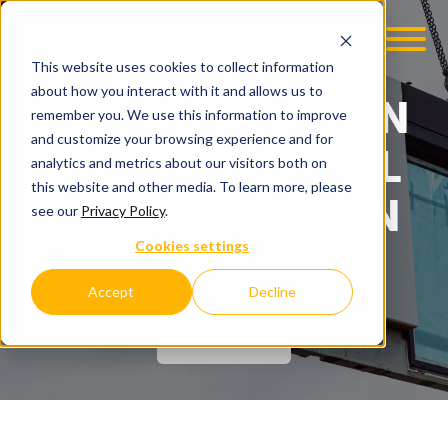
This website uses cookies to collect information
OOM
EMPLOYMENT OPPS
about how you interact with it and allows us to
PREFABRICATION
remember you. We use this information to improve
and customize your browsing experience and for
IN COMMERCIAL
analytics and metrics about our visitors both on
this website and other media. To learn more, please
CONSTRUCTION
see our
Privacy Policy
.
Cookies settings
BUILDING FASTER + SMARTER
Accept
Decline
CONTACT US