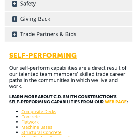
Safety
Giving Back
Trade Partners & Bids
SELF-PERFORMING
Our self-perform capabilities are a direct result of
our talented team members' skilled trade career
paths in the communities in which we live and
work.
LEARN MORE ABOUT C.D. SMITH CONSTRUCTION'S
SELF-PERFORMING CAPABILITIES FROM OUR
WEB PAGE
:
Composite Decks
Concrete
Flatwork
Machine Bases
Structural Concrete