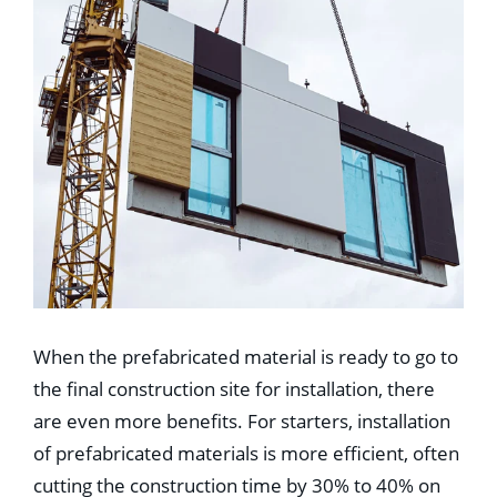
When the prefabricated material is ready to go to
the final construction site for installation, there
are even more benefits. For starters, installation
of prefabricated materials is more efficient, often
cutting the construction time by 30% to 40% on