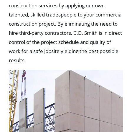
construction services by applying our own
talented, skilled tradespeople to your commercial
construction project. By eliminating the need to
hire third-party contractors, C.D. Smith is in direct
control of the project schedule and quality of
work for a safe jobsite yielding the best possible
results.