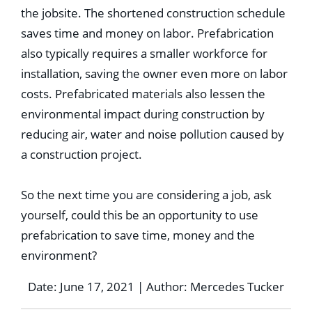
the jobsite. The shortened construction schedule
saves time and money on labor. Prefabrication
also typically requires a smaller workforce for
installation, saving the owner even more on labor
costs. Prefabricated materials also lessen the
environmental impact during construction by
reducing air, water and noise pollution caused by
a construction project.
So the next time you are considering a job, ask
yourself, could this be an opportunity to use
prefabrication to save time, money and the
environment?
Date: June 17, 2021 | Author: Mercedes Tucker