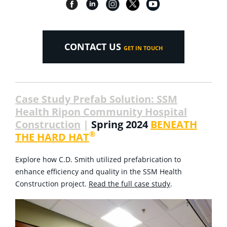
CONTACT US
GET IN TOUCH
Case Study Prefab Solution: SSM
Health Ripon Community Hospital
Construction
|
Spring 2024
BENEATH
®
THE HARD HAT
Explore how C.D. Smith utilized prefabrication to
enhance efficiency and quality in the SSM Health
Construction project.
Read the full case study
.