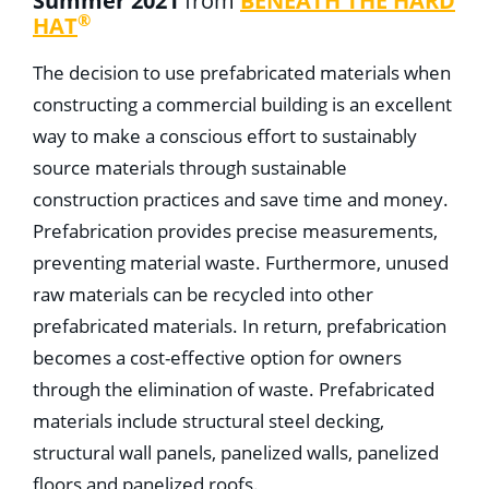
Summer 2021
from
BENEATH THE HARD
®
HAT
The decision to use prefabricated materials when
constructing a commercial building is an excellent
way to make a conscious effort to sustainably
source materials through sustainable
construction practices and save time and money.
Prefabrication provides precise measurements,
preventing material waste. Furthermore, unused
raw materials can be recycled into other
prefabricated materials. In return, prefabrication
becomes a cost-effective option for owners
through the elimination of waste. Prefabricated
materials include structural steel decking,
structural wall panels, panelized walls, panelized
floors and panelized roofs.