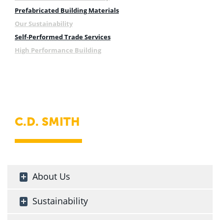
Prefabricated Building Materials
Our Sustainability
Self-Performed Trade Services
High Performance Building
C.D. SMITH
About Us
Sustainability