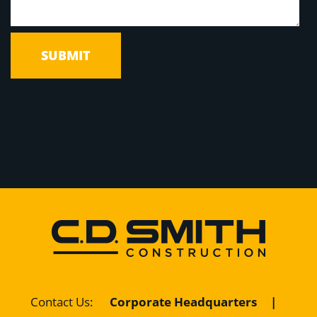
Contact Us
:
Corporate Headquarters
|