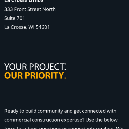
La Crosse Office
333 Front Street North
Suite 701
La Crosse, WI
54601
Ready to build community and get connected with
commercial construction expertise? Use the below
form to submit questions or request information. We