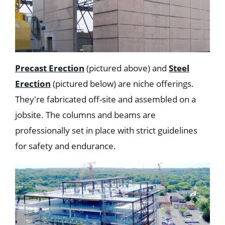
Precast Erection
(pictured above) and
Steel
Erection
(pictured below) are niche offerings.
They're fabricated off-site and assembled on a
jobsite. The columns and beams are
professionally set in place with strict guidelines
for safety and endurance.