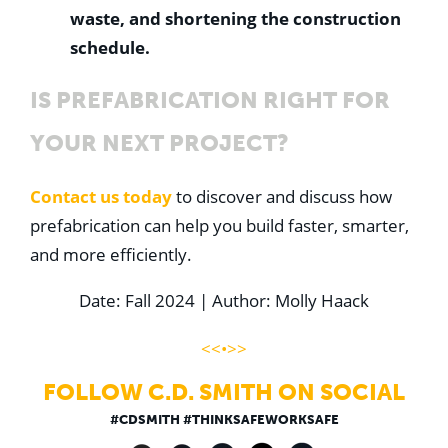
waste, and shortening the construction
schedule.
IS PREFABRICATION RIGHT FOR
YOUR NEXT PROJECT?
Contact us
today
to discover and discuss how
prefabrication can help you build faster, smarter,
and more efficiently.
Date: Fall 2024 | Author: Molly Haack
<<•>>
FOLLOW C.D. SMITH ON SOCIAL
#CDSMITH #THINKSAFEWORKSAFE