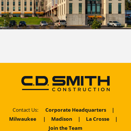
Contact Us
:
Corporate Headquarters
|
Milwaukee
|
Madison
|
La Crosse
|
Join the Team