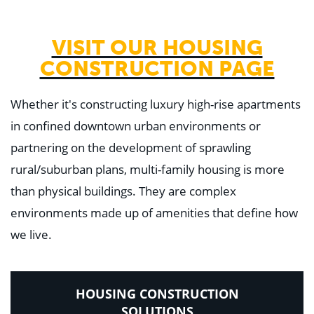
VISIT OUR HOUSING
CONSTRUCTION PAGE
Whether it's constructing luxury high-rise apartments
in confined downtown urban environments or
partnering on the development of sprawling
rural/suburban plans, multi-family housing is more
than physical buildings. They are complex
environments made up of amenities that define how
we live.
HOUSING CONSTRUCTION
SOLUTIONS