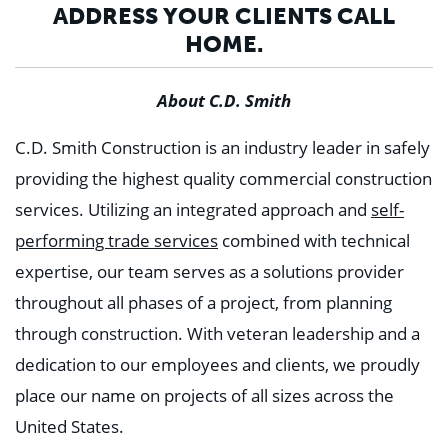
ADDRESS YOUR CLIENTS CALL
HOME.
About C.D. Smith
C.D. Smith Construction is an industry leader in safely
providing the highest quality commercial construction
services. Utilizing an integrated approach and
self-
performing trade services
combined with technical
expertise, our team serves as a solutions provider
throughout all phases of a project, from planning
through construction. With veteran leadership and a
dedication to our employees and clients, we proudly
place our name on projects of all sizes across the
United States.