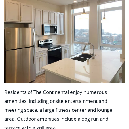
Education
Healthcare
Hospitality
Housing
Industrial
Food + Beverage
Mixed-Use + Retail
BLOG
WORK HERE
CONTACT US
Residents of The Continental enjoy numerous
amenities, including onsite entertainment and
meeting space, a large fitness center and lounge
area. Outdoor amenities include a dog run and
terrace with a grill area.