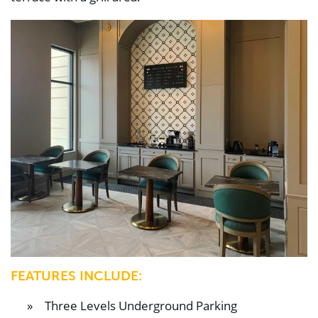
FEATURES INCLUDE:
Three Levels Underground Parking