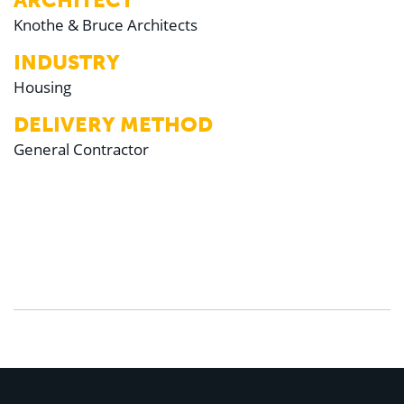
ARCHITECT
Knothe & Bruce Architects
INDUSTRY
Housing
DELIVERY METHOD
General Contractor