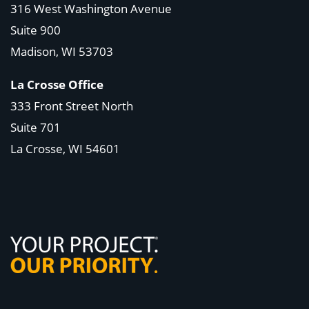
316 West Washington Avenue
Suite 900
Madison, WI
53703
La Crosse Office
333 Front Street North
Suite 701
La Crosse, WI
54601