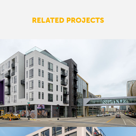
RELATED PROJECTS