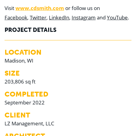
Visit
www.cdsmith.com
or follow us on
Facebook
,
Twitter
,
LinkedIn
,
Instagram
and
YouTube
.
PROJECT DETAILS
LOCATION
Madison, WI
SIZE
203,806 sq ft
COMPLETED
September 2022
CLIENT
LZ Management, LLC