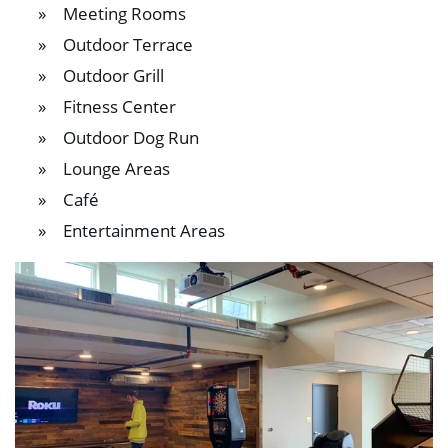
Meeting Rooms
Outdoor Terrace
Outdoor Grill
Fitness Center
Outdoor Dog Run
Lounge Areas
Café
Entertainment Areas