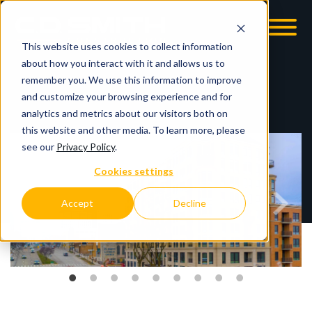
This website uses cookies to collect information
OOM
EMPLOYMENT OPPS
about how you interact with it and allows us to
remember you. We use this information to improve
and customize your browsing experience and for
analytics and metrics about our visitors both on
this website and other media. To learn more, please
see our
Privacy Policy
.
Cookies settings
Accept
Decline