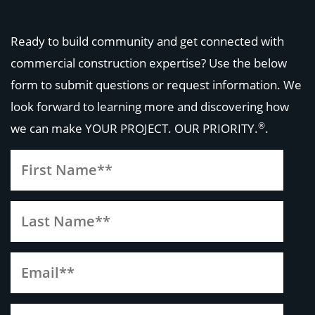
Ready to build community and get connected with
commercial construction expertise? Use the below
form to submit questions or request information. We
look forward to learning more and discovering how
®
we can make
YOUR PROJECT. OUR PRIORITY.
.