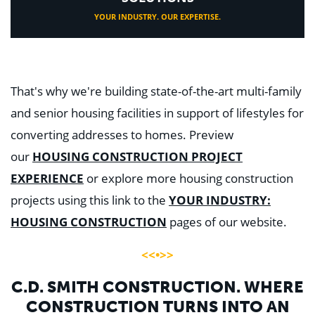
YOUR INDUSTRY. OUR EXPERTISE.
That's why we're building state-of-the-art multi-family
and senior housing facilities in support of lifestyles for
converting addresses to homes. Preview
our
HOUSING CONSTRUCTION PROJECT
EXPERIENCE
or explore more housing construction
projects using this link to the
YOUR INDUSTRY:
HOUSING CONSTRUCTION
pages of our website.
<<•>>
C.D. SMITH CONSTRUCTION. WHERE
CONSTRUCTION TURNS INTO AN