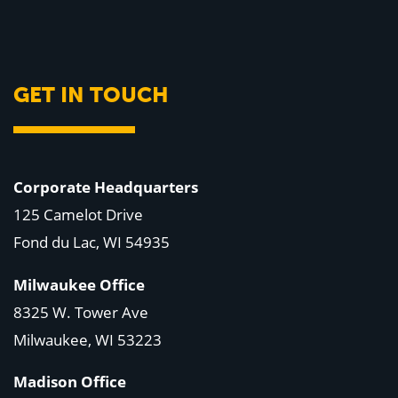
GET IN TOUCH
Corporate Headquarters
125 Camelot Drive
Fond du Lac, WI 54935
Milwaukee Office
8325 W. Tower Ave
Milwaukee, WI 53223
Madison Office