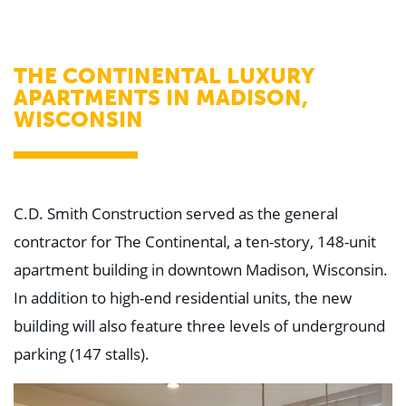
WHY US
Who We Are
Building Relationships
Locations
THE CONTINENTAL LUXURY
Our History
APARTMENTS IN MADISON,
WISCONSIN
OUR SOLUTIONS
Safety
Sustainability
K-12 Referendum Services
LEAN Construction
LEED and WELL
C.D. Smith Construction served as the general
Mass Timber Construction
Prefabrication
contractor for The Continental, a ten-story, 148-unit
Restoration. Renovation. Reconstruction.
apartment building in downtown Madison, Wisconsin.
Virtual Design and Construction
Self-Perform Services
In addition to high-end residential units, the new
Project Plus
building will also feature three levels of underground
YOUR INDUSTRY
parking (147 stalls).
Arts + Entertainment
Civic + Government
Corporate