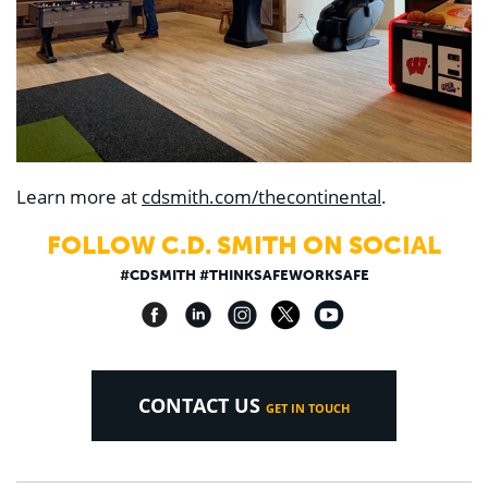
Learn more at
cdsmith.com/thecontinental
.
FOLLOW C.D. SMITH ON SOCIAL
#CDSMITH #THINKSAFEWORKSAFE
CONTACT US
GET IN TOUCH