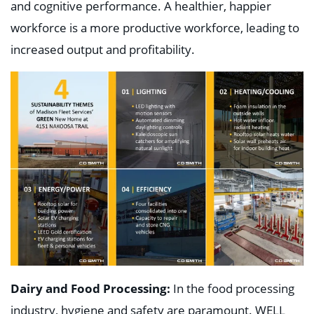
and cognitive performance. A healthier, happier
workforce is a more productive workforce, leading to
increased output and profitability.
Dairy and Food Processing:
In the food processing
industry, hygiene and safety are paramount. WELL