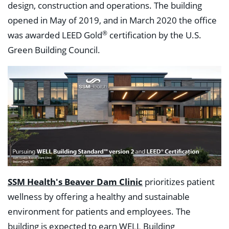
design, construction and operations. The building
opened in May of 2019, and in March 2020 the office
®
was awarded LEED Gold
certification by the U.S.
Green Building Council.
SSM Health's Beaver Dam Clinic
prioritizes patient
wellness by offering a healthy and sustainable
environment for patients and employees. The
building is expected to earn WELL Building