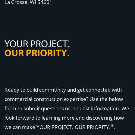
La Crosse, WI
54601
Ready to build community and get connected with
commercial construction expertise? Use the below
form to submit questions or request information. We
look forward to learning more and discovering how
®
we can make
YOUR PROJECT. OUR PRIORITY.
.