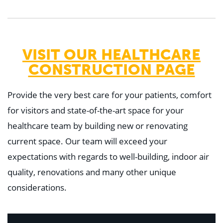
VISIT OUR HEALTHCARE
CONSTRUCTION PAGE
Provide the very best care for your patients, comfort
for visitors and state-of-the-art space for your
healthcare team by building new or renovating
current space. Our team will exceed your
expectations with regards to well-building, indoor air
quality, renovations and many other unique
considerations.