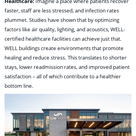
Healthcare:
Imagine a place where patients recover
faster, staff are less stressed, and infection rates
plummet. Studies have shown that by optimizing
factors like air quality, lighting, and acoustics, WELL-
certified healthcare facilities can achieve just that.
WELL buildings create environments that promote
healing and reduce stress. This translates to shorter
stays, lower readmission rates, and improved patient
satisfaction – all of which contribute to a healthier
bottom line.