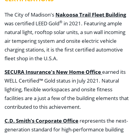
The City of Madison's
Nakoosa Trail Fleet Building
®
was certified LEED Gold
in 2021. Featuring ample
natural light, rooftop solar units, a sun wall incoming
air tempering system and onsite electric vehicle
charging stations, it is the first certified automotive
fleet shop in the U.S.A.
SECURA Insurance's New Home Office
earned its
WELL Certified™ Gold status in July 2021. Natural
lighting, flexible workspaces and onsite fitness
facilities are a just a few of the building elements that
contributed to this achievement.
C.D. Smith’s Corporate Office
represents the next-
generation standard for high-performance building