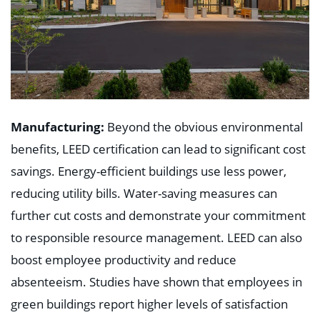
Manufacturing:
Beyond the obvious environmental
benefits, LEED certification can lead to significant cost
savings. Energy-efficient buildings use less power,
reducing utility bills. Water-saving measures can
further cut costs and demonstrate your commitment
to responsible resource management. LEED can also
boost employee productivity and reduce
absenteeism. Studies have shown that employees in
green buildings report higher levels of satisfaction