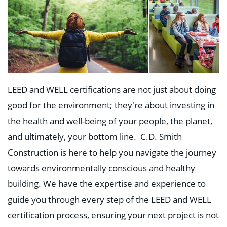
LEED and WELL certifications are not just about doing
good
for the environment; they're about investing in
the health and well-being of your people, the planet,
and ultimately, your bottom line. C.D. Smith
Construction is here to help you navigate the journey
towards environmentally conscious and healthy
building. We have the expertise and experience to
guide you through every step of the LEED and WELL
certification process, ensuring your next project is not