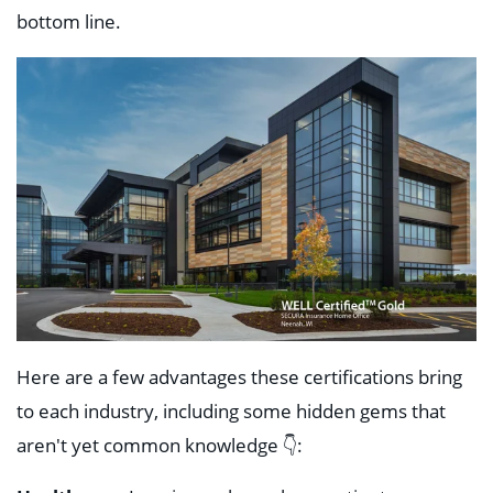
bottom line.
Here are a few advantages these certifications bring
to each industry, including some hidden gems that
aren't yet common knowledge 👇: