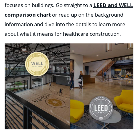
focuses on buildings. G
o straight to a
LEED and WELL
comparison chart
or read up on the background
information and dive into the details to learn more
about what it means for healthcare construction.