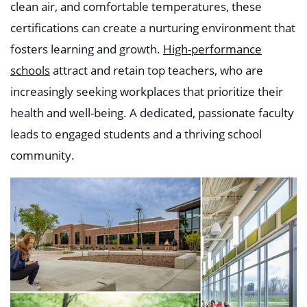
clean air, and comfortable temperatures, these
certifications can create a nurturing environment that
fosters learning and growth.
High-performance
schools
attract and retain top teachers, who are
increasingly seeking workplaces that prioritize their
health and well-being. A dedicated, passionate faculty
leads to engaged students and a thriving school
community.