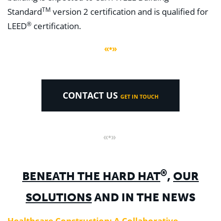
TM
Standard
version 2 certification and is qualified for
®
LEED
certification.
«•»
CONTACT US
GET IN TOUCH
«•»
®
BENEATH THE HARD HAT
,
OUR
SOLUTIONS
AND IN THE NEWS
Healthcare Construction: A Collaborative