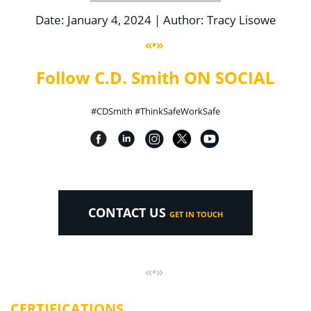
Date: January 4, 2024 | Author: Tracy Lisowe
«•»
Follow C.D. Smith ON SOCIAL
#CDSmith #ThinkSafeWorkSafe
CONTACT US
GET IN TOUCH
«•»
CERTIFICATIONS