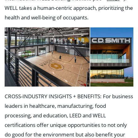
WELL takes a human-centric approach, prioritizing the
health and well-being of occupants.
CROSS-INDUSTRY INSIGHTS + BENEFITS: For business
leaders in healthcare, manufacturing, food
processing, and education, LEED and WELL
certifications offer unique opportunities to not only
do good for the environment but also benefit your