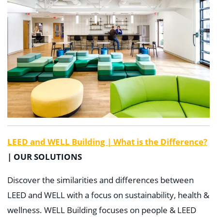
LEED and WELL Building | What is the Difference?
| OUR SOLUTIONS
Discover the similarities and differences between
LEED and WELL with a focus on sustainability, health &
wellness. WELL Building focuses on people & LEED