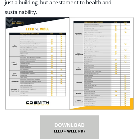
just a building, but a testament to health and
sustainability.
DOWNLOAD
LEED + WELL PDF