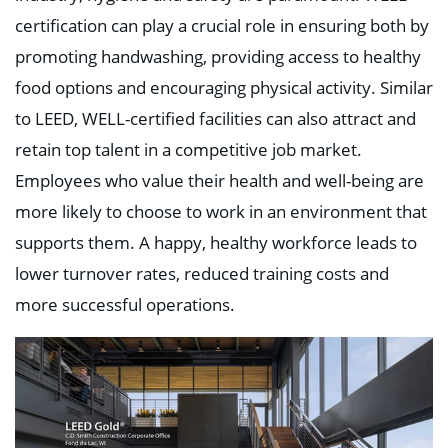
certification can play a crucial role in ensuring both by
promoting handwashing, providing access to healthy
food options and encouraging physical activity. Similar
to LEED, WELL-certified facilities can also attract and
retain top talent in a competitive job market.
Employees who value their health and well-being are
more likely to choose to work in an environment that
supports them. A happy, healthy workforce leads to
lower turnover rates, reduced training costs and
more successful operations.