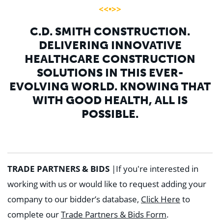
<<•>>
C.D. SMITH CONSTRUCTION.
DELIVERING INNOVATIVE
HEALTHCARE CONSTRUCTION
SOLUTIONS IN THIS EVER-
EVOLVING WORLD. KNOWING THAT
WITH GOOD HEALTH, ALL IS
POSSIBLE.
TRADE PARTNERS & BIDS
|
If you're interested in
working with us or would like to request adding your
company to our bidder’s database,
Click Here
to
complete our
Trade Partners & Bids Form
.