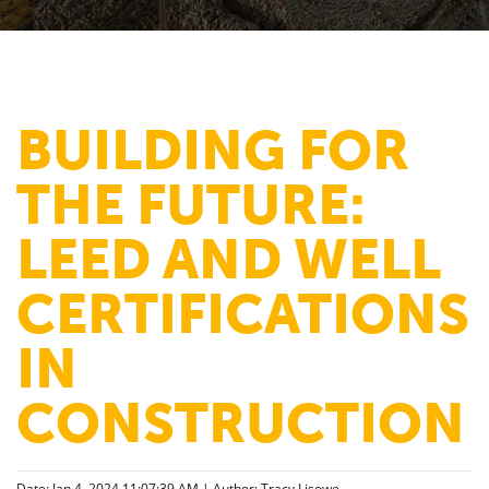
BUILDING FOR
THE FUTURE:
LEED AND WELL
CERTIFICATIONS
IN
CONSTRUCTION
Date: Jan 4, 2024 11:07:39 AM | Author:
Tracy Lisowe