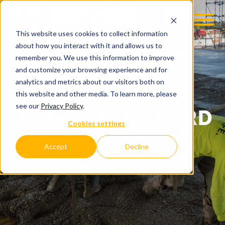
This website uses cookies to collect information
about how you interact with it and allows us to
remember you. We use this information to improve
and customize your browsing experience and for
analytics and metrics about our visitors both on
this website and other media. To learn more, please
see our
Privacy Policy
.
BENEATH THE HARD
Cookies settings
HAT
Accept
Decline
C.D. SMITH COMPANY BLOG