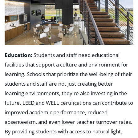
Education:
Students and staff need educational
facilities that support a culture and environment for
learning. Schools that prioritize the well-being of their
students and staff are not just creating better
learning environments, they're also investing in the
future. LEED and WELL certifications can contribute to
improved academic performance, reduced
absenteeism, and even lower teacher turnover rates.
By providing students with access to natural light,