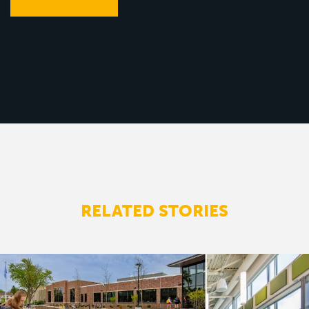
RELATED STORIES