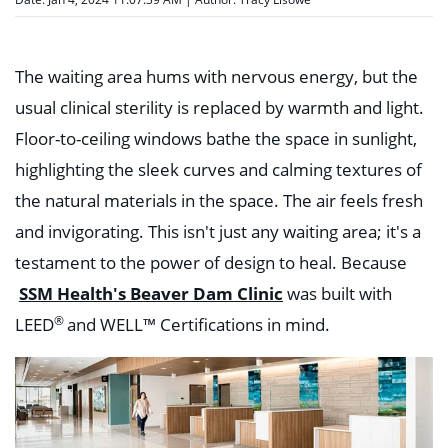
The waiting area hums with nervous energy, but the
usual clinical sterility is replaced by warmth and light.
Floor-to-ceiling windows bathe the space in sunlight,
highlighting the sleek curves and calming textures of
the natural materials in the space. The air feels fresh
and invigorating. This isn't just any waiting area; it's a
testament to the power of design to heal. Because
SSM Health's Beaver Dam Clinic
was built with
®
LEED
and
WELL™
Certifications in mind.