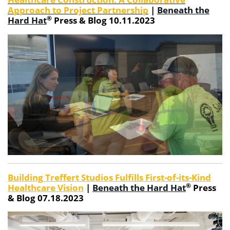
Approach to Project Partnership
|
Beneath the
®
Hard Hat
Press & Blog 10.11.2023
Building Treffert Studios Fulfills First-of-its-Kind
®
Healthcare Vision
|
Beneath the Hard Hat
Press
& Blog 07.18.2023