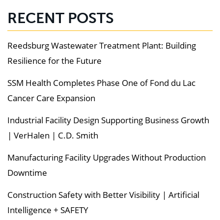
RECENT POSTS
Reedsburg Wastewater Treatment Plant: Building
Resilience for the Future
SSM Health Completes Phase One of Fond du Lac
Cancer Care Expansion
Industrial Facility Design Supporting Business Growth
| VerHalen | C.D. Smith
Manufacturing Facility Upgrades Without Production
Downtime
Construction Safety with Better Visibility | Artificial
Intelligence + SAFETY