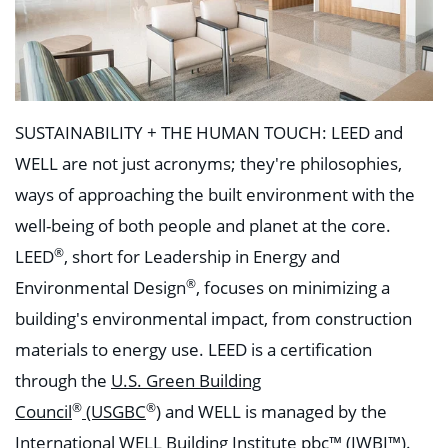
SUSTAINABILITY + THE HUMAN TOUCH:
LEED and
WELL are not just acronyms; they're philosophies,
ways of approaching the built environment with the
well-being of both people and planet at the core.
®
LEED
, short for Leadership in Energy and
®
Environmental Design
, focuses on minimizing a
building's environmental impact, from construction
materials to energy use. LEED is a certification
through the
U.S. Green Building
®
®
Council
(USGBC
)
and WELL is managed by the
International WELL Building Institute pbc™ (
IWBI
™).