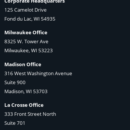
Corporate Headquarters
125 Camelot Drive
Fond du Lac, WI 54935
Milwaukee Office
8325 W. Tower Ave
Milwaukee, WI 53223
Madison Office
316 West Washington Avenue
Suite 900
Madison, WI
53703
La Crosse Office
333 Front Street North
Suite 701