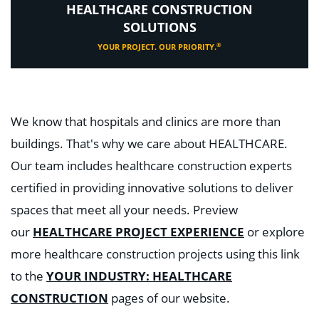
HEALTHCARE CONSTRUCTION
SOLUTIONS
®
YOUR PROJECT. OUR PRIORITY.
We know that hospitals and clinics are more than
buildings. That's why we care about HEALTHCARE.
Our team includes healthcare construction experts
certified in providing innovative solutions to deliver
spaces that meet all your needs. Preview
our
HEALTHCARE PROJECT EXPERIENCE
or explore
more healthcare construction projects using this link
to the
YOUR INDUSTRY: HEALTHCARE
CONSTRUCTION
pages of our website.