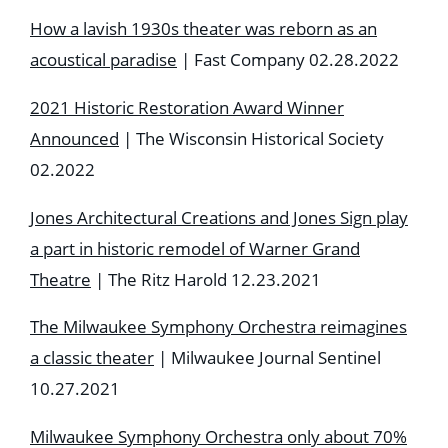
How a lavish 1930s theater was reborn as an
acoustical paradise
| Fast Company 02.28.2022
2021 Historic Restoration Award Winner
Announced
| The Wisconsin Historical Society
02.2022
Jones Architectural Creations and Jones Sign play
a part in historic remodel of Warner Grand
Theatre
| The Ritz Harold 12.23.2021
The Milwaukee Symphony Orchestra reimagines
a classic theater
| Milwaukee Journal Sentinel
10.27.2021
Milwaukee Symphony Orchestra only about 70%