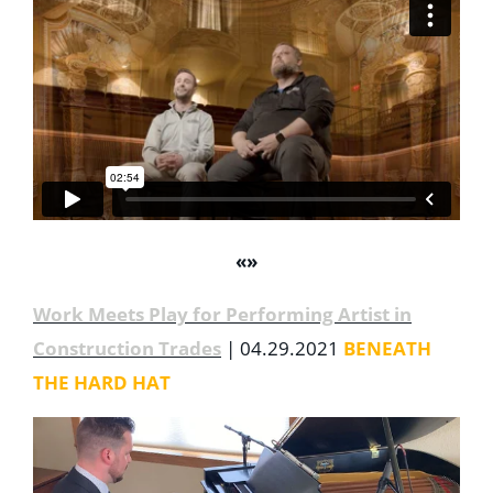
«
»
Work Meets Play for Performing Artist in
Construction Trades
| 04.29.2021
BENEATH
THE HARD HAT