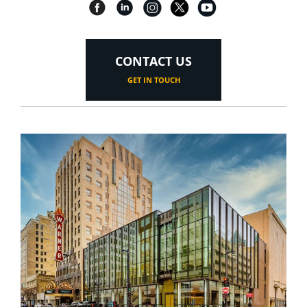
CONTACT US
GET IN TOUCH