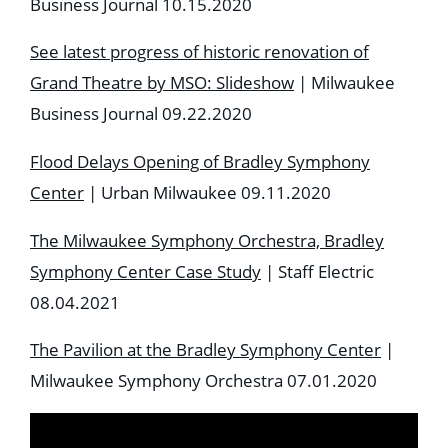
Business Journal 10.15.2020
See latest progress of historic renovation of
Grand Theatre by MSO: Slideshow
| Milwaukee
Business Journal 09.22.2020
Flood Delays Opening of Bradley Symphony
Center
| Urban Milwaukee 09.11.2020
The Milwaukee Symphony Orchestra, Bradley
Symphony Center Case Study
| Staff Electric
08.04.2021
The Pavilion at the Bradley Symphony Center
|
Milwaukee Symphony Orchestra 07.01.2020