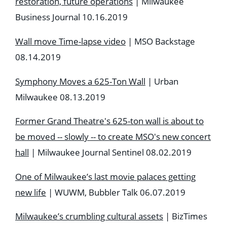
restoration, future operations
| Milwaukee
Business Journal 10.16.2019
Wall move Time-lapse video
| MSO Backstage
08.14.2019
Symphony Moves a 625-Ton Wall
| Urban
Milwaukee 08.13.2019
Former Grand Theatre's 625-ton wall is about to
be moved -- slowly -- to create MSO's new concert
hall
| Milwaukee Journal Sentinel 08.02.2019
One of Milwaukee’s last movie palaces getting
new life
| WUWM, Bubbler Talk 06.07.2019
Milwaukee’s crumbling cultural assets
| BizTimes