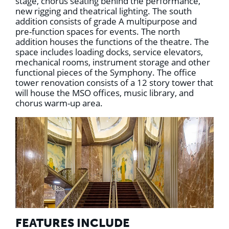
stage, chorus seating behind the performance,
new rigging and theatrical lighting. The south
addition consists of grade A multipurpose and
pre-function spaces for events. The north
addition houses the functions of the theatre. The
space includes loading docks, service elevators,
mechanical rooms, instrument storage and other
functional pieces of the Symphony. The office
tower renovation consists of a 12 story tower that
will house the MSO offices, music library, and
chorus warm-up area.
FEATURES INCLUDE