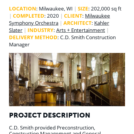
LOCATION
: Milwaukee, WI
|
SIZE
: 202,000 sq ft
|
COMPLETED
: 2020
|
CLIENT
:
Milwaukee
Symphony Orchestra
|
ARCHITECT
:
Kahler
Slater
|
INDUSTRY
:
Arts + Entertainment
|
DELIVERY METHOD
: C.D. Smith Construction
Manager
PROJECT DESCRIPTION
C.D. Smith provided Preconstruction,
Construction Management and General