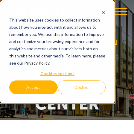
This website uses cookies to collect information
OOM
EMPLOYMENT OPPS
about how you interact with it and allows us to
MILWAUKEE SYMPHONY
remember you. We use this information to improve
ORCHESTRA CONSTRUCTION
and customize your browsing experience and for
PROJECT NEWS
analytics and metrics about our visitors both on
this website and other media. To learn more, please
see our
Privacy Policy
.
BRADLEY
Cookies settings
SYMPHONY
Accept
Decline
CENTER