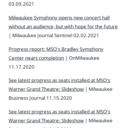
03.09.2021
Milwaukee Symphony opens new concert hall
without an audience, but with hope for the future
| Milwaukee Journal Sentinel 02.02.2021
Progress report: MSO's Bradley Symphony
Center nears completion
| OnMilwaukee
11.17.2020
See latest progress as seats installed at MSO's
Warner Grand Theatre: Slideshow
| Milwaukee
Business Journal 11.15.2020
See latest progress as seats installed at MSO's
Warner Grand Theatre: Slideshow
| Milwaukee