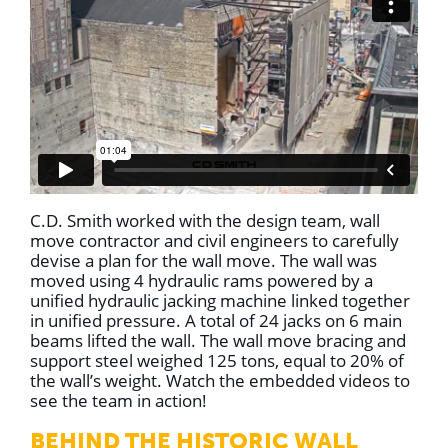
C.D. Smith worked with the design team, wall
move contractor and civil engineers to carefully
devise a plan for the wall move. The wall was
moved using 4 hydraulic rams powered by a
unified hydraulic jacking machine linked together
in unified pressure. A total of 24 jacks on 6 main
beams lifted the wall. The wall move bracing and
support steel weighed 125 tons, equal to 20% of
the wall’s weight. Watch the embedded videos to
see the team in action!
BEHIND THE HISTORIC WALL