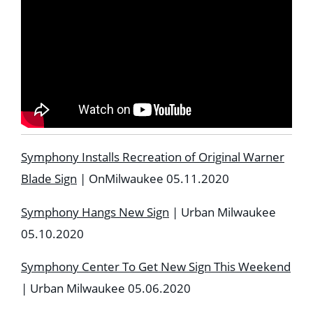
Symphony Installs Recreation of Original Warner
Blade Sign
| OnMilwaukee 05.11.2020
Symphony Hangs New Sign
| Urban Milwaukee
05.10.2020
Symphony Center To Get New Sign This Weekend
| Urban Milwaukee 05.06.2020