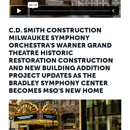
Education
Healthcare
Hospitality
Housing
Industrial
C.D. SMITH CONSTRUCTION
Food + Beverage
MILWAUKEE SYMPHONY
Mixed-Use + Retail
ORCHESTRA'S WARNER GRAND
THEATRE HISTORIC
BLOG
RESTORATION CONSTRUCTION
WORK HERE
AND NEW BUILDING ADDITION
CONTACT US
PROJECT UPDATES AS THE
BRADLEY SYMPHONY CENTER
BECOMES MSO'S NEW HOME