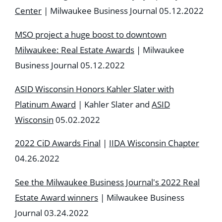
Center
| Milwaukee Business Journal 05.12.2022
MSO project a huge boost to downtown
Milwaukee: Real Estate Awards
| Milwaukee
Business Journal 05.12.2022
ASID Wisconsin Honors Kahler Slater with
Platinum Award
| Kahler Slater and
ASID
Wisconsin
05.02.2022
2022 CiD Awards Final
|
IIDA Wisconsin Chapter
04.26.2022
See the Milwaukee Business Journal's 2022 Real
Estate Award winners
| Milwaukee Business
Journal 03.24.2022