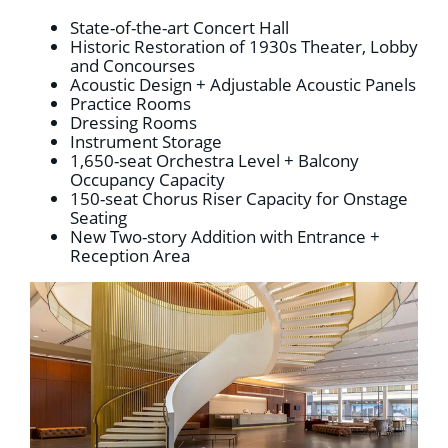
State-of-the-art Concert Hall
Historic Restoration of 1930s Theater, Lobby
and Concourses
Acoustic Design + Adjustable Acoustic Panels
Practice Rooms
Dressing Rooms
Instrument Storage
1,650-seat Orchestra Level + Balcony
Occupancy Capacity
150-seat Chorus Riser Capacity for Onstage
Seating
New Two-story Addition with Entrance +
Reception Area