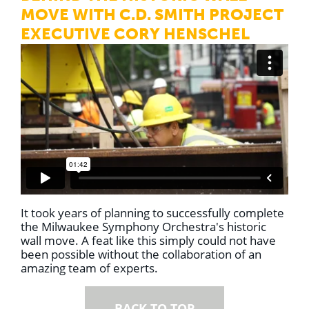
MOVE WITH C.D. SMITH PROJECT
EXECUTIVE CORY HENSCHEL
It took years of planning to successfully complete
the Milwaukee Symphony Orchestra's historic
wall move.
A feat like this simply could not have
been possible without the collaboration of an
amazing team of experts.
BACK TO TOP