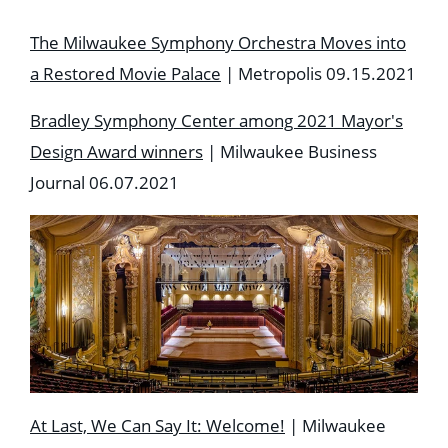
The Milwaukee Symphony Orchestra Moves into
a Restored Movie Palace
| Metropolis 09.15.2021
Bradley Symphony Center among 2021 Mayor's
Design Award winners
| Milwaukee Business
Journal 06.07.2021
At Last, We Can Say It: Welcome!
| Milwaukee