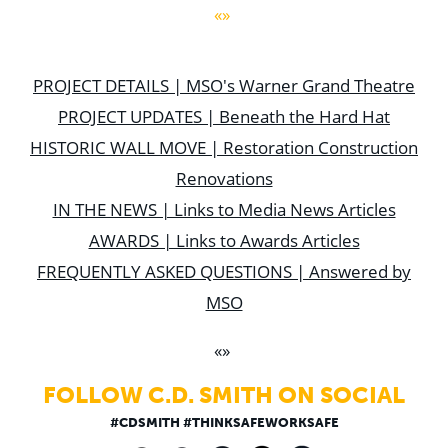
«»
PROJECT DETAILS | MSO's Warner Grand Theatre
PROJECT UPDATES | Beneath the Hard Hat
HISTORIC WALL MOVE | Restoration Construction
Renovations
IN THE NEWS | Links to Media News Articles
AWARDS | Links to Awards Articles
FREQUENTLY ASKED QUESTIONS | Answered by
MSO
«»
FOLLOW C.D. SMITH ON SOCIAL
#CDSMITH #THINKSAFEWORKSAFE