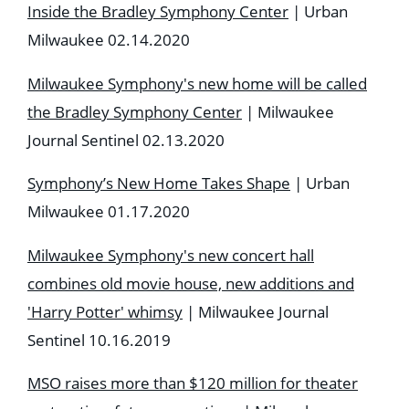
Inside the Bradley Symphony Center
| Urban
Milwaukee 02.14.2020
Milwaukee Symphony's new home will be called
the Bradley Symphony Center
| Milwaukee
Journal Sentinel 02.13.2020
Symphony’s New Home Takes Shape
| Urban
Milwaukee 01.17.2020
Milwaukee Symphony's new concert hall
combines old movie house, new additions and
'Harry Potter' whimsy
| Milwaukee Journal
Sentinel 10.16.2019
MSO raises more than $120 million for theater