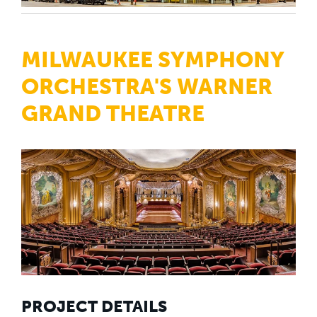
MILWAUKEE SYMPHONY
ORCHESTRA'S WARNER
GRAND THEATRE
PROJECT DETAILS