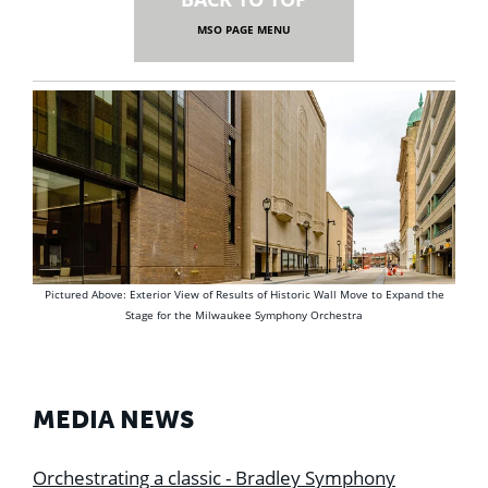
MSO PAGE MENU
Pictured Above: Exterior View of Results of Historic Wall Move to Expand the
Stage for the Milwaukee Symphony Orchestra
MEDIA NEWS
Orchestrating a classic - Bradley Symphony