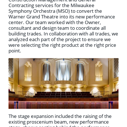
Contracting services for the Milwaukee
Symphony Orchestra (MSO) to convert the
Warner Grand Theatre into its new performance
center. Our team worked with the Owner,
consultant and design team to coordinate all
building trades. In collaboration with all trades, we
analyzed each part of the project to ensure we
were selecting the right product at the right price
point.
The stage expansion included the raising of the
existing proscenium beam, new performance