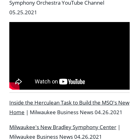
Symphony Orchestra YouTube Channel
05.25.2021
Inside the Herculean Task to Build the MSO's New
Home
| Milwaukee Business News 04.26.2021
Milwaukee's New Bradley Symphony Center
|
Milwaukee Business News 04.26.2021