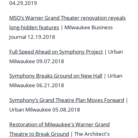
04.29.2019
MSO’s Warner Grand Theater renovation reveals
long-hidden features
| Milwaukee Business
Journal 12.19.2018
Full Speed Ahead on Symphony Project
| Urban
Milwaukee 09.07.2018
Symphony Breaks Ground on New Hall
| Urban
Milwaukee
06.21.2018
Symphony’s Grand Theatre Plan Moves Forward
|
Urban Milwaukee
05.08.2018
Restoration of Milwaukee's Warner Grand
Theatre to Break Ground
| The Architect's