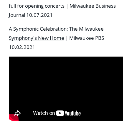
full for opening concerts
| Milwaukee Business
Journal 10.07.2021
A Symphonic Celebration: The Milwaukee
Symphony's New Home
| Milwaukee PBS
10.02.2021