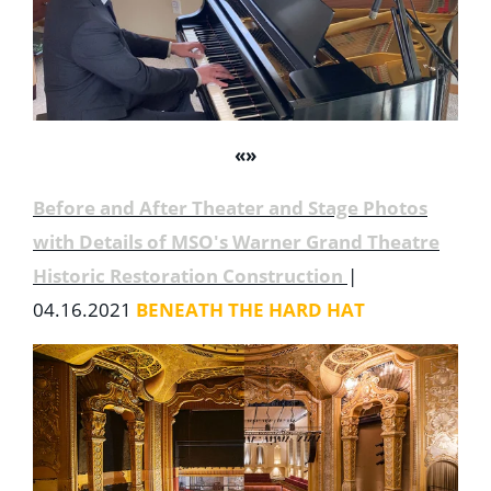
«
»
Before and After Theater and Stage Photos
with Details of MSO's Warner Grand Theatre
Historic Restoration Construction
|
04.16.2021
BENEATH THE HARD HAT