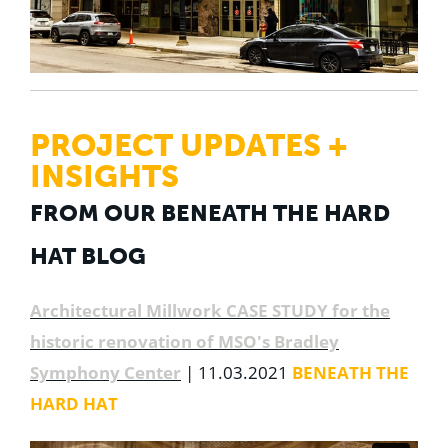
PROJECT UPDATES +
INSIGHTS
FROM OUR BENEATH THE HARD
HAT BLOG
Architectural Millwork CASE STUDY for the
historic renovation of MSO's Bradley
Symphony Center
| 11.03.2021
BENEATH THE
HARD HAT