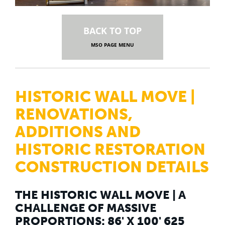
BACK TO TOP
MSO PAGE MENU
HISTORIC WALL MOVE |
RENOVATIONS,
ADDITIONS AND
HISTORIC RESTORATION
CONSTRUCTION DETAILS
THE HISTORIC WALL MOVE | A
CHALLENGE OF MASSIVE
PROPORTIONS: 86' X 100' 625