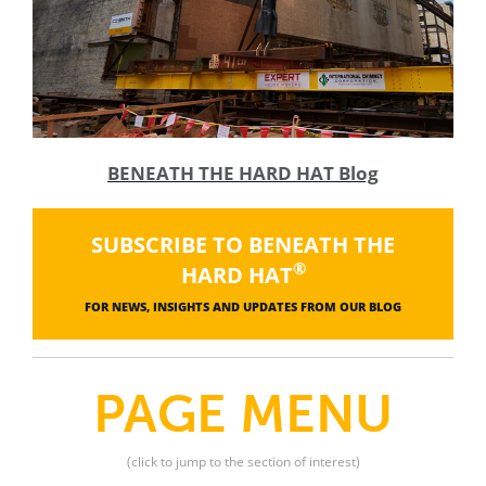
BENEATH THE HARD HAT Blog
SUBSCRIBE TO BENEATH THE
®
HARD HAT
FOR NEWS, INSIGHTS AND UPDATES FROM OUR BLOG
PAGE MENU
(click to jump to the section of interest)