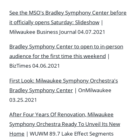
See the MSO's Bradley Symphony Center before
it officially opens Saturday: Slideshow
|
Milwaukee Business Journal 04.07.2021
Bradley Symphony Center to open to in-person
audience for the first time this weekend
|
BizTimes 04.06.2021
First Look: Milwaukee Symphony Orchestra's
Bradley Symphony Center
| OnMilwaukee
03.25.2021
After Four Years Of Renovation, Milwaukee
Symphony Orchestra Ready To Unveil Its New
Home
| WUWM 89.7 Lake Effect Segments