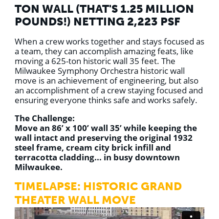
TON WALL (THAT'S 1.25 MILLION
POUNDS!) NETTING 2,223 PSF
When a crew works together and stays focused as
a team, they can accomplish amazing feats, like
moving a 625-ton historic wall 35 feet. The
Milwaukee Symphony Orchestra historic wall
move is an achievement of engineering, but also
an accomplishment of a crew staying focused and
ensuring everyone thinks safe and works safely.⁣⁣
The Challenge:
Move an 86’ x 100’ wall 35’ while keeping the
wall intact and preserving the original 1932
steel frame, cream city brick infill and
terracotta cladding... in busy downtown
Milwaukee.
TIMELAPSE: HISTORIC GRAND
THEATER WALL MOVE