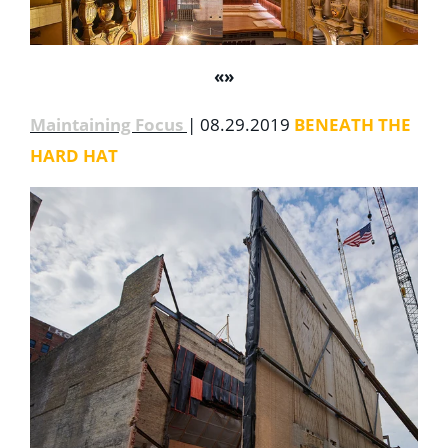
«
»
Maintaining Focus
| 08.29.2019
BENEATH THE
HARD HAT