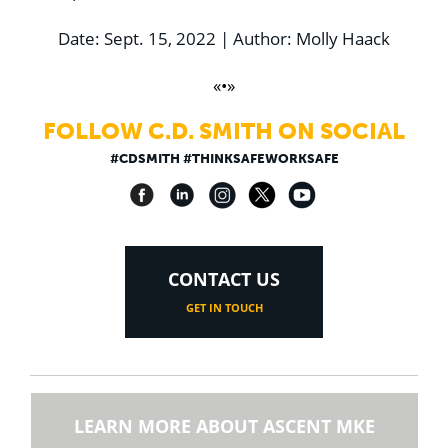
Date: Sept. 15, 2022 | Author: Molly Haack
«•»
FOLLOW C.D. SMITH ON SOCIAL
#CDSMITH #THINKSAFEWORKSAFE
CONTACT US
GET IN TOUCH
LEARN MORE ABOUT ASCENT MKE