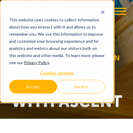
This website uses cookies to collect information
OOM
EMPLOYMENT OPPS
about how you interact with it and allows us to
remember you. We use this information to improve
and customize your browsing experience and for
analytics and metrics about our visitors both on
MASS TIMBER CONSTRUCTION
this website and other media. To learn more, please
see our
Privacy Policy
.
PROJECT NEWS
Cookies settings
TO THE TOP
Accept
Decline
WITH ASCENT