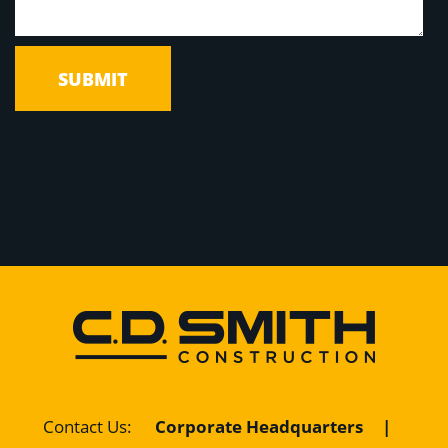
Corporate Headquarters
|
Contact Us
: