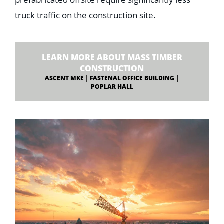
prefabricated offsite require significantly less
truck traffic on the construction site.
LEARN MORE ABOUT MASS TIMBER
CONSTRUCTION
ASCENT MKE | FASTENAL OFFICE BUILDING |
POPLAR HALL