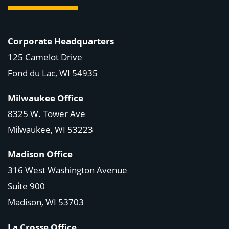
Corporate Headquarters
125 Camelot Drive
Fond du Lac, WI 54935
Milwaukee Office
8325 W. Tower Ave
Milwaukee, WI 53223
Madison Office
316 West Washington Avenue
Suite 900
Madison, WI
53703
La Crosse Office