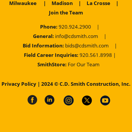
Milwaukee
|
Madison
|
La Crosse
|
Join the Team
Phone:
920.924.2900
|
General:
info@cdsmith.com
|
Bid Information:
bids@cdsmith.com
|
Field Career Inquiries:
9
20.561.8998 |
SmithStore:
For Our Team
Privacy Policy
| 2024 © C.D. Smith Construction, Inc.