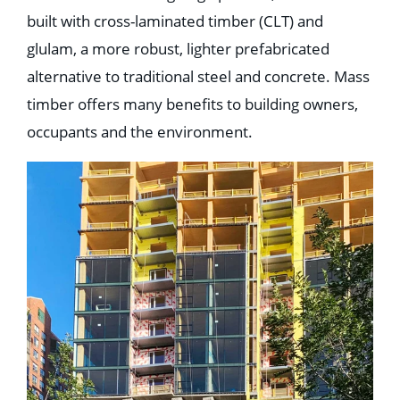
built with cross-laminated timber (CLT) and
glulam, a more robust, lighter prefabricated
alternative to traditional steel and concrete. Mass
timber offers many benefits to building owners,
occupants and the environment.