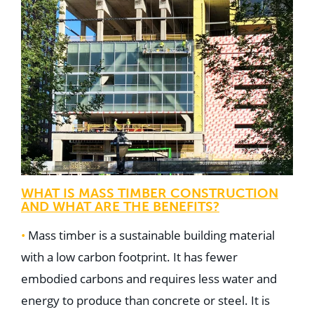
WHAT IS MASS TIMBER CONSTRUCTION
AND WHAT ARE THE BENEFITS?
•
Mass timber is a sustainable building material
with a low carbon footprint. It has fewer
embodied carbons and requires less water and
energy to produce than concrete or steel. It is