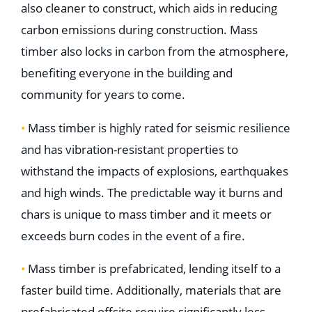
also cleaner to construct, which aids in reducing
carbon emissions during construction. Mass
timber also locks in carbon from the atmosphere,
benefiting everyone in the building and
community for years to come.
•
Mass timber is highly rated for seismic resilience
and has vibration-resistant properties to
withstand the impacts of explosions, earthquakes
and high winds. The predictable way it burns and
chars is unique to mass timber and it meets or
exceeds burn codes in the event of a fire.
•
Mass timber is prefabricated, lending itself to a
faster build time. Additionally, materials that are