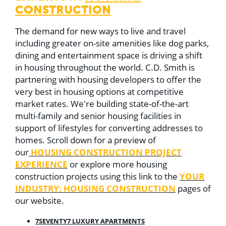
CONSTRUCTION
The demand for new ways to live and travel
including greater on-site amenities like dog parks,
dining and entertainment space is driving a shift
in housing throughout the world. C.D. Smith is
partnering with housing developers to offer the
very best in housing options at competitive
market rates. W
e're building state-of-the-art
multi-family and senior housing facilities in
support of lifestyles for converting addresses to
homes. Scroll down for a preview of
HOUSING CONSTRUCTION PROJECT
our
EXPERIENCE
or explore more housing
YOUR
construction projects using this link to the
INDUSTRY: HOUSING CONSTRUCTION
pages of
our website.
7SEVENTY7 LUXURY APARTMENTS