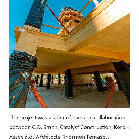
The project was a labor of love and
collaboration
between C.D. Smith, Catalyst Construction, Korb +
Associates Architects, Thornton Tomasetti