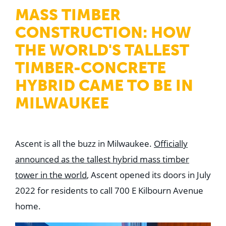
WHY US
MASS TIMBER
Who We Are
Building Relationships
CONSTRUCTION: HOW
Locations
Our History
THE WORLD'S TALLEST
TIMBER-CONCRETE
OUR SOLUTIONS
Safety
HYBRID CAME TO BE IN
Sustainability
K-12 Referendum Services
MILWAUKEE
LEAN Construction
LEED and WELL
Mass Timber Construction
Prefabrication
Restoration. Renovation. Reconstruction.
Ascent is all the buzz in Milwaukee.
Officially
Virtual Design and Construction
announced as the tallest hybrid mass timber
Self-Perform Services
Project Plus
tower in the world
, Ascent opened its doors in July
2022 for residents to call 700 E Kilbourn Avenue
YOUR INDUSTRY
Arts + Entertainment
home.
Civic + Government
Corporate