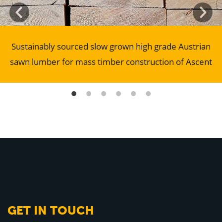
Sustainably sourced slow grown high grade Austrian
sawn lumber for mass timber construction of Ascent
GET IN TOUCH