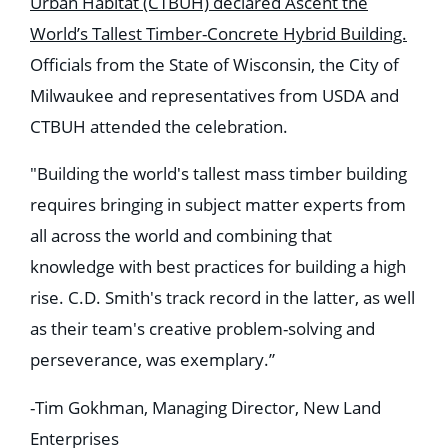
Urban Habitat (CTBUH) declared Ascent the
World’s Tallest Timber-Concrete Hybrid Building.
Officials from the State of Wisconsin, the City of
Milwaukee and representatives from USDA and
CTBUH attended the celebration.
"Building the world's tallest mass timber building
requires bringing in subject matter experts from
all across the world and combining that
knowledge with best practices for building a high
rise. C.D. Smith's track record in the latter, as well
as their team's creative problem-solving and
perseverance, was exemplary.”
-Tim Gokhman, Managing Director, New Land
Enterprises