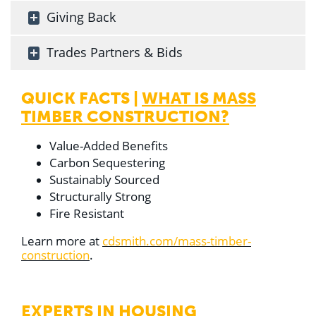
Giving Back
Trades Partners & Bids
QUICK FACTS |
WHAT IS MASS
TIMBER CONSTRUCTION?
Value-Added Benefits
Carbon Sequestering
Sustainably Sourced
Structurally Strong
Fire Resistant
Learn more at
cdsmith.com/mass-timber-
construction
.
EXPERTS IN
HOUSING