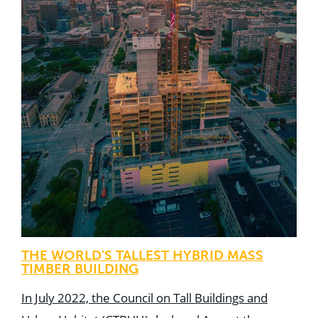
THE WORLD'S TALLEST HYBRID MASS
TIMBER BUILDING
In July 2022, the Council on Tall Buildings and