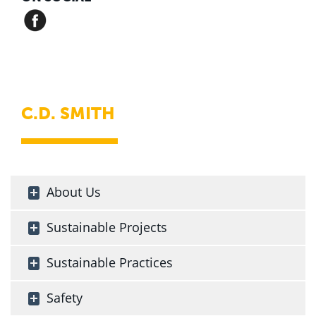
C.D. SMITH
About Us
Sustainable Projects
Sustainable Practices
Safety