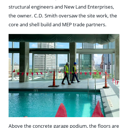
structural engineers and New Land Enterprises,
the owner. C.D. Smith oversaw the site work, the
core and shell build and MEP trade partners.
Above the concrete garage podium, the floors are