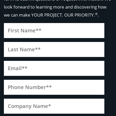
look forward to learning more and discovering how
®
we can make
YOUR PROJECT. OUR PRIORITY.
.