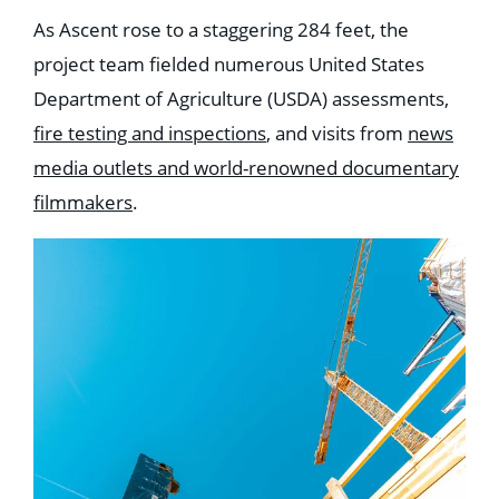
As Ascent rose to a staggering 284 feet, the
project team fielded numerous United States
Department of Agriculture (USDA) assessments,
fire testing and inspections
, and visits from
news
media outlets and world-renowned documentary
filmmakers
.