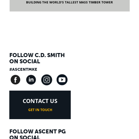
BUILDING THE WORLD'S TALLEST MASS TIMBER TOWER
FOLLOW C.D. SMITH
ON SOCIAL
#ASCENTMKE
CONTACT US
GET IN TOUCH
FOLLOW ASCENT PG
ON SOCIAL