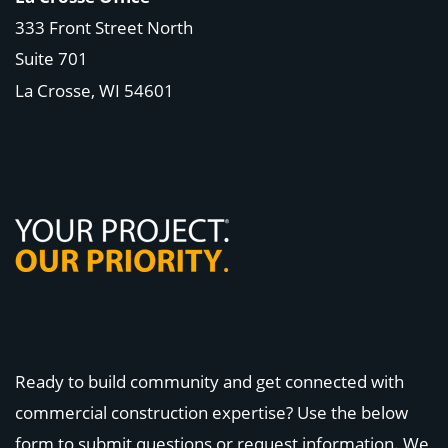
333 Front Street North
Suite 701
La Crosse, WI
54601
Ready to build community and get connected with
commercial construction expertise? Use the below
form to submit questions or request information. We