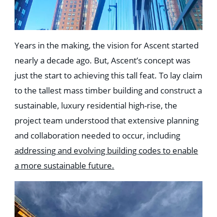
Years in the making, the vision for Ascent started
nearly a decade ago. But, Ascent’s concept was
just the start to achieving this tall feat. To lay claim
to the tallest mass timber building and construct a
sustainable, luxury residential high-rise, the
project team understood that extensive planning
and collaboration needed to occur, including
addressing and evolving building codes to enable
a more sustainable future.