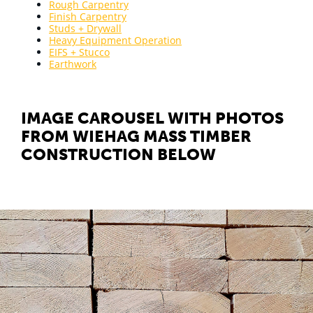
Rough Carpentry
Finish Carpentry
Studs + Drywall
Heavy Equipment Operation
EIFS + Stucco
Earthwork
IMAGE CAROUSEL WITH PHOTOS
FROM WIEHAG MASS TIMBER
CONSTRUCTION BELOW