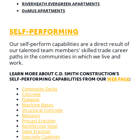
RIVERHEATH EVERGREEN APARTMENTS
DoMUS APARTMENTS
SELF-PERFORMING
Our self-perform capabilities are a direct result of
our talented team members' skilled trade career
paths in the communities in which we live and
work.
LEARN MORE ABOUT C.D. SMITH CONSTRUCTION'S
SELF-PERFORMING CAPABILITIES FROM OUR
WEB PAGE
:
Composite Decks
Concrete
Flatwork
Machine Bases
Structural Concrete
Masonry
Precast Erection
Reinforcing Steel
Steel Erection
Specialty Coatings