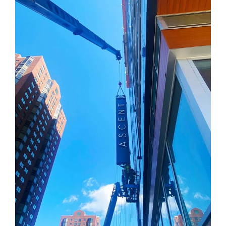
Education
Healthcare
Hospitality
Housing
Industrial
Food + Beverage
Mixed-Use + Retail
BLOG
WORK HERE
CONTACT US