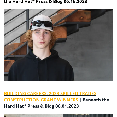
®
the Hard Hat
Press & Blog 06.16.2023
BUILDING CAREERS: 2023 SKILLED TRADES
CONSTRUCTION GRANT WINNERS
|
Beneath the
®
Hard Hat
Press & Blog 06.01.2023