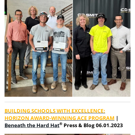
BUILDING SCHOOLS WITH EXCELLENCE:
HORIZON AWARD-WINNING ACE PROGRAM
|
®
Beneath the Hard Hat
Press & Blog 06.01.2023