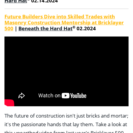
Hard Hat
02.14.2024
Future Builders Dive into Skilled Trades with
Masonry Construction Mentorship at Bricklayer
®
500
|
Beneath the Hard Hat
02.2024
The future of construction isn't just bricks and mortar;
it's the passionate hands that lay them. Take a look at
this unearthed video from last year's Bricklayer 500.