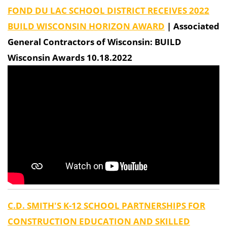
FOND DU LAC SCHOOL DISTRICT RECEIVES 2022
BUILD WISCONSIN HORIZON AWARD
| Associated
General Contractors of Wisconsin: BUILD
Wisconsin Awards 10.18.2022
C.D. SMITH'S K-12 SCHOOL PARTNERSHIPS FOR
CONSTRUCTION EDUCATION AND SKILLED