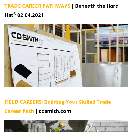
TRADE CAREER PATHWAYS
|
Beneath the Hard
®
Hat
02.04.2021
FIELD CAREERS: Building Your Skilled Trade
Career Path
| cdsmith.com