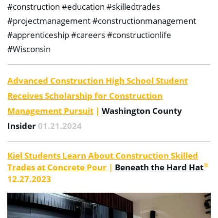
#construction #education #skilledtrades
#projectmanagement #constructionmanagement
#apprenticeship #careers #constructionlife
#Wisconsin
Advanced Construction High School Student
Receives Scholarship for Construction
Management Pursuit
|
Washington County
Insider
01.21.2024
Kiel Students Learn About Construction Skilled
®
Trades at Concrete Pour
|
Beneath the Hard Hat
12.27.2023