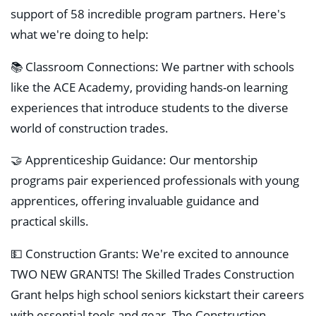
support of 58 incredible program partners. Here's
what we're doing to help:
📚 Classroom Connections: We partner with schools
like the ACE Academy, providing hands-on learning
experiences that introduce students to the diverse
world of construction trades.
🤝 Apprenticeship Guidance: Our mentorship
programs pair experienced professionals with young
apprentices, offering invaluable guidance and
practical skills.
💵 Construction Grants: We're excited to announce
TWO NEW GRANTS! The Skilled Trades Construction
Grant helps high school seniors kickstart their careers
with essential tools and gear. The Construction