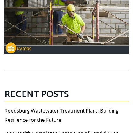
RECENT POSTS
Reedsburg Wastewater Treatment Plant: Building
Resilience for the Future