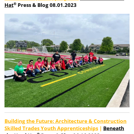
®
Hat
Press & Blog 08.01.2023
Building the Future: Architecture & Construction
Skilled Trades Youth Apprenticeships
|
Beneath