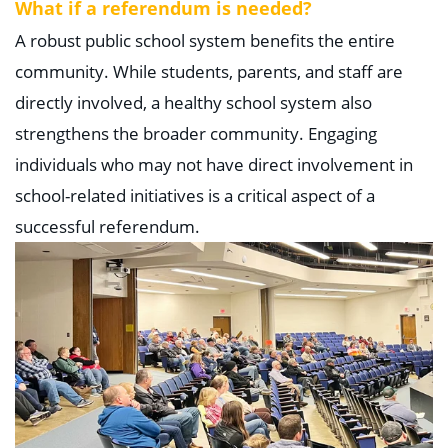
What if a referendum is needed?
A robust public school system benefits the entire
community. While students, parents, and staff are
directly involved, a healthy school system also
strengthens the broader community. Engaging
individuals who may not have direct involvement in
school-related initiatives is a critical aspect of a
successful referendum.