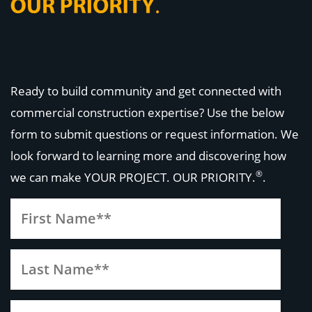
Ready to build community and get connected with
commercial construction expertise? Use the below
form to submit questions or request information. We
look forward to learning more and discovering how
®
we can make
YOUR PROJECT. OUR PRIORITY.
.