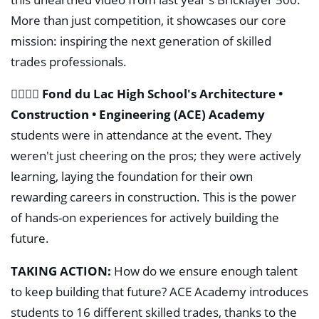
More than just competition, it showcases our core
mission: inspiring the next generation of skilled
trades professionals.
👷‍♂️👷‍♀️
Fond du Lac High School's Architecture •
Construction • Engineering (ACE) Academy
students were in attendance at the event. They
weren't just cheering on the pros; they were actively
learning, laying the foundation for their own
rewarding careers in construction. This is the power
of hands-on experiences for actively building the
future.
TAKING ACTION:
How do we ensure enough talent
to keep building that future? ACE Academy introduces
students to 16 different skilled trades, thanks to the