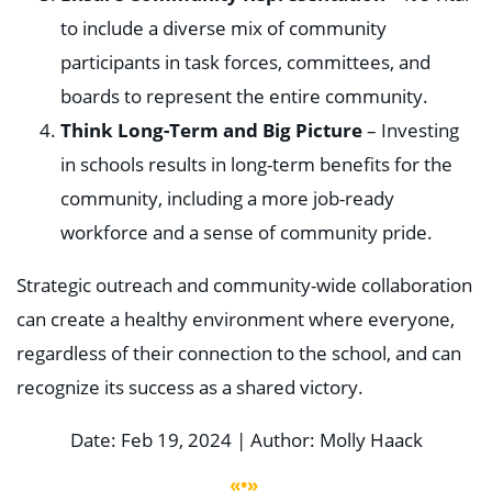
to include a diverse mix of community
participants in task forces, committees, and
boards to represent the entire community.
Think Long-Term and Big Picture
– Investing
in schools results in long-term benefits for the
community, including a more job-ready
workforce and a sense of community pride.
Strategic outreach and community-wide collaboration
can create a healthy environment where everyone,
regardless of their connection to the school, and can
recognize its success as a shared victory.
Date: Feb 19, 2024 | Author: Molly Haack
«•»