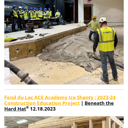
Fond du Lac ACE Academy Ice Shanty : 2023-24
Construction Education Project
|
Beneath the
®
Hard Hat
12.18.2023