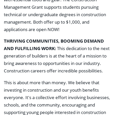
Management Grant supports students pursuing
technical or undergraduate degrees in construction
management. Both offer up to $1,000, and
applications are open NOW!
THRIVING COMMUNITIES, BOOMING DEMAND
AND FULFILLING WORK:
This dedication to the next
generation of builders is at the heart of a mission to
bring awareness to opportunities in our industry.
Construction careers offer incredible possibilities.
This is about more than money. We believe that
investing in construction and our youth benefits
everyone. It's a collective effort involving businesses,
schools, and the community, encouraging and
supporting young people interested in construction