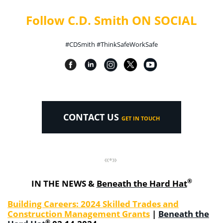
Follow C.D. Smith ON SOCIAL
#CDSmith #ThinkSafeWorkSafe
CONTACT US
GET IN TOUCH
«•»
®
IN THE NEWS &
Beneath the Hard Hat
Building Careers: 2024 Skilled Trades and
Construction Management Grants
|
Beneath the
®