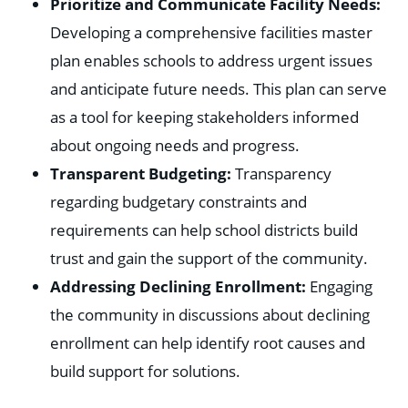
Prioritize and Communicate Facility Needs:
Developing a comprehensive facilities master
plan enables schools to address urgent issues
and anticipate future needs. This plan can serve
as a tool for keeping stakeholders informed
about ongoing needs and progress.
Transparent Budgeting:
Transparency
regarding budgetary constraints and
requirements can help school districts build
trust and gain the support of the community.
Addressing Declining Enrollment:
Engaging
the community in discussions about declining
enrollment can help identify root causes and
build support for solutions.