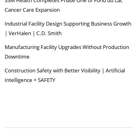
SSM Health Completes Phase One of Fond du Lac
Cancer Care Expansion
Industrial Facility Design Supporting Business Growth
| VerHalen | C.D. Smith
Manufacturing Facility Upgrades Without Production
Downtime
Construction Safety with Better Visibility | Artificial
Intelligence + SAFETY