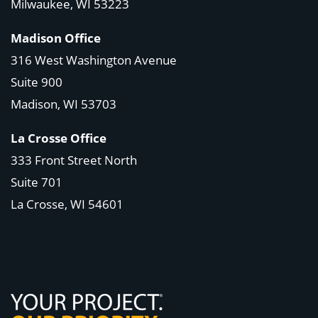
Milwaukee, WI 53223
Madison Office
316 West Washington Avenue
Suite 900
Madison, WI
53703
La Crosse Office
333 Front Street North
Suite 701
La Crosse, WI
54601