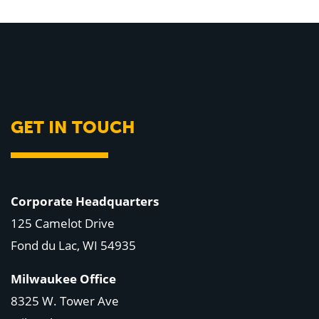
GET IN TOUCH
Corporate Headquarters
125 Camelot Drive
Fond du Lac, WI 54935
Milwaukee Office
8325 W. Tower Ave