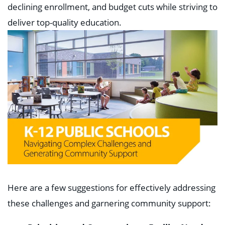
declining enrollment, and budget cuts while striving to
deliver top-quality education.
Here are a few suggestions for effectively addressing
these challenges and garnering community support: