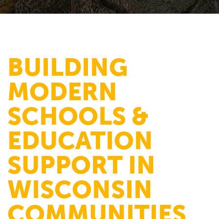
BUILDING
MODERN
SCHOOLS &
EDUCATION
SUPPORT IN
WISCONSIN
COMMUNITIES