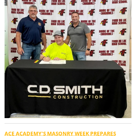
ACE ACADEMY'S MASONRY WEEK PREPARES