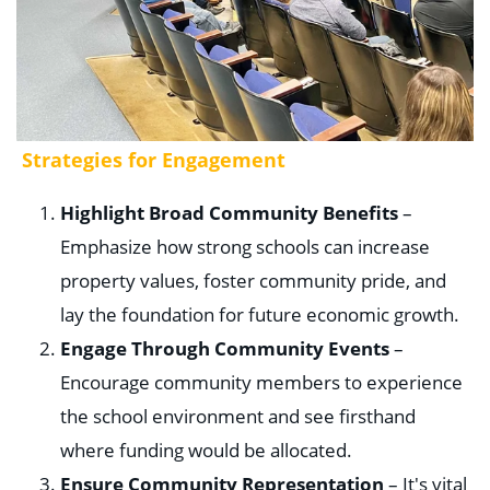
Strategies for Engagement
Highlight Broad Community Benefits
–
Emphasize how strong schools can increase
property values, foster community pride, and
lay the foundation for future economic growth.
Engage Through Community Events
–
Encourage community members to experience
the school environment and see firsthand
where funding would be allocated.
Ensure Community Representation
– It's vital