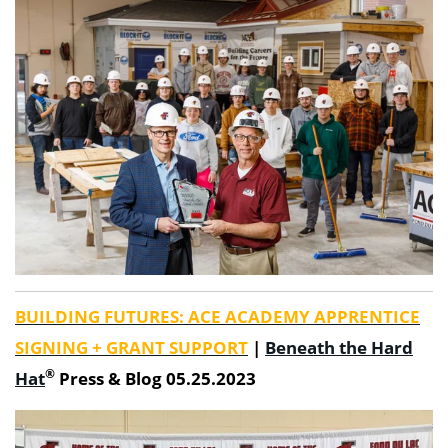
BUILDING FUTURES: ACE ACADEMY APPRENTICE
SIGNING + GRANT SUPPORT
|
Beneath the Hard
®
Hat
Press & Blog 05.25.2023