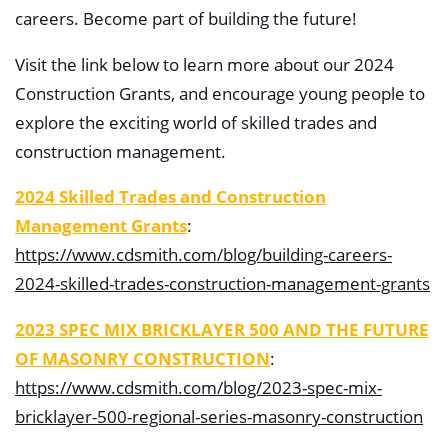
careers. Become part of building the future!
Visit the link below to learn more about our 2024
Construction Grants, and encourage young people to
explore the exciting world of skilled trades and
construction management.
2024 Skilled Trades and Construction
Management Grants
:
https://www.cdsmith.com/blog/building-careers-
2024-skilled-trades-construction-management-grants
2023 SPEC MIX BRICKLAYER 500 AND THE FUTURE
OF MASONRY CONSTRUCTION
:
https://www.cdsmith.com/blog/2023-spec-mix-
bricklayer-500-regional-series-masonry-construction