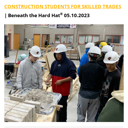
CONSTRUCTION STUDENTS FOR SKILLED TRADES
®
|
Beneath the Hard Hat
05.10.2023