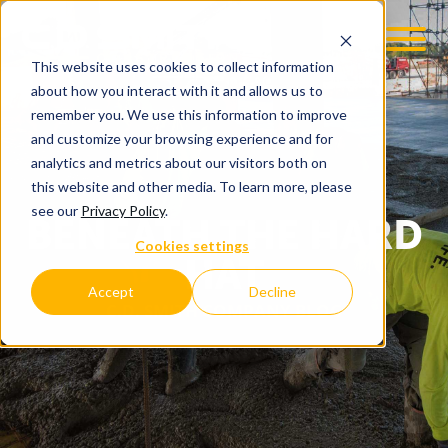
This website uses cookies to collect information
about how you interact with it and allows us to
remember you. We use this information to improve
and customize your browsing experience and for
analytics and metrics about our visitors both on
this website and other media. To learn more, please
see our
Privacy Policy
.
BENEATH THE HARD
Cookies settings
HAT
Accept
Decline
C.D. SMITH COMPANY BLOG