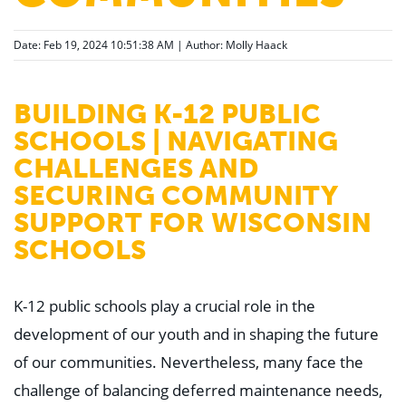
Date: Feb 19, 2024 10:51:38 AM | Author:
Molly Haack
BUILDING K-12 PUBLIC
SCHOOLS | NAVIGATING
CHALLENGES AND
SECURING COMMUNITY
SUPPORT FOR WISCONSIN
SCHOOLS
K-12 public schools play a crucial role in the
development of our youth and in shaping the future
of our communities. Nevertheless, many face the
challenge of balancing deferred maintenance needs,