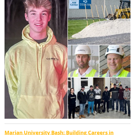
Marian University Bash: Building Careers in