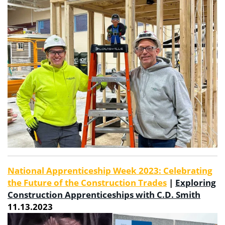
National Apprenticeship Week 2023: Celebrating
the Future of the Construction Trades
|
Exploring
Construction Apprenticeships with C.D. Smith
11.13.2023