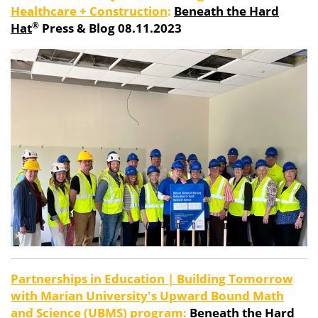
Healthcare + Construction
:
Beneath the Hard
®
Hat
Press & Blog 08.11.2023
Partnerships in Education | Building Tomorrow
with Marian University's Upward Bound Math
and Science (UBMS) program:
Beneath the Hard