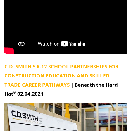
C.D. SMITH'S K-12 SCHOOL PARTNERSHIPS FOR
CONSTRUCTION EDUCATION AND SKILLED
TRADE CAREER PATHWAYS
|
Beneath the Hard
®
Hat
02.04.2021