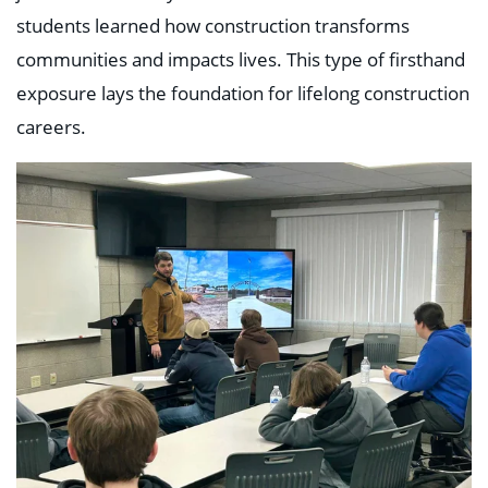
students learned how construction transforms
communities and impacts lives. This type of firsthand
exposure lays the foundation for lifelong construction
careers.