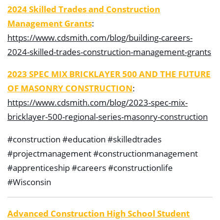
2024 Skilled Trades and Construction
Management Grants
:
https://www.cdsmith.com/blog/building-careers-
2024-skilled-trades-construction-management-grants
2023 SPEC MIX BRICKLAYER 500 AND THE FUTURE
OF MASONRY CONSTRUCTION
:
https://www.cdsmith.com/blog/2023-spec-mix-
bricklayer-500-regional-series-masonry-construction
#construction #education #skilledtrades
#projectmanagement #constructionmanagement
#apprenticeship #careers #constructionlife
#Wisconsin
Advanced Construction High School Student