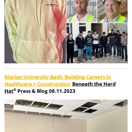
Marian University Bash: Building Careers in
Healthcare + Construction
:
Beneath the Hard
®
Hat
Press & Blog 08.11.2023