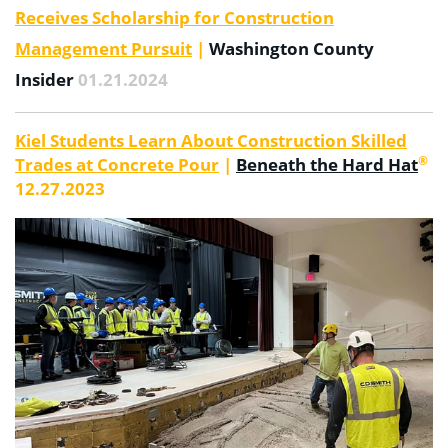
Receives Scholarship for Construction
Management Pursuit
|
Washington County
Insider
01.21.2024
Kiel Students Learn About Construction Skilled
®
Trades at Concrete Pour
|
Beneath the Hard Hat
12.27.2023