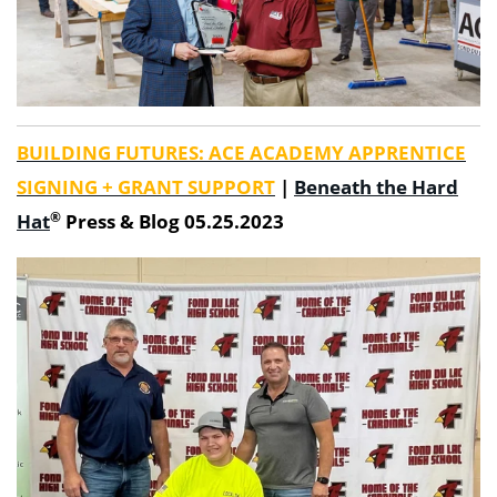
BUILDING FUTURES: ACE ACADEMY APPRENTICE
SIGNING + GRANT SUPPORT
|
Beneath the Hard
®
Hat
Press & Blog 05.25.2023