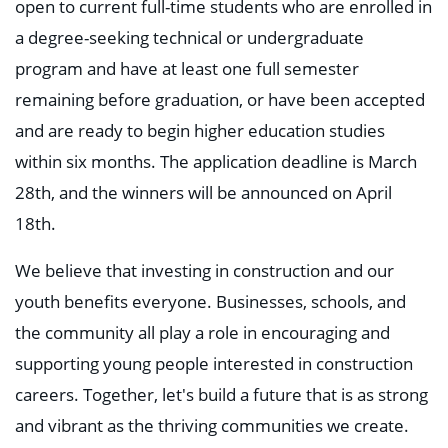
open to current full-time students who are enrolled in
a degree-seeking technical or undergraduate
program and have at least one full semester
remaining before graduation, or have been accepted
and are ready to begin higher education studies
within six months. The application deadline is March
28th, and the winners will be announced on April
18th.
We believe that investing in construction and our
youth benefits everyone. Businesses, schools, and
the community all play a role in encouraging and
supporting young people interested in construction
careers. Together, let's build a future that is as strong
and vibrant as the thriving communities we create.