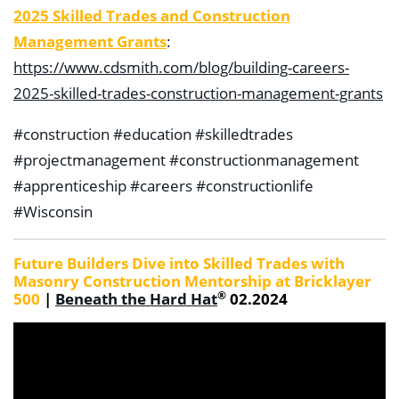
2025 Skilled Trades and Construction
Management Grants
:
https://www.cdsmith.com/blog/building-careers-
2025-skilled-trades-construction-management-grants
#construction #education #skilledtrades
#projectmanagement #constructionmanagement
#apprenticeship #careers #constructionlife
#Wisconsin
Future Builders Dive into Skilled Trades with
Masonry Construction Mentorship at Bricklayer
®
500
|
Beneath the Hard Hat
02.2024