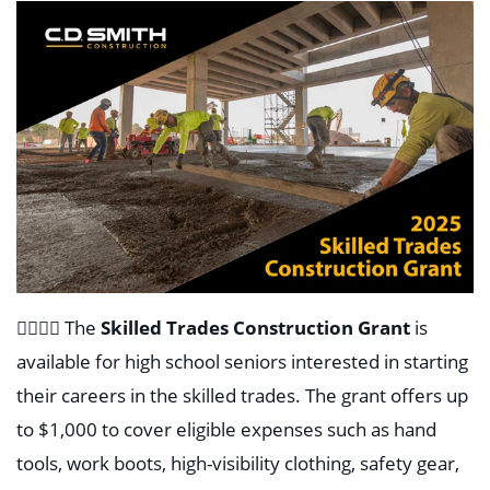
👷‍♂️👷‍♀️
The
Skilled Trades Construction Grant
is
available for high school seniors interested in starting
their careers in the skilled trades. The grant offers up
to $1,000 to cover eligible expenses such as hand
tools, work boots, high-visibility clothing, safety gear,