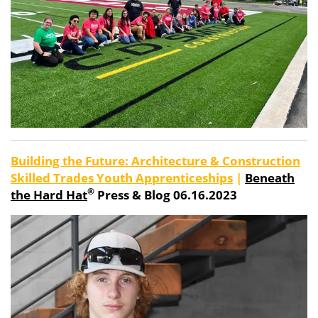
Building the Future: Architecture & Construction
Skilled Trades Youth Apprenticeships
|
Beneath
®
the Hard Hat
Press & Blog 06.16.2023