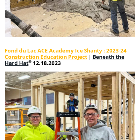
Fond du Lac ACE Academy Ice Shanty : 2023-24
Construction Education Project
|
Beneath the
®
Hard Hat
12.18.2023