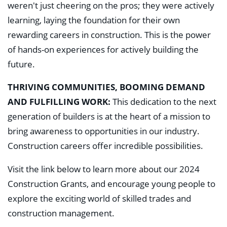
weren't just cheering on the pros; they were actively
learning, laying the foundation for their own
rewarding careers in construction. This is the power
of hands-on experiences for actively building the
future.
THRIVING COMMUNITIES, BOOMING DEMAND
AND FULFILLING WORK:
This dedication to the next
generation of builders is at the heart of a mission to
bring awareness to opportunities in our industry.
Construction careers offer incredible possibilities.
Visit the link below to learn more about our 2024
Construction Grants, and encourage young people to
explore the exciting world of skilled trades and
construction management.