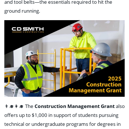
and tool belts—the essentials required to hit the
ground running.
👨‍🎓👩‍🎓
The
Construction Management Grant
also
offers up to $1,000 in support of students pursuing
technical or undergraduate programs for degrees in