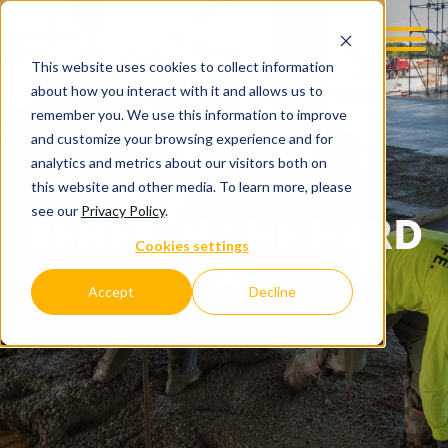
This website uses cookies to collect information
about how you interact with it and allows us to
remember you. We use this information to improve
and customize your browsing experience and for
analytics and metrics about our visitors both on
this website and other media. To learn more, please
see our
Privacy Policy
.
BENEATH THE HARD
Cookies settings
HAT
Accept
Decline
C.D. SMITH COMPANY BLOG