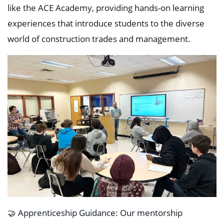
like the ACE Academy, providing hands-on learning
experiences that introduce students to the diverse
world of construction trades and management.
🤝 Apprenticeship Guidance: Our mentorship