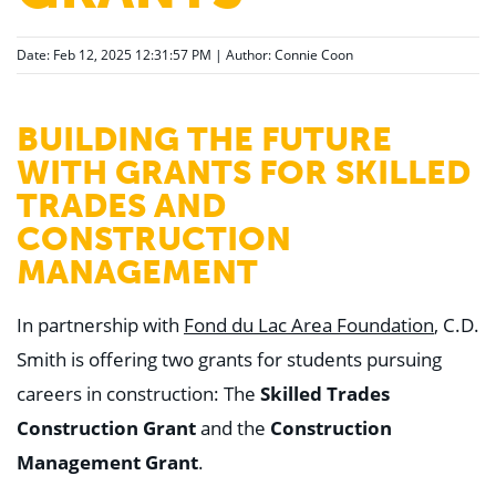
Date: Feb 12, 2025 12:31:57 PM | Author:
Connie Coon
BUILDING THE FUTURE
WITH GRANTS FOR SKILLED
TRADES AND
CONSTRUCTION
MANAGEMENT
In partnership with
Fond du Lac Area Foundation
, C.D.
Smith is offering two grants for students pursuing
careers in construction: The
Skilled Trades
Construction Grant
and the
Construction
Management Grant
.