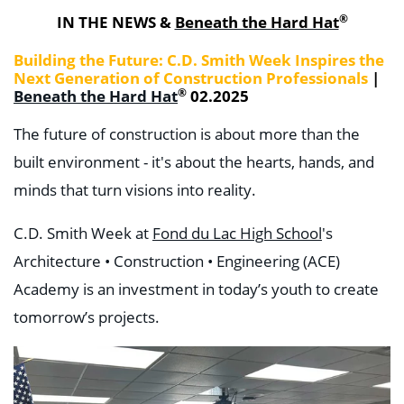
®
IN THE NEWS &
Beneath the Hard Hat
Building the Future: C.D. Smith Week Inspires the
Next Generation of Construction Professionals
|
®
Beneath the Hard Hat
02.2025
The future of construction is about more than the
built environment - it's about the hearts, hands, and
minds that turn visions into reality.
C.D. Smith Week at
Fond du Lac High School
's
Architecture • Construction • Engineering (ACE)
Academy is an investment in today’s youth to create
tomorrow’s projects.