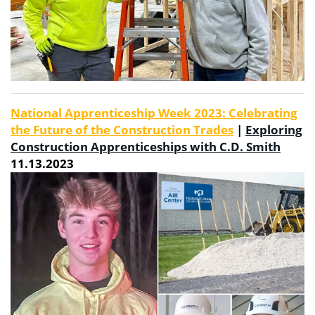
National Apprenticeship Week 2023: Celebrating
the Future of the Construction Trades
|
Exploring
Construction Apprenticeships with C.D. Smith
11.13.2023