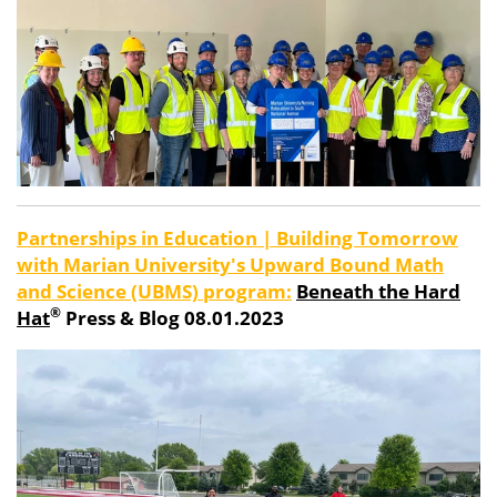
Partnerships in Education | Building Tomorrow
with Marian University's Upward Bound Math
and Science (UBMS) program:
Beneath the Hard
®
Hat
Press & Blog 08.01.2023