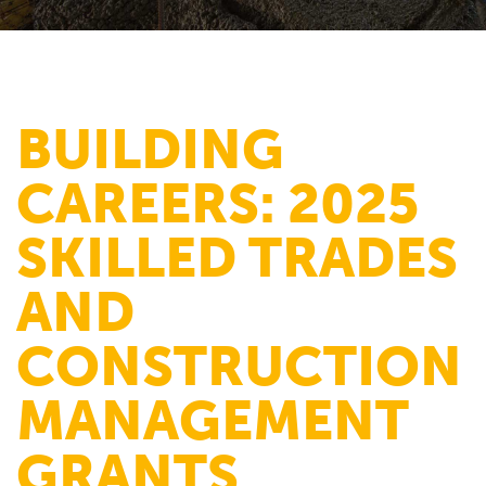
BUILDING
CAREERS: 2025
SKILLED TRADES
AND
CONSTRUCTION
MANAGEMENT
GRANTS