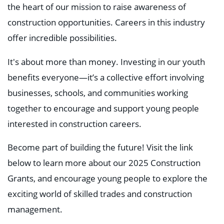
the heart of our mission to raise awareness of
construction opportunities. Careers in this industry
offer incredible possibilities.
It's about more than money. Investing in our youth
benefits everyone—it’s a collective effort involving
businesses, schools, and communities working
together to encourage and support young people
interested in construction careers.
Become part of building the future! Visit the link
below to learn more about our 2025 Construction
Grants, and encourage young people to explore the
exciting world of skilled trades and construction
management.