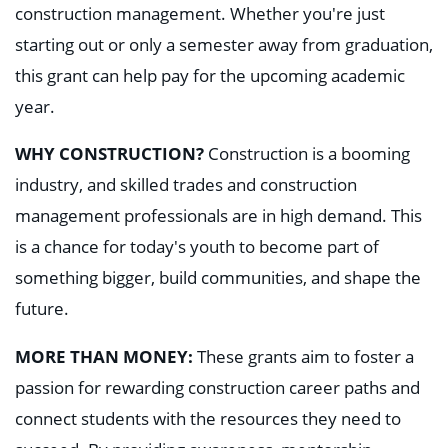
construction management. Whether you're just
starting out or only a semester away from graduation,
this grant can
help pay for the upcoming academic
year.
WHY CONSTRUCTION?
Construction is a booming
industry, and skilled trades and construction
management professionals are in high demand. This
is a chance for today's youth to become part of
something bigger, build communities, and shape the
future.
MORE THAN MONEY:
These grants aim to foster a
passion for rewarding construction career paths and
connect students with the resources they need to