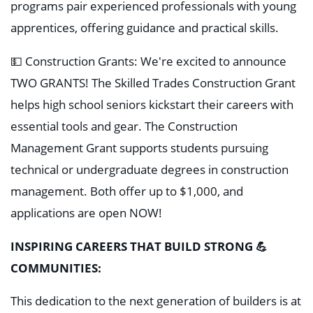
programs pair experienced professionals with young
apprentices, offering guidance and practical skills.
💵 Construction Grants: We're excited to announce
TWO GRANTS! The Skilled Trades Construction Grant
helps high school seniors kickstart their careers with
essential tools and gear. The Construction
Management Grant supports students pursuing
technical or undergraduate degrees in construction
management. Both offer up to $1,000, and
applications are open NOW!
INSPIRING CAREERS THAT BUILD STRONG 💪
COMMUNITIES:
This dedication to the next generation of builders is at