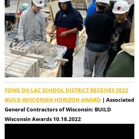
FOND DU LAC SCHOOL DISTRICT RECEIVES 2022
BUILD WISCONSIN HORIZON AWARD
| Associated
General Contractors of Wisconsin: BUILD
Wisconsin Awards 10.18.2022