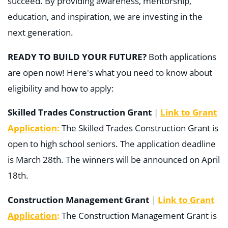
succeed. By providing awareness, mentorship,
education, and inspiration, we are investing in the
next generation.
READY TO BUILD YOUR FUTURE?
Both
applications
are open now
!
Here's what you need to know about
eligibility and how to apply:
Skilled Trades Construction Grant
|
Link to Grant
Application
:
The Skilled Trades Construction Grant is
open to high school seniors. The application deadline
is March 28th. The winners will be announced on April
18th.
Construction Management Grant
|
Link to Grant
Application
:
The Construction Management Grant is