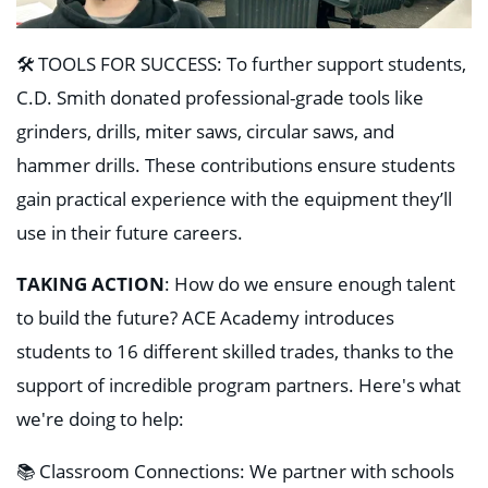
🛠️ TOOLS FOR SUCCESS: To further support students,
C.D. Smith donated professional-grade tools like
grinders, drills, miter saws, circular saws, and
hammer drills. These contributions ensure students
gain practical experience with the equipment they’ll
use in their future careers.
TAKING ACTION
: How do we ensure enough talent
to build the future? ACE Academy introduces
students to 16 different skilled trades, thanks to the
support of incredible program partners. Here's what
we're doing to help:
📚 Classroom Connections: We partner with schools