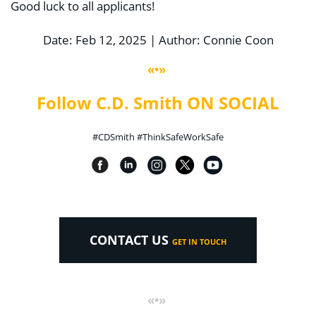
Good luck to all applicants!
Date: Feb 12, 2025 | Author: Connie Coon
«•»
Follow C.D. Smith ON SOCIAL
#CDSmith #ThinkSafeWorkSafe
CONTACT US
GET IN TOUCH
«•»