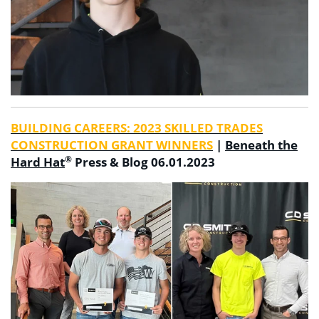
BUILDING CAREERS: 2023 SKILLED TRADES
CONSTRUCTION GRANT WINNERS
|
Beneath the
®
Hard Hat
Press & Blog 06.01.2023