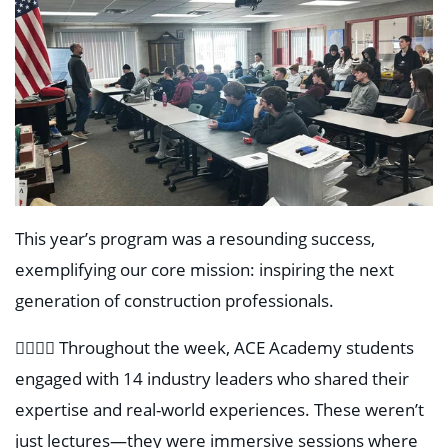
This year’s program was a resounding success,
exemplifying our core mission: inspiring the next
generation of construction professionals.
👷‍♂️👷‍♀️ Throughout the week, ACE Academy students
engaged with 14 industry leaders who shared their
expertise and real-world experiences. These weren’t
just lectures—they were immersive sessions where