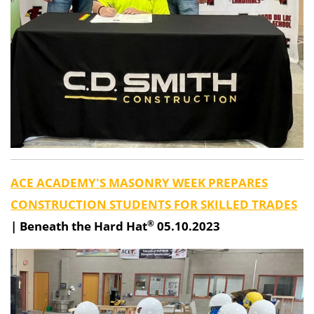
ACE ACADEMY'S MASONRY WEEK PREPARES
CONSTRUCTION STUDENTS FOR SKILLED TRADES
®
|
Beneath the Hard Hat
05.10.2023