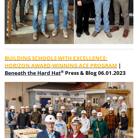
BUILDING SCHOOLS WITH EXCELLENCE:
HORIZON AWARD-WINNING ACE PROGRAM
|
®
Beneath the Hard Hat
Press & Blog 06.01.2023