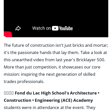
The future of construction isn't just bricks and mortar;
it's the passionate hands that lay them. Take a look at
this unearthed video from last year's Bricklayer 500.
More than just competition, it showcases our core
mission: inspiring the next generation of skilled
trades professionals.
👷‍♂️👷‍♀️
Fond du Lac High School's Architecture •
Construction • Engineering (ACE) Academy
students were in attendance at the event. They