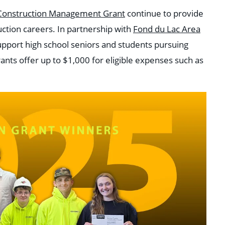
e Construction Management Grant
continue to provide
uction careers. In partnership with
Fond du Lac Area
upport high school seniors and students pursuing
nts offer up to $1,000 for eligible expenses such as