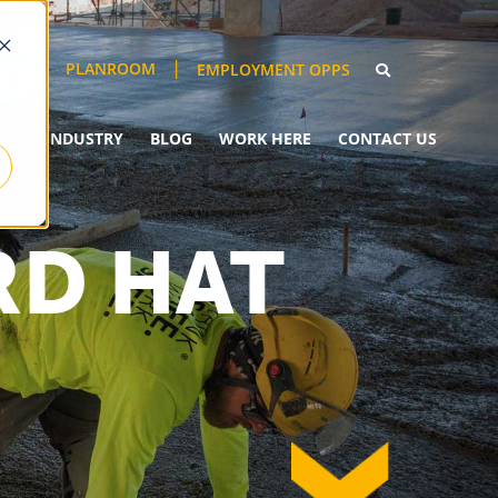
PLANROOM
EMPLOYMENT OPPS
YOUR INDUSTRY
BLOG
WORK HERE
CONTACT US
RD HAT
down