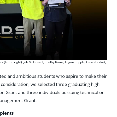
 (left to right): Jeb McDowell, Shelby Kraus, Logan Supple, Gavin Bodart,
ted and ambitious students who aspire to make their
l consideration, we selected three graduating high
ion Grant and three individuals pursuing technical or
Management Grant.
ipients