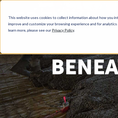
This website uses cookies to collect information about how you int
improve and customize your browsing experience and for analytics 
learn more, please see our
Privacy Policy
.
BENEA