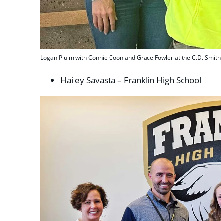
Logan Pluim with Connie Coon and Grace Fowler at the C.D. Smith 
Hailey Savasta –
Franklin High School