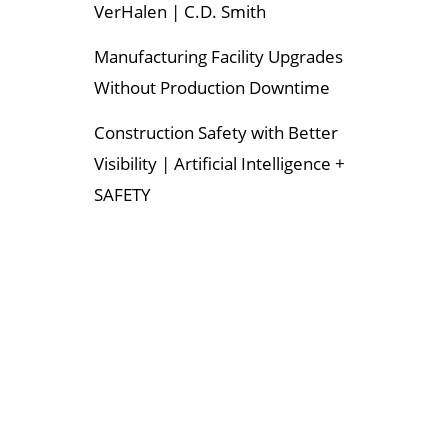
VerHalen | C.D. Smith
Manufacturing Facility Upgrades
Without Production Downtime
Construction Safety with Better
Visibility | Artificial Intelligence +
SAFETY