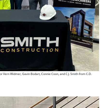
or Vern Widmer, Gavin Bodart, Connie Coon, and C.J. Smith from C.D.