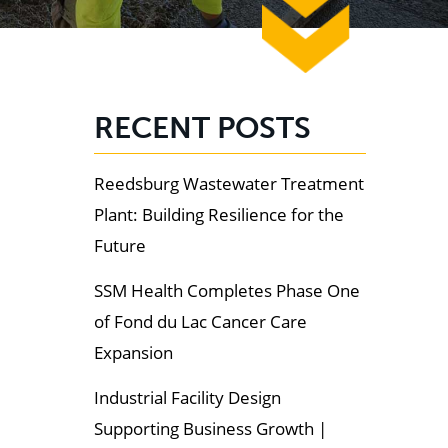
RECENT POSTS
Reedsburg Wastewater Treatment
Plant: Building Resilience for the
Future
SSM Health Completes Phase One
of Fond du Lac Cancer Care
Expansion
Industrial Facility Design
Supporting Business Growth |