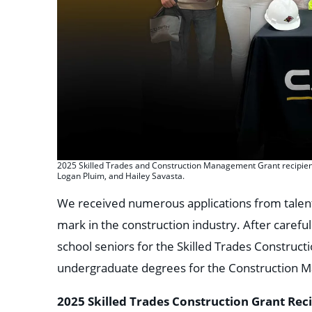
2025 Skilled Trades and Construction Management Grant recipients
Logan Pluim, and Hailey Savasta.
We received numerous applications from talen
mark in the construction industry. After carefu
school seniors for the Skilled Trades Construct
undergraduate degrees for the Construction 
2025 Skilled Trades Construction Grant Rec