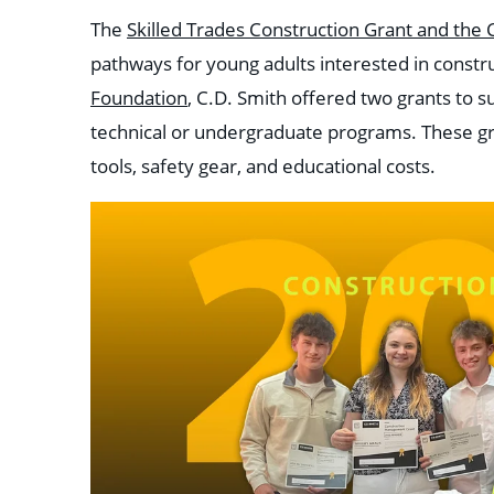
The
Skilled Trades Construction Grant and th
pathways for young adults interested in constr
Foundation
, C.D. Smith offered two grants
to s
technical or undergraduate programs. These gra
tools, safety gear, and educational costs.