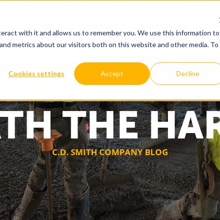
eract with it and allows us to remember you. We use this information to
and metrics about our visitors both on this website and other media. To
WHY US
OUR SOLUTIONS
Cookies settings
Accept
Decline
TH THE HA
C.D. SMITH COMPANY BLOG