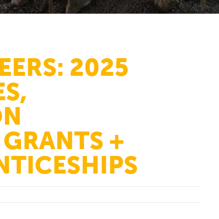
EERS: 2025
S,
ON
GRANTS +
NTICESHIPS