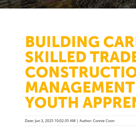
BUILDING CAR
SKILLED TRADE
CONSTRUCTI
MANAGEMENT 
YOUTH APPRE
Date: Jun 3, 2025 10:02:35 AM | Author:
Connie Coon