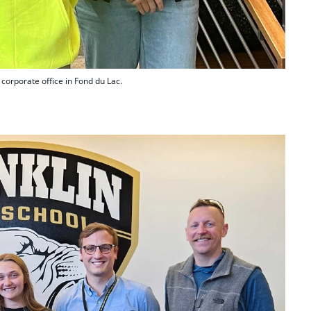
corporate office in Fond du Lac.