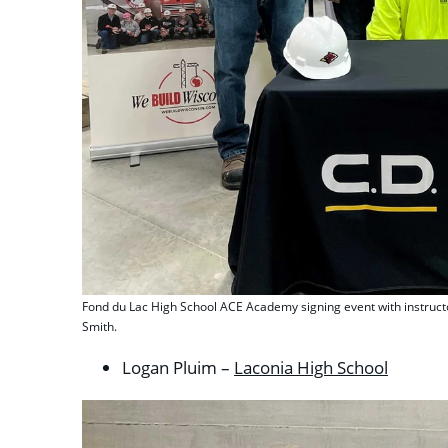
Fond du Lac High School ACE Academy signing event with instruct
Smith.
Logan Pluim –
Laconia High School