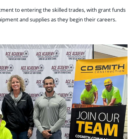
nt to entering the skilled trades, with grant funds
uipment and supplies as they begin their careers.