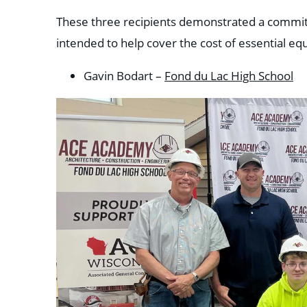
These three recipients demonstrated a commitme
intended to help cover the cost of essential eq
Gavin Bodart –
Fond du Lac High School