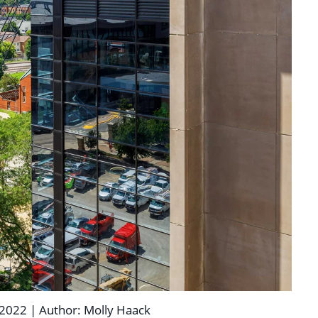
2022 | Author: Molly Haack