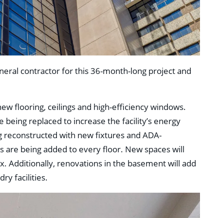
neral contractor for this 36-month-long project and
new flooring, ceilings and high-efficiency windows.
 being replaced to increase the facility’s energy
g reconstructed with new fixtures and ADA-
es are being added to every floor. New spaces will
. Additionally, renovations in the basement will add
y facilities.