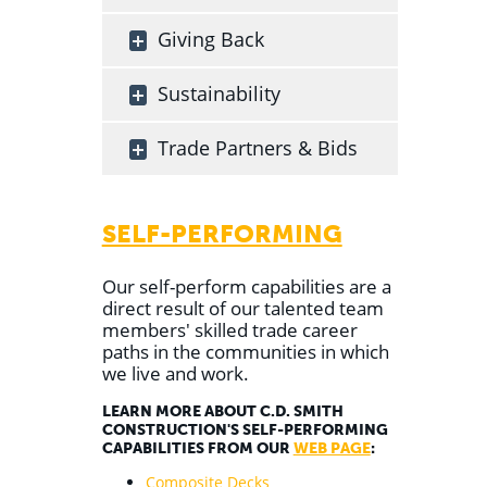
Giving Back
Sustainability
Trade Partners & Bids
SELF-PERFORMING
Our self-perform capabilities are a
direct result of our talented team
members' skilled trade career
paths in the communities in which
we live and work.
LEARN MORE ABOUT C.D. SMITH
CONSTRUCTION'S SELF-PERFORMING
CAPABILITIES FROM OUR
WEB PAGE
:
Composite Decks