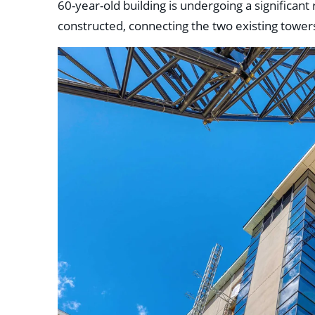
60-year-old building is undergoing a significant
constructed, connecting the two existing tower