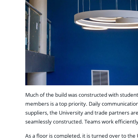
Much of the build was constructed with students
members is a top priority. Daily communicatio
suppliers, the University and trade partners are
seamlessly constructed. Teams work efficiently
As a floor is completed, it is turned over to the