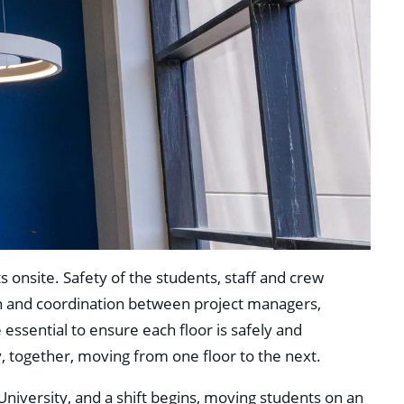
 onsite. Safety of the students, staff and crew
n and coordination between project managers,
 essential to ensure each floor is safely and
, together, moving from one floor to the next.
 University, and a shift begins, moving students on an