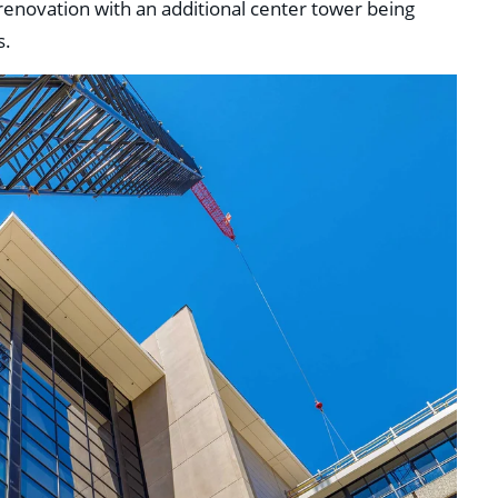
 renovation with an additional center tower being
s.