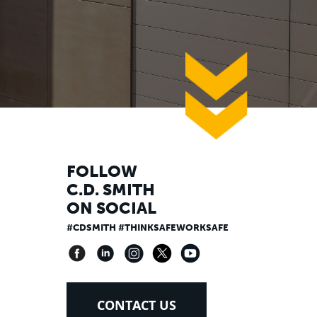
down
FOLLOW
C.D. SMITH
ON SOCIAL
#CDSMITH #THINKSAFEWORKSAFE
CONTACT US