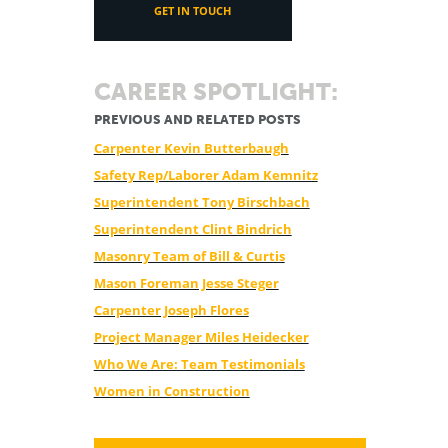
GET IN TOUCH
CAREER SPOTLIGHT:
PREVIOUS AND RELATED POSTS
Carpenter Kevin Butterbaugh
Safety Rep/Laborer Adam Kemnitz
Superintendent Tony Birschbach
Superintendent Clint Bindrich
Masonry Team of Bill & Curtis
Mason Foreman Jesse Steger
Carpenter Joseph Flores
Project Manager Miles Heidecker
Who We Are: Team Testimonials
Women in Construction