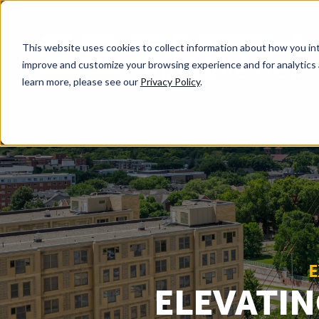
This website uses cookies to collect information about how you int
improve and customize your browsing experience and for analytics 
learn more, please see our
Privacy Policy
.
E
ELEVATIN