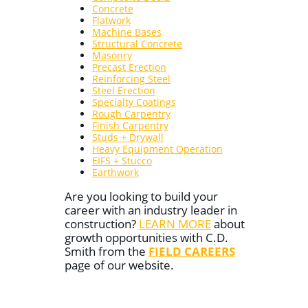
Concrete
Flatwork
Machine Bases
Structural Concrete
Masonry
Precast Erection
Reinforcing Steel
Steel Erection
Specialty Coatings
Rough Carpentry
Finish Carpentry
Studs + Drywall
Heavy Equipment Operation
EIFS + Stucco
Earthwork
Are you looking to build your
career with an industry leader in
construction?
LEARN MORE
about
growth opportunities with C.D.
Smith from the
FIELD CAREERS
page of our website.