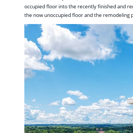
occupied floor into the recently finished and 
the now unoccupied floor and the remodeling p