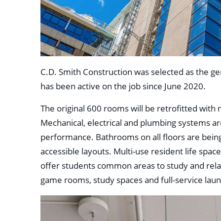
C.D. Smith Construction was selected as the ge
has been active on the job since June 2020.
The original 600 rooms will be retrofitted with 
Mechanical, electrical and plumbing systems are
performance. Bathrooms on all floors are bein
accessible layouts. Multi-use resident life spac
offer students common areas to study and relax
game rooms, study spaces and full-service laundr