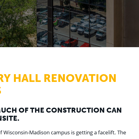
RY HALL RENOVATION
S
 MUCH OF THE CONSTRUCTION CAN
SITE.
of Wisconsin-Madison campus is getting a facelift. The