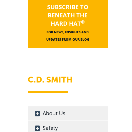
SUBSCRIBE TO
BENEATH THE
®
HARD HAT
FOR NEWS, INSIGHTS AND
UPDATES FROM OUR BLOG
C.D. SMITH
About Us
Safety