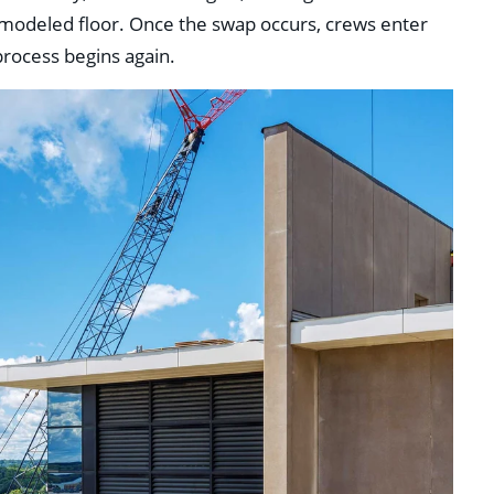
remodeled floor. Once the swap occurs, crews enter
rocess begins again.