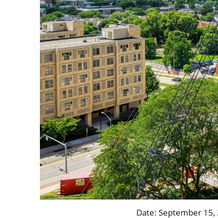
Date: September 15, 