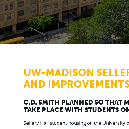
UW-MADISON SELLE
AND IMPROVEMENT
C.D. SMITH PLANNED SO THAT
TAKE PLACE WITH STUDENTS ON
Sellery Hall student housing on the University 